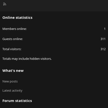
R
S
S
Online statistics
Members online
1
Guests online
311
Total visitors
312
Totals may include hidden visitors.
What's new
New posts
Latest activity
Forum statistics