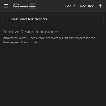
Log in
Register
Grass-Roots MSO Vendors
Contrive Design Innovations
Innovative, Novel, Race-Grade products & Custom Projects for the
Mazdaspeed Community