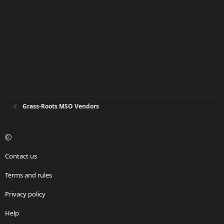
Grass-Roots MSO Vendors
Contact us
Terms and rules
Privacy policy
Help