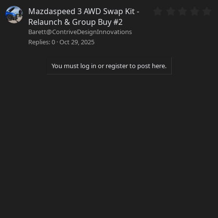
t
a
0
Mazdaspeed 3 AWD Swap Kit -
r
.
Relaunch & Group Buy #2
(
0
Barett@ContriveDesignInnovations
s
0
Replies
0
Oct 29, 2025
)
s
t
a
You must log in or register to post here.
r
(
s
)