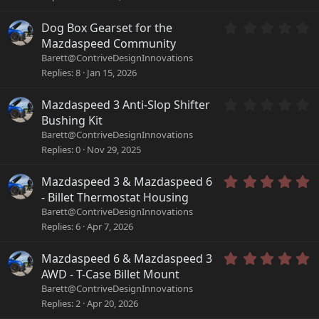
)
s
t
a
0
Dog Box Gearset for the
r
.
Mazdaspeed Community
(
0
Barett@ContriveDesignInnovations
s
0
Replies
8
Jan 15, 2026
)
s
t
a
0
Mazdaspeed 3 Anti-Slop Shifter
r
.
Bushing Kit
(
0
Barett@ContriveDesignInnovations
s
0
Replies
0
Nov 29, 2025
)
s
t
a
5
Mazdaspeed 3 & Mazdaspeed 6
r
.
- Billet Thermostat Housing
(
0
Barett@ContriveDesignInnovations
s
0
Replies
6
Apr 7, 2026
)
s
t
a
5
Mazdaspeed 6 & Mazdaspeed 3
r
.
AWD - T-Case Billet Mount
(
0
Barett@ContriveDesignInnovations
s
0
Replies
2
Apr 20, 2026
)
s