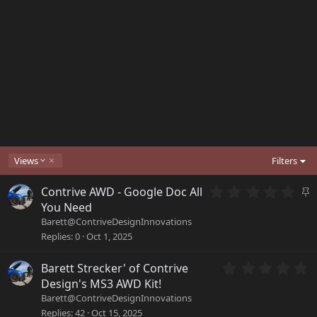
D
Views
Filters
e
s
0
S
Contrive AWD - Google Doc All
c
.
t
You Need
e
0
i
Barett@ContriveDesignInnovations
n
0
c
d
Replies
0
Oct 1, 2025
s
i
k
t
n
y
a
0
Barett Strecker' of Contrive
g
r
.
Design's MS3 AWD Kit!
(
0
Barett@ContriveDesignInnovations
s
0
Replies
42
Oct 15, 2025