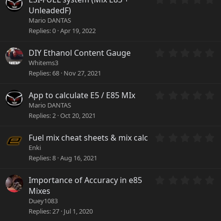
t
.
a
UnleadedF)
0
r
Mario DANTAS
0
(
Replies
0
Apr 19, 2022
s
s
t
)
a
0
DIY Ethanol Content Gauge
r
.
Whitems3
(
0
Replies
68
Nov 27, 2021
s
0
)
s
0
App to calculate E5 / E85 MIx
t
.
a
Mario DANTAS
0
r
Replies
2
Oct 20, 2021
0
(
s
s
0
Fuel mix cheat sheets & mix calc
t
)
.
a
Enki
0
r
Replies
8
Aug 16, 2021
0
(
s
s
0
Importance of Accuracy in e85
t
)
.
a
Mixes
0
r
Duey1083
0
(
Replies
27
Jul 1, 2020
s
s