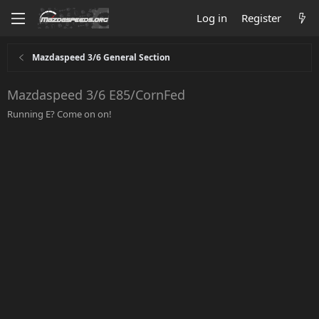
Log in
Register
Mazdaspeed 3/6 General Section
Mazdaspeed 3/6 E85/CornFed
Running E? Come on on!