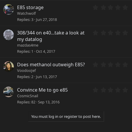
t
)
a
0
E85 storage
r
.
Watchwolf
(
0
Replies
3
Jun 27, 2018
s
0
)
s
0
308/344 on e40...take a look at
t
.
a
my datalog
0
r
mazdas4me
0
(
Replies
1
Oct 4, 2017
s
s
t
)
a
0
Does methanol outweigh E85?
r
.
VoodooJef
(
0
Replies
2
Jun 13, 2017
s
0
)
s
0
Convince Me to go e85
t
.
a
CosmicSnail
0
r
Replies
82
Sep 13, 2016
0
(
s
s
t
)
You must log in or register to post here.
a
r
(