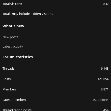
Total visitors
832
Totals may include hidden visitors.
What's new
New posts
Latest activity
Forum statistics
Threads
16,148
Posts
121,654
Members
3,871
Latest member
IsoLoko44
Thread rating posts
454