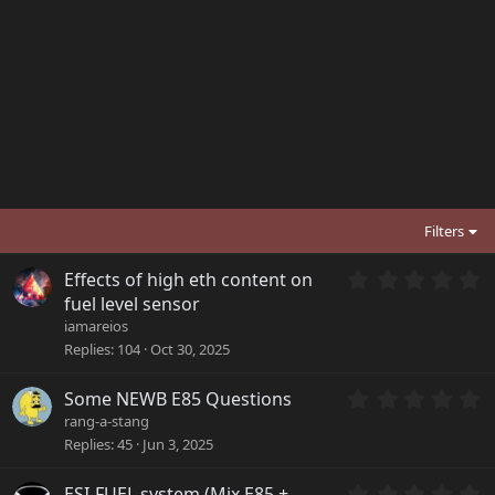
Filters
0
Effects of high eth content on
.
fuel level sensor
0
iamareios
0
Replies
104
Oct 30, 2025
s
t
a
0
Some NEWB E85 Questions
r
.
rang-a-stang
(
0
Replies
45
Jun 3, 2025
s
0
)
s
0
ESI-FUEL system (Mix E85 +