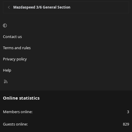
Mazdaspeed 3/6 General Section
Contact us
Terms and rules
Privacy policy
Help
R
S
S
Online statistics
Members online
3
Guests online
829