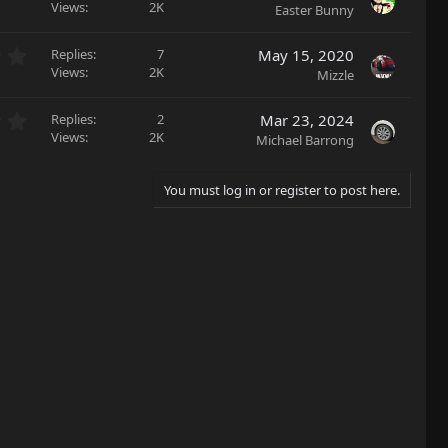
(
.
Views
2K
Easter Bunny
t
s
0
a
)
0
r
0
Replies
7
May 15, 2020
s
(
.
Views
2K
Mizzle
t
s
0
a
)
0
r
0
Replies
2
Mar 23, 2024
s
(
.
Views
2K
Michael Barrong
t
s
0
a
)
0
r
s
You must log in or register to post here.
(
t
s
a
)
r
(
s
)