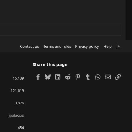
R
Contact us
Terms and rules
Privacy policy
Help
S
S
Share this page
Facebook
Bluesky
LinkedIn
Reddit
Pinterest
Tumblr
WhatsApp
Email
Link
16,139
121,619
3,876
jpalacios
454