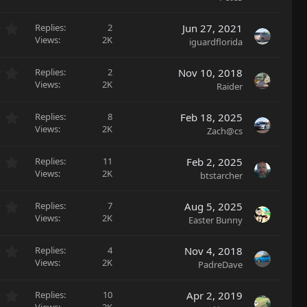
t
s
0
a
)
0
r
0
Replies
2
Jun 27, 2021
s
(
.
Views
2K
iguardflorida
t
s
0
a
)
0
r
0
Replies
2
Nov 10, 2018
s
(
.
Views
2K
Raider
t
s
0
a
)
0
r
0
Replies
8
Feb 18, 2025
s
(
.
Views
2K
Zach@cs
t
s
0
a
)
0
r
0
Replies
11
Feb 2, 2025
s
(
.
Views
2K
btstarcher
t
s
0
a
)
0
r
0
Replies
7
Aug 5, 2025
s
(
.
Views
2K
Easter Bunny
t
s
0
a
)
0
r
0
Replies
4
Nov 4, 2018
s
(
.
Views
2K
PadreDave
t
s
0
a
)
0
r
0
Replies
10
Apr 2, 2019
s
(