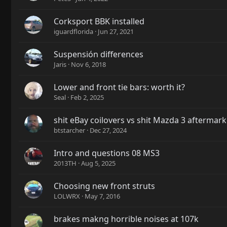
Corksport BBK installed
iguardflorida
Jun 27, 2021
Suspensión differences
Jaris
Nov 6, 2018
Lower and front tie bars: worth it?
Seal
Feb 2, 2025
shit eBay coilovers vs shit Mazda 3 afterma
btstarcher
Dec 27, 2024
Intro and questions 08 MS3
2013TH
Aug 5, 2025
Choosing new front struts
LOLWRX
May 7, 2016
brakes makng horrible noises at 107k