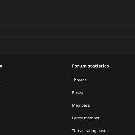
w
Forum statistics
Threads
y
Posts
Members
Latest member
Thread rating posts