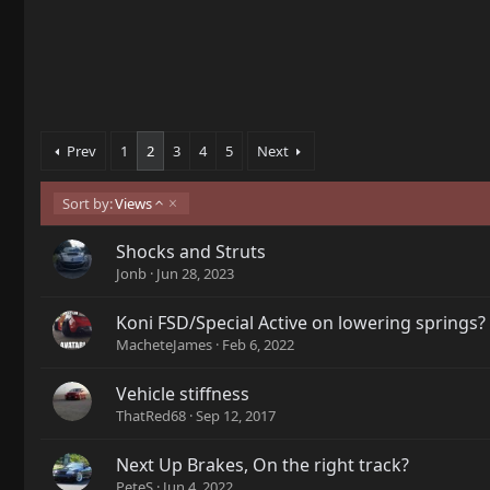
Prev
1
2
3
4
5
Next
A
Sort by:
Views
s
c
Shocks and Struts
e
Jonb
Jun 28, 2023
n
d
i
Koni FSD/Special Active on lowering springs?
n
MacheteJames
Feb 6, 2022
g
Vehicle stiffness
ThatRed68
Sep 12, 2017
Next Up Brakes, On the right track?
PeteS
Jun 4, 2022