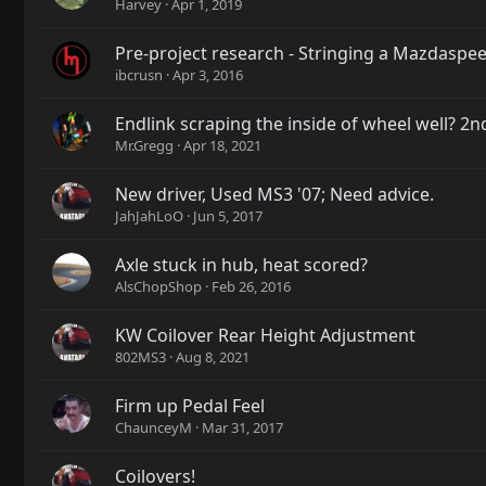
Harvey
Apr 1, 2019
Pre-project research - Stringing a Mazdaspe
ibcrusn
Apr 3, 2016
Endlink scraping the inside of wheel well? 
Mr.Gregg
Apr 18, 2021
New driver, Used MS3 '07; Need advice.
JahJahLoO
Jun 5, 2017
Axle stuck in hub, heat scored?
AlsChopShop
Feb 26, 2016
KW Coilover Rear Height Adjustment
802MS3
Aug 8, 2021
Firm up Pedal Feel
ChaunceyM
Mar 31, 2017
Coilovers!