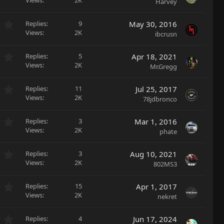
.
Views
2K
Harvey
t
s
0
a
)
0
r
0
Replies
9
May 30, 2016
s
(
.
Views
2K
ibcrusn
t
s
0
a
)
0
r
0
Replies
5
Apr 18, 2021
s
(
.
Views
2K
Mr.Gregg
t
s
0
a
)
0
r
0
Replies
11
Jul 25, 2017
s
(
.
Views
2K
78jdbronco
t
s
0
a
)
0
r
0
Replies
3
Mar 1, 2016
s
(
.
Views
2K
phate
t
s
0
a
)
0
r
0
Replies
3
Aug 10, 2021
s
(
.
Views
2K
802MS3
t
s
0
a
)
0
r
0
Replies
15
Apr 1, 2017
s
(
.
Views
2K
nekret
t
s
0
a
)
0
r
0
Replies
4
Jun 17, 2024
s