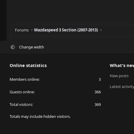
Forums
Mazdaspeed 3 Section (2007-2013)
Change width
Online statistics
What's ne
New posts
Members online
3
Latest activit
Guests online
366
Total visitors
369
Totals may include hidden visitors.