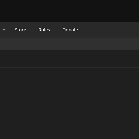
Store
Rules
Donate