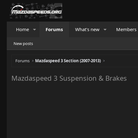
Home
Forums
What's new
Members
New posts
Forums
Mazdaspeed 3 Section (2007-2013)
Mazdaspeed 3 Suspension & Brakes