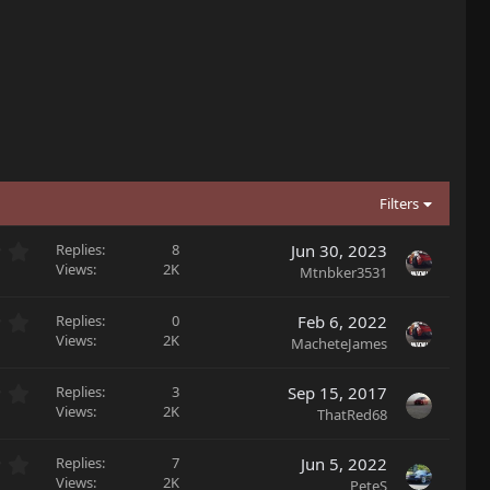
Filters
0
Replies
8
Jun 30, 2023
.
Views
2K
Mtnbker3531
0
0
0
Replies
0
Feb 6, 2022
s
.
Views
2K
MacheteJames
t
0
a
0
r
0
Replies
3
Sep 15, 2017
s
(
.
Views
2K
ThatRed68
t
s
0
a
)
0
r
0
Replies
7
Jun 5, 2022
s
(
.
Views
2K
PeteS