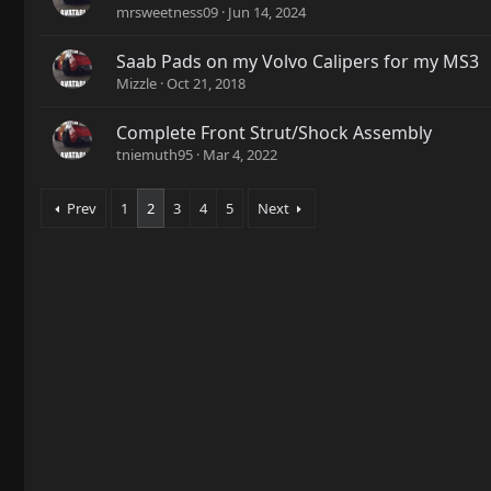
mrsweetness09
Jun 14, 2024
Saab Pads on my Volvo Calipers for my MS3
Mizzle
Oct 21, 2018
Complete Front Strut/Shock Assembly
tniemuth95
Mar 4, 2022
Prev
1
2
3
4
5
Next