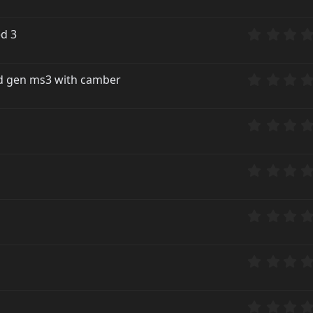
ed 3
2nd gen ms3 with camber