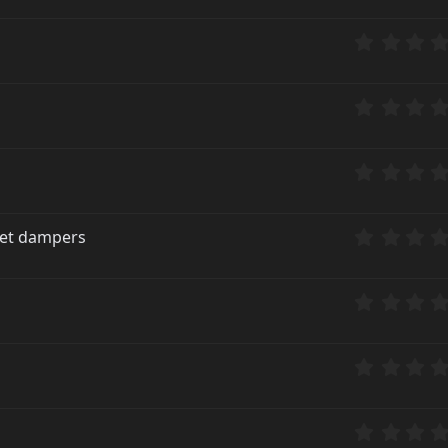
rket dampers