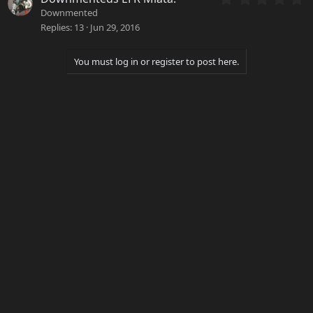
r
.
Downmented
(
0
Replies
13
Jun 29, 2016
s
0
)
s
t
You must log in or register to post here.
a
r
(
s
)