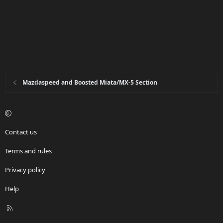
Mazdaspeed and Boosted Miata/MX-5 Section
Contact us
Terms and rules
Privacy policy
Help
R
S