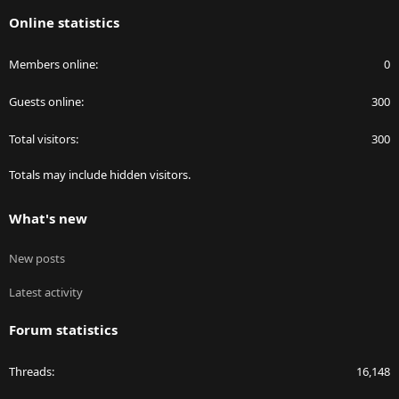
S
Online statistics
Members online
0
Guests online
300
Total visitors
300
Totals may include hidden visitors.
What's new
New posts
Latest activity
Forum statistics
Threads
16,148