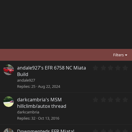
Filters
0
andale927's EFR 6758 NC Miata
.
Build
0
andale927
0
Replies
25
Aug 22, 2024
s
t
a
0
darkcambria's MSM
r
.
hillclimb/autox thread
(
0
darkcambria
s
0
Replies
32
Oct 13, 2016
)
s
t
a
0
Downmenteds EFR Miata!