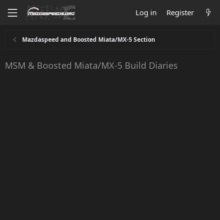
Log in
Register
Mazdaspeed and Boosted Miata/MX-5 Section
MSM & Boosted Miata/MX-5 Build Diaries