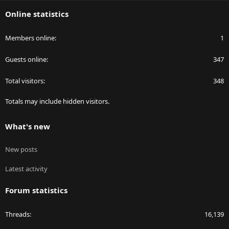
S
Online statistics
Members online
1
Guests online
347
Total visitors
348
Totals may include hidden visitors.
What's new
New posts
Latest activity
Forum statistics
Threads
16,139