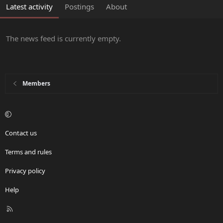
Latest activity
Postings
About
The news feed is currently empty.
Members
Contact us
Terms and rules
Privacy policy
Help
R
S