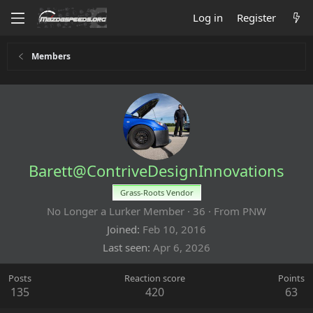
Log in
Register
Members
Barett@ContriveDesignInnovations
Grass-Roots Vendor
No Longer a Lurker Member
·
36
·
From
PNW
Joined
Feb 10, 2016
Last seen
Apr 6, 2026
Posts
Reaction score
Points
135
420
63