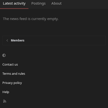
Latest activity
Postings
About
The news feed is currently empty.
Members
Contact us
Terms and rules
Privacy policy
Help
R
S