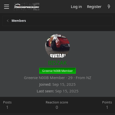
Log in
Register
Members
BISZAK
Greenie N00B Member
Greenie N00B Member
·
29
·
From
NZ
Joined
Sep 15, 2025
Last seen
Sep 15, 2025
Posts
Reaction score
Points
1
0
1