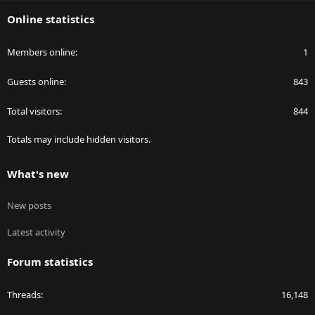
S
Online statistics
Members online
1
Guests online
843
Total visitors
844
Totals may include hidden visitors.
What's new
New posts
Latest activity
Forum statistics
Threads
16,148