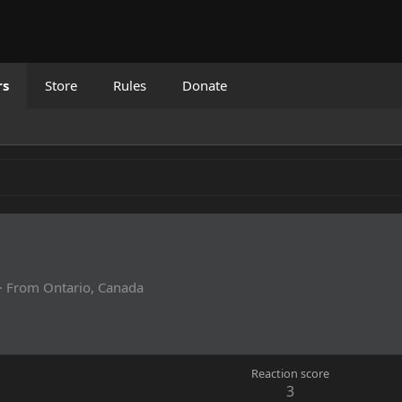
rs
Store
Rules
Donate
·
From
Ontario, Canada
Reaction score
3