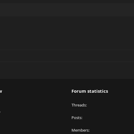
w
Forum statistics
Threads
y
Posts
Members