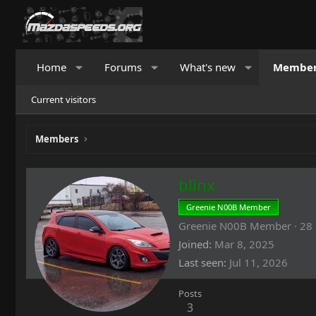
Home
Forums
What's new
Membe
Current visitors
Members
blinx
Greenie N00B Member
Greenie N00B Member
·
28
Joined
Mar 8, 2025
Last seen
Jul 11, 2026
Posts
3