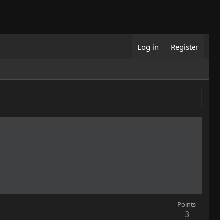
Log in
Register
Points
3