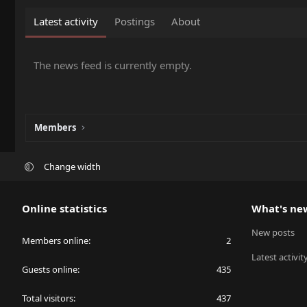
Latest activity
Postings
About
The news feed is currently empty.
Members
Change width
Online statistics
What's ne
New posts
Members online
2
Latest activit
Guests online
435
Total visitors
437