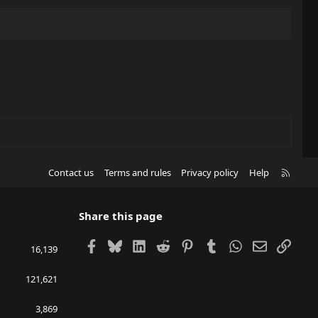
R
Contact us
Terms and rules
Privacy policy
Help
S
S
Share this page
Facebook
Bluesky
LinkedIn
Reddit
Pinterest
Tumblr
WhatsApp
Email
Link
16,139
121,621
3,869