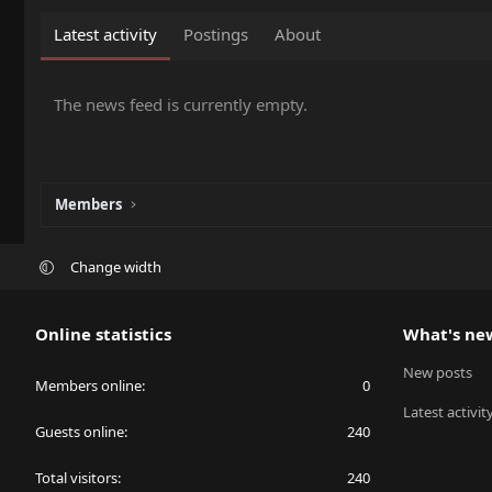
Latest activity
Postings
About
The news feed is currently empty.
Members
Change width
Online statistics
What's ne
New posts
Members online
0
Latest activit
Guests online
240
Total visitors
240