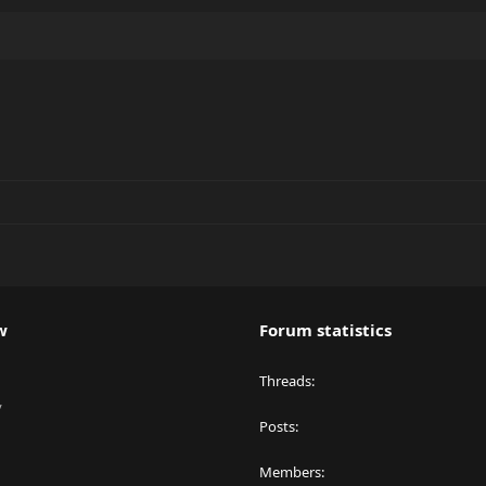
w
Forum statistics
Threads
y
Posts
Members