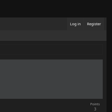
Log in
Register
Points
3