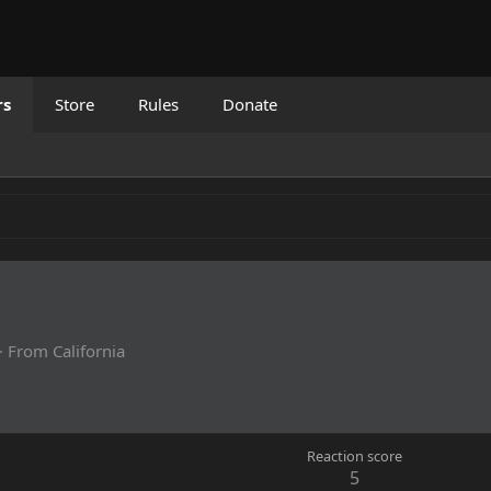
rs
Store
Rules
Donate
·
From
California
Reaction score
5