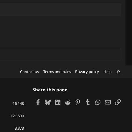
R
Contact us
Terms and rules
Privacy policy
Help
S
S
Share this page
Facebook
Bluesky
LinkedIn
Reddit
Pinterest
Tumblr
WhatsApp
Email
Link
16,148
121,630
3,873