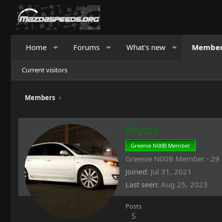
Home
Forums
What's new
Membe
Current visitors
Members
Brysco
Greenie N00B Member
Greenie N00B Member
·
29
Joined
Jul 31, 2021
Last seen
Aug 25, 2023
Posts
5