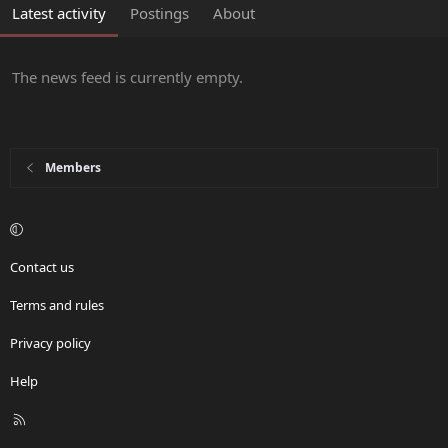
Latest activity
Postings
About
The news feed is currently empty.
Members
Contact us
Terms and rules
Privacy policy
Help
R
S