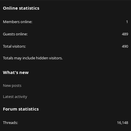
S
Online statistics
Members online
1
Guests online
489
Total visitors
490
Totals may include hidden visitors.
What's new
New posts
Latest activity
Forum statistics
Threads
16,148