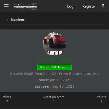
Log in
Register
Members
Christian4917
Greenie N00B Member
Greenie N00B Member
·
32
·
From
Bloomington, MN
Joined
Jan 15, 2021
Last seen
Sep 15, 2021
Posts
Reaction score
Points
7
1
1