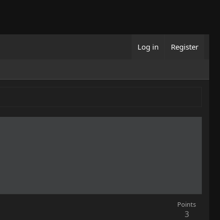
Log in
Register
Points
3