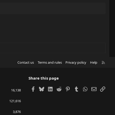
R
Contact us
Terms and rules
Privacy policy
Help
S
S
Share this page
Facebook
Bluesky
LinkedIn
Reddit
Pinterest
Tumblr
WhatsApp
Email
Link
16,138
121,616
3,876