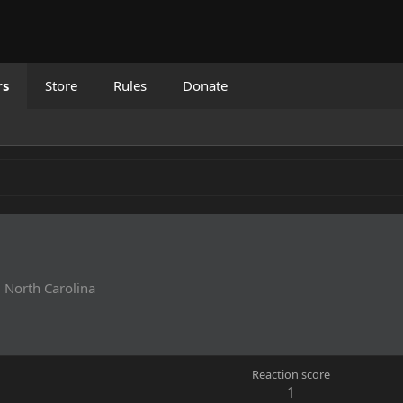
rs
Store
Rules
Donate
m
North Carolina
Reaction score
1