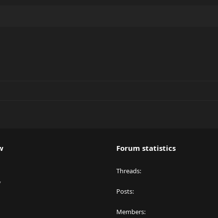
w
Forum statistics
Threads
y
Posts
Members