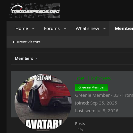
Home
Forums
What's new
Membe
Current visitors
Members
Joe_Hobbes
Greenie Member
Greenie Member
·
33
·
Fro
Joined
Sep 25, 2025
Last seen
Jul 8, 2026
Posts
15