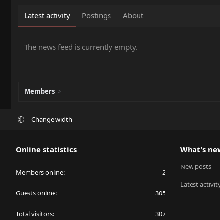
Latest activity
Postings
About
The news feed is currently empty.
Members
Change width
Online statistics
What's ne
New posts
Members online
2
Latest activit
Guests online
305
Total visitors
307