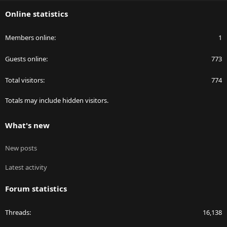
S
Online statistics
Members online
1
Guests online
773
Total visitors
774
Totals may include hidden visitors.
What's new
New posts
Latest activity
Forum statistics
Threads
16,138