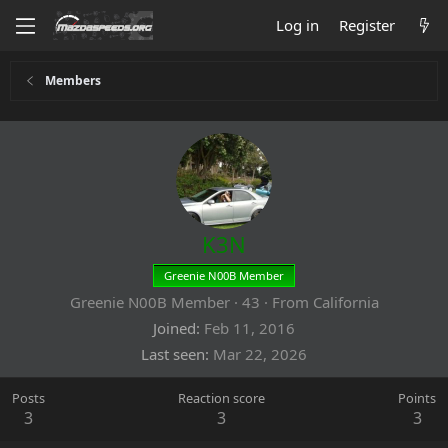
Log in
Register
Members
K3N
Greenie N00B Member
Greenie N00B Member
·
43
·
From
California
Joined
Feb 11, 2016
Last seen
Mar 22, 2026
Posts
Reaction score
Points
3
3
3