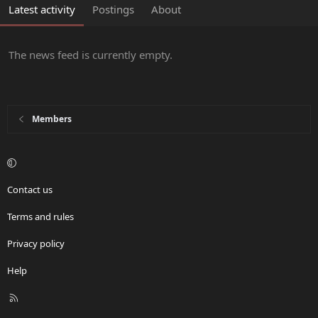
Latest activity
Postings
About
The news feed is currently empty.
Members
Contact us
Terms and rules
Privacy policy
Help
R
S