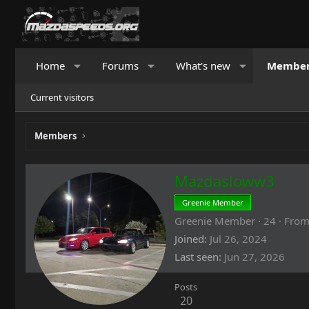
Home
Forums
What's new
Membe
Current visitors
Members
Mazdasloww3
Greenie Member
Greenie Member
·
24
·
Fro
Joined
Jul 26, 2024
Last seen
Jun 27, 2026
Posts
20