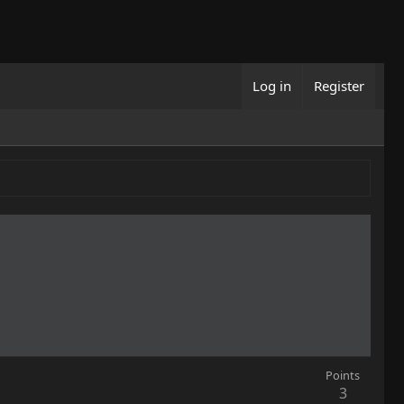
Log in
Register
Points
3