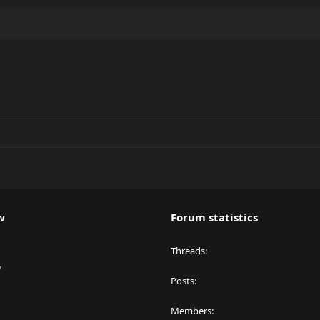
w
Forum statistics
Threads
y
Posts
Members