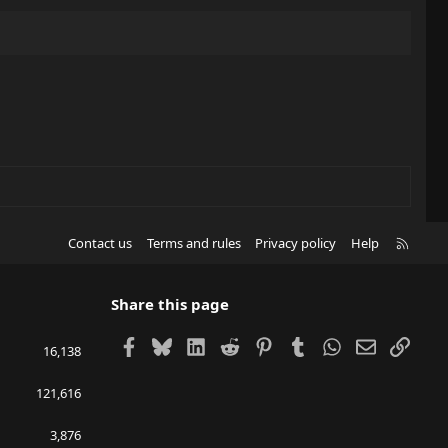
R
Contact us
Terms and rules
Privacy policy
Help
S
S
Share this page
Facebook
Bluesky
LinkedIn
Reddit
Pinterest
Tumblr
WhatsApp
Email
Link
16,138
121,616
3,876