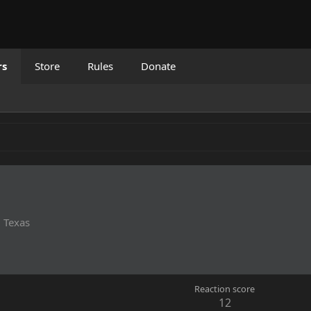
rs
Store
Rules
Donate
m
Texas
Reaction score
12