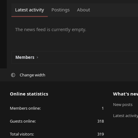
Latest activity
Postings
About
The news feed is currently empty.
Members
Change width
Online statistics
What's ne
New posts
Members online
1
Latest activit
Guests online
318
Total visitors
319