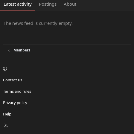
Latest activity
Postings
About
The news feed is currently empty.
Members
Contact us
Terms and rules
Privacy policy
Help
R
S