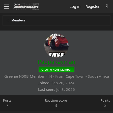
Log in
Register
Members
PappaRayman
Greenie N00B Member
Greenie N00B Member
·
44
·
From
Cape Town - South Africa
Joined
Sep 20, 2024
Last seen
Jul 3, 2026
Posts
Reaction score
Points
7
3
3