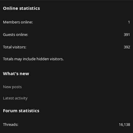
S
Online statistics
Members online
1
Guests online
391
Total visitors
392
Totals may include hidden visitors.
What's new
New posts
Latest activity
Forum statistics
Threads
16,138