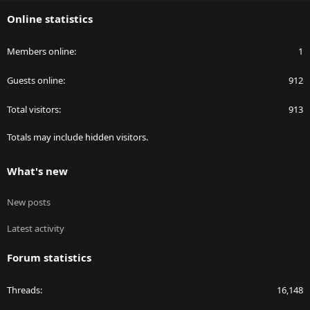
S
Online statistics
Members online
1
Guests online
912
Total visitors
913
Totals may include hidden visitors.
What's new
New posts
Latest activity
Forum statistics
Threads
16,148