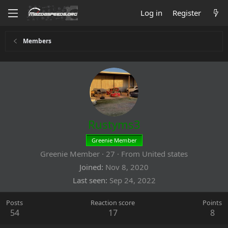
Log in
Register
Members
Rustyms3
Greenie Member
Greenie Member
·
27
·
From
United states
Joined
Nov 8, 2020
Last seen
Sep 24, 2022
Posts
Reaction score
Points
54
17
8