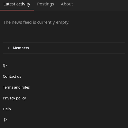
Latest activity
Postings
About
The news feed is currently empty.
Members
Contact us
Terms and rules
Privacy policy
Help
R
S