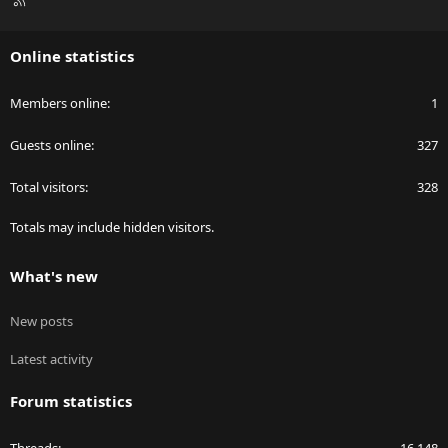
S
S
Online statistics
Members online
1
Guests online
327
Total visitors
328
Totals may include hidden visitors.
What's new
New posts
Latest activity
Forum statistics