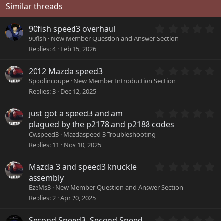
Similar threads
0
90fish speed3 overhaul
.
90fish
New Member Question and Answer Section
0
Replies
4
Feb 15, 2026
0
s
0
2012 Mazda speed3
t
.
a
Spoolincoupe
New Member Introduction Section
0
r
Replies
3
Dec 12, 2025
0
(
s
s
0
just got a speed3 and am
t
)
.
a
plagued by the p2178 and p2188 codes
0
r
Cwspeed3
Mazdaspeed 3 Troubleshooting
0
(
Replies
11
Nov 10, 2025
s
s
t
)
a
0
Mazda 3 and speed3 knuckle
r
.
assembly
(
0
EzeMs3
New Member Question and Answer Section
s
0
Replies
2
Apr 20, 2025
)
s
t
a
0
Second Speed3, Second Speed