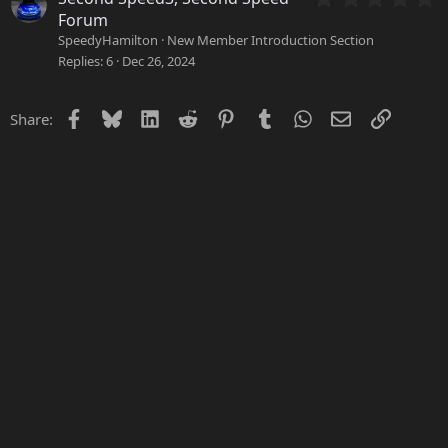
r
.
Forum
(
0
SpeedyHamilton
New Member Introduction Section
s
0
Replies
6
Dec 26, 2024
)
s
t
a
Facebook
Bluesky
LinkedIn
Reddit
Pinterest
Tumblr
WhatsApp
Email
Link
Share:
r
(
s
)