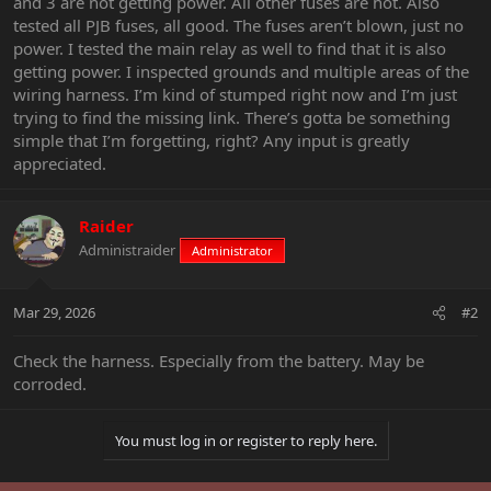
and 3 are not getting power. All other fuses are hot. Also
tested all PJB fuses, all good. The fuses aren’t blown, just no
power. I tested the main relay as well to find that it is also
getting power. I inspected grounds and multiple areas of the
wiring harness. I’m kind of stumped right now and I’m just
trying to find the missing link. There’s gotta be something
simple that I’m forgetting, right? Any input is greatly
appreciated.
Raider
Administraider
Administrator
Mar 29, 2026
#2
Check the harness. Especially from the battery. May be
corroded.
You must log in or register to reply here.