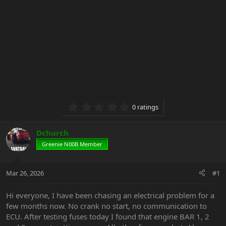
0.00 star(s)
0 ratings
Dchurch
Greenie N00B Member
Mar 26, 2026
#1
Hi everyone, I have been chasing an electrical problem for a
few months now. No crank no start, no communication to
ECU. After testing fuses today I found that engine BAR 1, 2