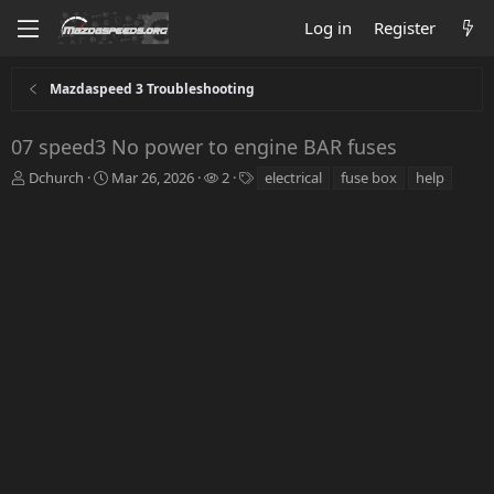
Log in
Register
Mazdaspeed 3 Troubleshooting
07 speed3 No power to engine BAR fuses
T
S
W
T
Dchurch
Mar 26, 2026
2
electrical
fuse box
help
h
t
a
a
r
a
t
g
e
r
c
s
a
t
h
d
d
e
s
a
r
t
t
s
a
e
r
t
e
r