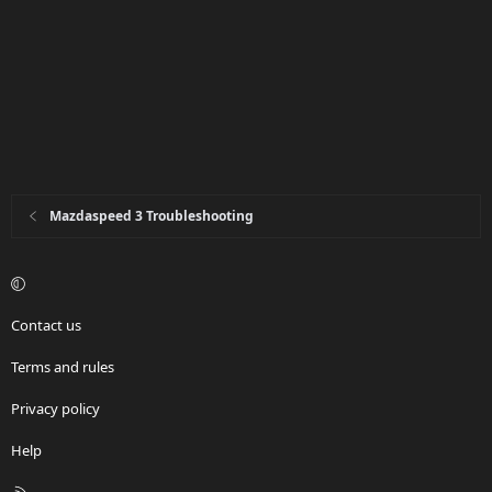
Mazdaspeed 3 Troubleshooting
Contact us
Terms and rules
Privacy policy
Help
R