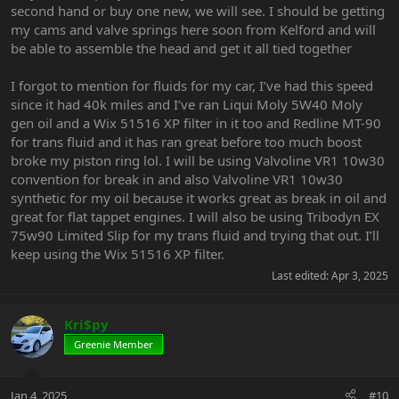
second hand or buy one new, we will see. I should be getting
my cams and valve springs here soon from Kelford and will
be able to assemble the head and get it all tied together
I forgot to mention for fluids for my car, I’ve had this speed
since it had 40k miles and I’ve ran Liqui Moly 5W40 Moly
gen oil and a Wix 51516 XP filter in it too and Redline MT-90
for trans fluid and it has ran great before too much boost
broke my piston ring lol. I will be using Valvoline VR1 10w30
convention for break in and also Valvoline VR1 10w30
synthetic for my oil because it works great as break in oil and
great for flat tappet engines. I will also be using Tribodyn EX
75w90 Limited Slip for my trans fluid and trying that out. I’ll
keep using the Wix 51516 XP filter.
Last edited:
Apr 3, 2025
Kri$py
Greenie Member
Jan 4, 2025
#10