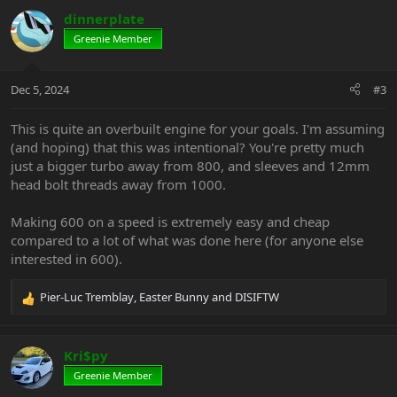
c
dinnerplate
t
Greenie Member
i
o
n
Dec 5, 2024
#3
s
:
This is quite an overbuilt engine for your goals. I'm assuming
(and hoping) that this was intentional? You're pretty much
just a bigger turbo away from 800, and sleeves and 12mm
head bolt threads away from 1000.
Making 600 on a speed is extremely easy and cheap
compared to a lot of what was done here (for anyone else
interested in 600).
Pier-Luc Tremblay
,
Easter Bunny
and
DISIFTW
R
e
a
c
Kri$py
t
Greenie Member
i