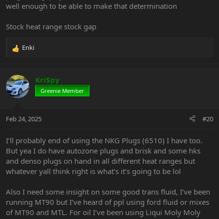
well enough to be able to make that determination
Stock heat range stock gap
Enki
R
e
a
c
Kri$py
t
Greenie Member
i
o
n
Feb 24, 2025
#20
s
:
I’ll probably end of using the NKG Plugs (6510) I have too.
But yea I do have autozone plugs and brisk and some hks
and denso plugs on hand in all different heat ranges but
whatever yall think right is what’s it’s going to be lol
Also I need some insight on some good trans fluid, I’ve been
running MT90 but I’ve heard of ppl using ford fluid or mixes
of MT90 and MTL. For oil I’ve been using Liqui Moly Moly