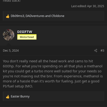
head back!
Last edited:
Apr 30, 2025
Db09ms3
,
DADventures
and
Cfoldone
R
e
a
c
DISIFTW
t
Motorhead
i
o
n
Dec 5, 2024
#3
s
:
You don't really need all the head work and cams to hit
600hp. For what you're spending on all that plus a methanol
kit you could get a turbo more well suited for your needs so
you're not maxing out the bnr. From experience, methanol is
more of a hassle than it's worth for fueling. Just get a good
PI/fuel setup IMO.
Easter Bunny
R
e
a