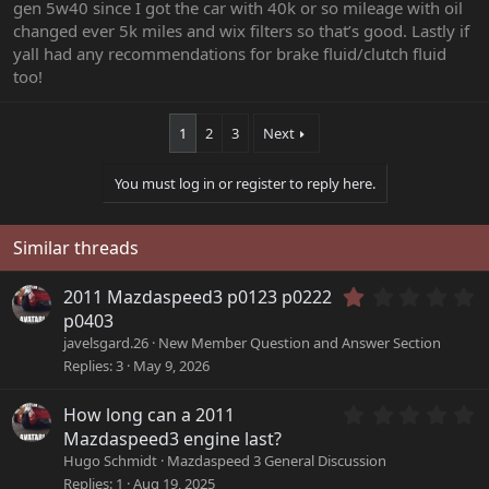
gen 5w40 since I got the car with 40k or so mileage with oil
changed ever 5k miles and wix filters so that’s good. Lastly if
yall had any recommendations for brake fluid/clutch fluid
too!
1
2
3
Next
You must log in or register to reply here.
Similar threads
1
2011 Mazdaspeed3 p0123 p0222
.
p0403
0
javelsgard.26
New Member Question and Answer Section
0
Replies
3
May 9, 2026
s
t
a
0
How long can a 2011
r
.
Mazdaspeed3 engine last?
(
0
Hugo Schmidt
Mazdaspeed 3 General Discussion
s
0
Replies
1
Aug 19, 2025