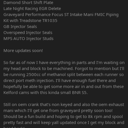
Damond Short Shift Plate
Late Night Racing EGR Delete
Graveyard Performance Focus ST Intake Mani FMIC Piping
Kit with Treadstone TR1035
GB Injector Seals
Overspeed Injector Seals
MPS AUTO Injector Studs
More updates soon!
So far as of now I have everything in parts and I’m waiting on
my head and block to be machined. Forgot to mention but I’ll
be running 2500cc of methanol split between each runner so
direct port meth injection. I’ll have enough fuel there and
hopefully be able to get some more air in and out from these
Kelford cams with this kinda small BNR S5.
Still on oem crank that’s non keyed and also the oem exhaust
mani which I’ll get one from graveyard pretty soon too!
Should be a fun build and hoping to get to 8k rpm and spool
pretty fast and will keep yall updated once I get my block and