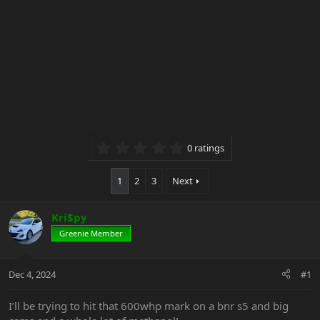
0.00 star(s)
0 ratings
1
2
3
Next
Kri$py
Greenie Member
Dec 4, 2024
#1
I’ll be trying to hit that 600whp mark on a bnr s5 and big