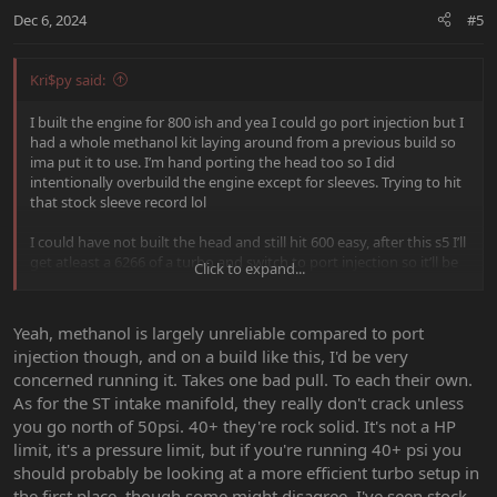
Dec 6, 2024
#5
Kri$py said:
I built the engine for 800 ish and yea I could go port injection but I
had a whole methanol kit laying around from a previous build so
ima put it to use. I’m hand porting the head too so I did
intentionally overbuild the engine except for sleeves. Trying to hit
that stock sleeve record lol
I could have not built the head and still hit 600 easy, after this s5 I’ll
get atleast a 6266 of a turbo and switch to port injection so it’ll be
Click to expand...
fun, I should get the block and head back here shortly! Regards to
the focus st mani I’ve seen ppl crack them at around 900-950
around there so I’m not too worried about that either.
Yeah, methanol is largely unreliable compared to port
injection though, and on a build like this, I'd be very
concerned running it. Takes one bad pull. To each their own.
As for the ST intake manifold, they really don't crack unless
you go north of 50psi. 40+ they're rock solid. It's not a HP
limit, it's a pressure limit, but if you're running 40+ psi you
should probably be looking at a more efficient turbo setup in
the first place, though some might disagree. I've seen stock