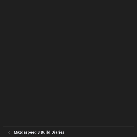
Mazdaspeed 3 Build Diaries