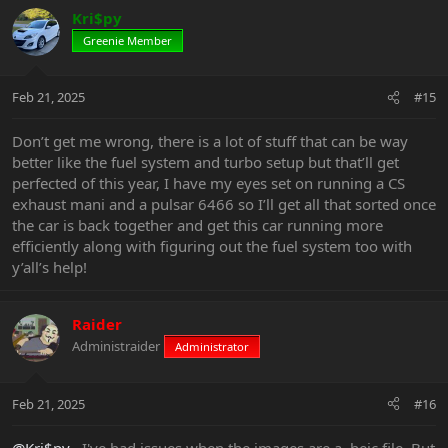
Kri$py
Greenie Member
Feb 21, 2025
#15
Don’t get me wrong, there is a lot of stuff that can be way
better like the fuel system and turbo setup but that’ll get
perfected of this year, I have my eyes set on running a CS
exhaust mani and a pulsar 6466 so I’ll get all that sorted once
the car is back together and get this car running more
efficiently along with figuring out the fuel system too with
y’all’s help!
Raider
Administraider
Administrator
Feb 21, 2025
#16
@Kri$py
, I've had issues when the images are a .heic file. But