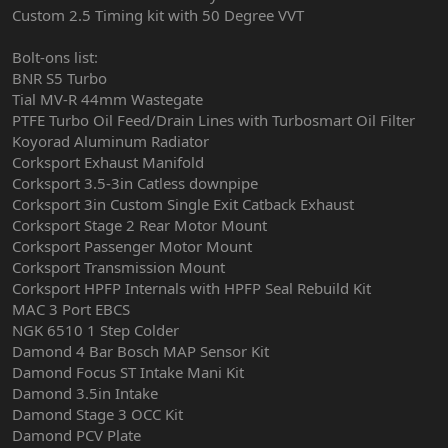
Custom 2.5 Timing kit with 50 Degree VVT
Bolt-ons list:
BNR S5 Turbo
Tial MV-R 44mm Wastegate
PTFE Turbo Oil Feed/Drain Lines with Turbosmart Oil Filter
Koyorad Aluminum Radiator
Corksport Exhaust Manifold
Corksport 3.5-3in Catless downpipe
Corksport 3in Custom Single Exit Catback Exhaust
Corksport Stage 2 Rear Motor Mount
Corksport Passenger Motor Mount
Corksport Transmission Mount
Corksport HPFP Internals with HPFP Seal Rebuild Kit
MAC 3 Port EBCS
NGK 6510 1 Step Colder
Damond 4 Bar Bosch MAP Sensor Kit
Damond Focus ST Intake Mani Kit
Damond 3.5in Intake
Damond Stage 3 OCC Kit
Damond PCV Plate