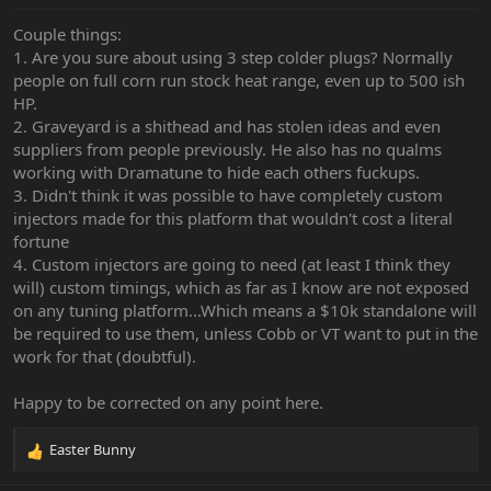
Couple things:
1. Are you sure about using 3 step colder plugs? Normally
people on full corn run stock heat range, even up to 500 ish
HP.
2. Graveyard is a shithead and has stolen ideas and even
suppliers from people previously. He also has no qualms
working with Dramatune to hide each others fuckups.
3. Didn't think it was possible to have completely custom
injectors made for this platform that wouldn't cost a literal
fortune
4. Custom injectors are going to need (at least I think they
will) custom timings, which as far as I know are not exposed
on any tuning platform...Which means a $10k standalone will
be required to use them, unless Cobb or VT want to put in the
work for that (doubtful).
Happy to be corrected on any point here.
Easter Bunny
R
e