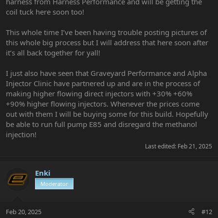
harness from Harness Performance and will be getting the
coil tuck here soon too!
This whole time I’ve been having trouble posting pictures of
this whole big process but I will address that here soon after
it’s all back together for yall!
I just also have seen that Graveyard Performance and Alpha
Injector Clinic have partnered up and are in the process of
making higher flowing direct injectors with +30% +60%
+90% higher flowing injectors. Whenever the prices come
out with them I will be buying some for this build. Hopefully
be able to run full pump E85 and disregard the methanol
injection!
Last edited:
Feb 21, 2025
Enki
Moderator
Feb 20, 2025
#12