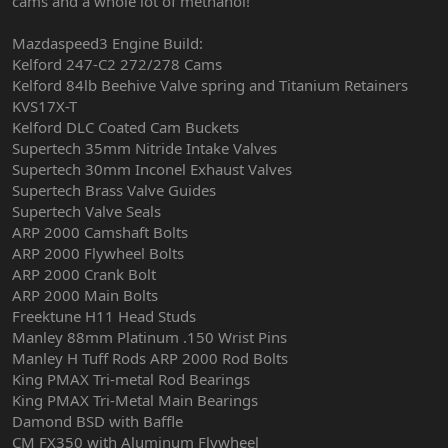
cams and a whole lot of methanol!
Mazdaspeed3 Engine Build:
Kelford 247-C2 272/278 Cams
Kelford 84lb Beehive Valve spring and Titanium Retainers
KVS17X-T
Kelford DLC Coated Cam Buckets
Supertech 35mm Nitride Intake Valves
Supertech 30mm Inconel Exhaust Valves
Supertech Brass Valve Guides
Supertech Valve Seals
ARP 2000 Camshaft Bolts
ARP 2000 Flywheel Bolts
ARP 2000 Crank Bolt
ARP 2000 Main Bolts
Freektune H11 Head Studs
Manley 88mm Platinum .150 Wrist Pins
Manley H Tuff Rods ARP 2000 Rod Bolts
King PMAX Tri-metal Rod Bearings
King PMAX Tri-Metal Main Bearings
Damond BSD with Baffle
CM FX350 with Aluminum Flywheel