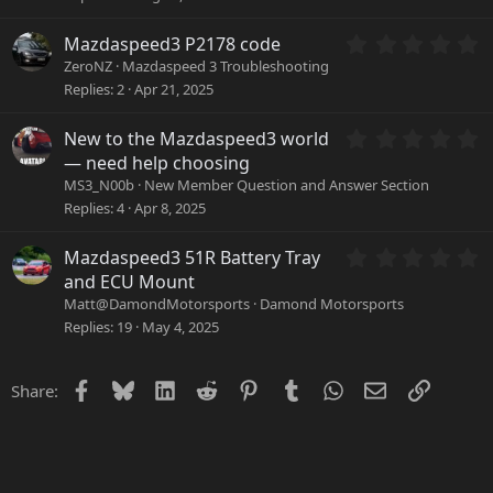
)
s
t
a
0
Mazdaspeed3 P2178 code
r
.
ZeroNZ
Mazdaspeed 3 Troubleshooting
(
0
Replies
2
Apr 21, 2025
s
0
)
s
0
New to the Mazdaspeed3 world
t
.
a
— need help choosing
0
r
MS3_N00b
New Member Question and Answer Section
0
(
Replies
4
Apr 8, 2025
s
s
t
)
a
0
Mazdaspeed3 51R Battery Tray
r
.
and ECU Mount
(
0
Matt@DamondMotorsports
Damond Motorsports
s
0
Replies
19
May 4, 2025
)
s
t
a
Facebook
Bluesky
LinkedIn
Reddit
Pinterest
Tumblr
WhatsApp
Email
Link
Share:
r
(
s
)