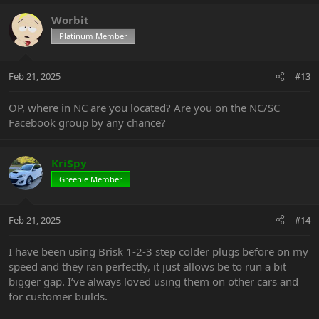
a
c
Worbit
t
Platinum Member
i
o
n
Feb 21, 2025
#13
s
:
OP, where in NC are you located? Are you on the NC/SC
Facebook group by any chance?
Kri$py
Greenie Member
Feb 21, 2025
#14
I have been using Brisk 1-2-3 step colder plugs before on my
speed and they ran perfectly, it just allows be to run a bit
bigger gap. I’ve always loved using them on other cars and
for customer builds.