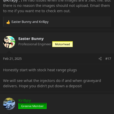
there is no reason the images should not upload. Email them
to me if you want me to check em out.
Easter Bunny
and
Kri$py
R
e
a
c
Easter Bunny
t
Professional Engineer
Motorhead
i
o
n
Feb 21, 2025
#17
s
:
Honestly start with stock heat range plugs
We will see what the injectors do if and when graveyard
delivers. Hope you didn't put down a deposit
Kri$py
Greenie Member