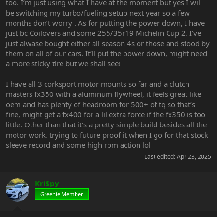
too. I’m just using what I have at the moment but yes I will
be switching my turbo/fueling setup next year so a few
months don’t worry . As for putting the power down, I have
just bc Coilovers and some 255/35r19 Michelin Cup 2, I’ve
just alwase bought either all season 4s or those and stood by
them on all of our cars. It’ll put the power down, might need
a more sticky tire but we shall see!
I have all 3 corksport motor mounts so far and a clutch
masters fx350 with a aluminum flywheel, it feels great like
oem and has plenty of headroom for 500+ of tq so that’s
fine, might get a fx400 for a lil extra force if the fx350 is too
little. Other than that it’s a pretty simple build besides all the
motor work, trying to future proof it when I go for that stock
sleeve record and some high rpm action lol
Last edited:
Apr 23, 2025
Kri$py
Greenie Member