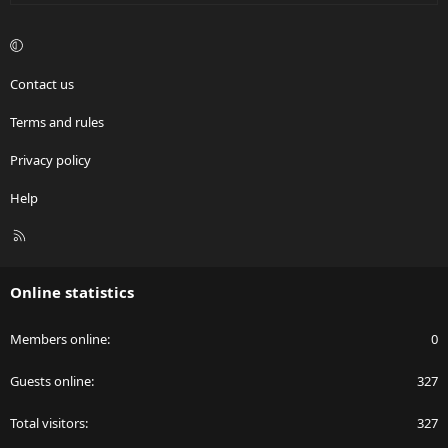
Contact us
Terms and rules
Privacy policy
Help
R
S
S
Online statistics
Members online
0
Guests online
327
Total visitors
327