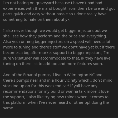
I’m not hating on graveyard because I haven’t had bad
experiences with them and bought from them before and got
parts quick and easy without hassle so I don’t really have
something to hate on them about yk.
I also never though we would get bigger injectors but we
shall see how they perform and the price and everything.
Also yes running bigger injectors on a speed will need a lot
more to tuning and there’s stuff we don’t have yet but if there
becomes a big aftermarket support to bigger injectors, I’m
sure Versatuner will accommodate to that, ik they have live
tuning on there list to add too and more features soon.
And of the Ethanol pumps, I live in Wilmington NC and
there’s pumps near and in a hour vicinity which I don’t mind
stocking up on for this weekend car! If yall have any
recommendations for my build or wanna talk more, I love
the support, I also like trying new things when it comes to
this platform when I’ve never heard of other ppl doing the
same.