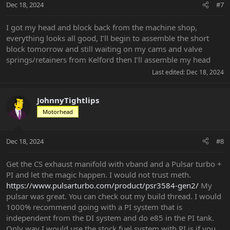
Dec 18, 2024
#7
I got my head and block back from the machine shop,
everything looks all good, I’ll begin to assemble the short
block tomorrow and still waiting on my cams and valve
springs/retainers from Kelford then I’ll assemble my head
Last edited:
Dec 18, 2024
JohnnyTightlips
Motorhead
Dec 18, 2024
#8
Get the CS exhaust manifold with vband and a Pulsar turbo +
PI and let the magic happen. I would not trust meth.
https://www.pulsarturbo.com/product/psr3584-gen2/
My
pulsar was great. You can check out my build thread. I would
1000% recommend going with a PI system that is
independent from the DI system and do e85 in the PI tank.
Only way I would use the stock fuel system with PI is if you