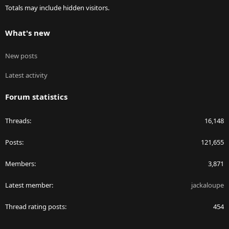
Totals may include hidden visitors.
What's new
New posts
Latest activity
Forum statistics
Threads
16,148
Posts
121,655
Members
3,871
Latest member
jackaloupe
Thread rating posts
454