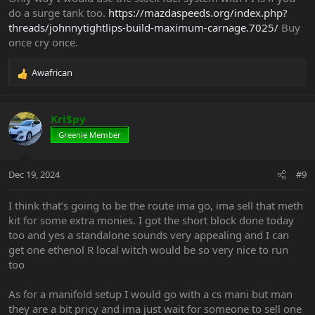
do a surge tank too.
https://mazdaspeeds.org/index.php?
threads/johnnytightlips-build-maximum-carnage.7025/
Buy
once cry once.
Awafrican
R
e
a
c
Kri$py
t
Greenie Member
i
o
n
Dec 19, 2024
#9
s
:
I think that’s going to be the route ima go, ima sell that meth
kit for some extra monies. I got the short block done today
too and yes a standalone sounds very appealing and I can
get one ethenol R local witch would be so very nice to run
too
As for a manifold setup I would go with a cs mani but man
they are a bit pricy and ima just wait for someone to sell one