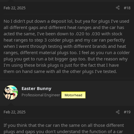
Feb 22, 2025
#18
No I didn’t put down a deposit lol, but yea for plugs I’ve used
all different gaps and different heat ranges and the car has
acted the same, I’ve been down to .020 to .030 with stock
heat ranges to step 3 colder plugs and my car ran perfectly
when I went through testing with different brands and heat
ranges, different material plugs too. I feel as you run a colder
plug you get to run a bit bigger gap too. But the reason why
I’m using these brisk plugs is just for the fact that I have
them on hand same with all the other plugs I’ve tested.
Easter Bunny
Professional Engineer
Motorhead
Feb 22, 2025
#19
If you think that the car ran the same on all those different
plugs and gaps you don't understand the function of a car