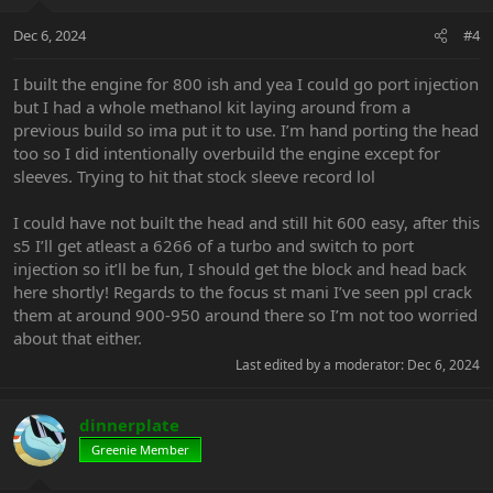
o
n
Dec 6, 2024
#4
s
:
I built the engine for 800 ish and yea I could go port injection
but I had a whole methanol kit laying around from a
previous build so ima put it to use. I’m hand porting the head
too so I did intentionally overbuild the engine except for
sleeves. Trying to hit that stock sleeve record lol
I could have not built the head and still hit 600 easy, after this
s5 I’ll get atleast a 6266 of a turbo and switch to port
injection so it’ll be fun, I should get the block and head back
here shortly! Regards to the focus st mani I’ve seen ppl crack
them at around 900-950 around there so I’m not too worried
about that either.
Last edited by a moderator:
Dec 6, 2024
dinnerplate
Greenie Member