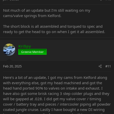
Not much of an update but I’m still waiting on my
cams/valve springs from Kelford.
The short block is all assembled and torqued to spec and
ready to get the head to go on when I get it all assembled.
Kri$py
Greenie Member
Feb 20, 2025
#11
Here’s a bit of an update, I got my cams from Kelford along
with everything else, got my head machined and got the
head hand ported 90% to valves on intake and exhaust. I
have also got some brisk racing 3 step colder plugs and they
will be gapped at .028. I did get my valve cover / timing
cover / battery tray and pieces / intercooler piping all powder
coated jungle cruise. Lastly I have bought a new DI wiring