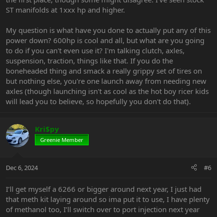
ST manifolds at 1xxx hp and higher.
My question is what have you done to actually put any of this
power down? 600hp is cool and all, but what are you going
to do if you can't even use it? I'm talking clutch, axles,
suspension, traction, things like that. If you do the
boneheaded thing and smack a really grippy set of tires on
but nothing else, you're one launch away from needing new
axles (though launching isn't as cool as the hot boy ricer kids
will lead you to believe, so hopefully you don't do that).
Kri$py
Greenie Member
Dec 6, 2024
#6
I’ll get myself a 6266 or bigger around next year, I just had
that meth kit laying around so ima put it to use, I have plenty
of methanol too, I’ll switch over to port injection next year