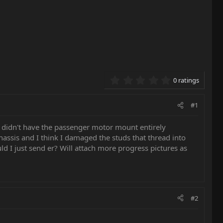
0.00 star(s)
0 ratings
#1
 didn't have the passenger motor mount entirely
hassis and I think I damaged the studs that thread into
d I just send er? Will attach more progress pictures as
#2