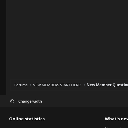
Forums
NEW MEMBERS START HERE!
New Member Question
Change width
Online statistics
What's ne