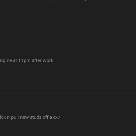
 engine at 11pm after work.
ick n pull new studs off a cx7.