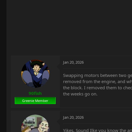
t
e
r
Jan 20, 2026
Swapping motors between two gen 
removed from the engine, and when 
the block. I removed them to chec
90fish
the weeks go on.
Greenie Member
Jan 20, 2026
Yikes. Sound Ilke you know the a