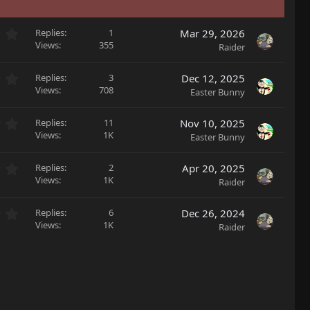
0
Replies
1
Mar 29, 2026
.
Views
355
Raider
0
0
0
Replies
3
Dec 12, 2025
s
.
Views
708
Easter Bunny
t
0
a
0
r
0
Replies
11
Nov 10, 2025
s
(
.
Views
1K
Easter Bunny
t
s
0
a
)
0
r
0
Replies
2
Apr 20, 2025
s
(
.
Views
1K
Raider
t
s
0
a
)
0
r
0
Replies
6
Dec 26, 2024
s
(
.
Views
1K
Raider
t
s
0
a
)
0
r
s
(
t
s
a
)
r