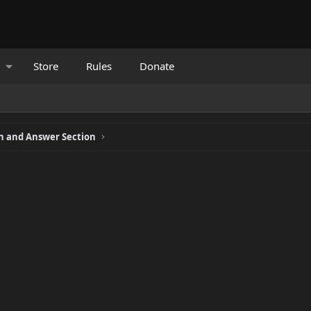
Store
Rules
Donate
 and Answer Section