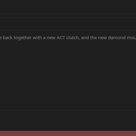
e back together with a new ACT clutch, and the new damond mount