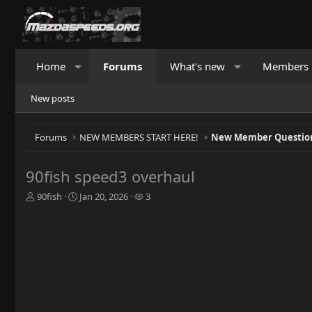
Home
Forums
What's new
Members
New posts
Forums
NEW MEMBERS START HERE!
New Member Question
90fish speed3 overhaul
T
S
W
90fish
Jan 20, 2026
3
h
t
a
r
a
t
e
r
c
a
t
h
d
d
e
s
a
r
t
t
s
a
e
r