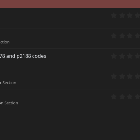
ction
178 and p2188 codes
 Section
n Section