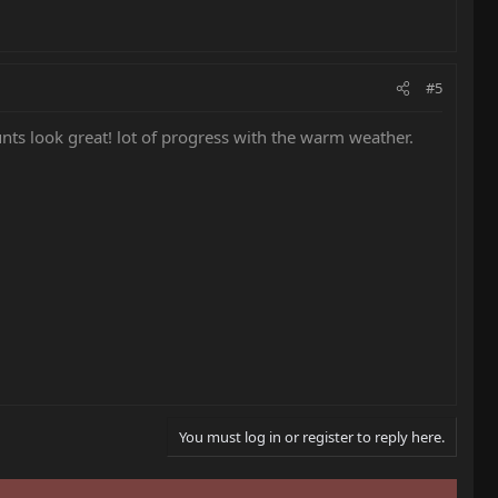
#5
s look great! lot of progress with the warm weather.
You must log in or register to reply here.