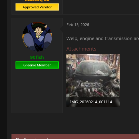
Approved Vendor
Feb 15, 2026
Welp, engine and transmission ar
Attachments
90fish
Greenie Member
IMG_20260214_001114.jpg
1.8 MB · Views: 6