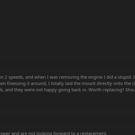
2 speeds, and when I was removing the engine I did a stupid. I
finessing it around, I totally laid the mount directly onto the c
k, and they were not happy going back in. Worth replacing? Shoul
nswer and are not looking forward to a replacement.