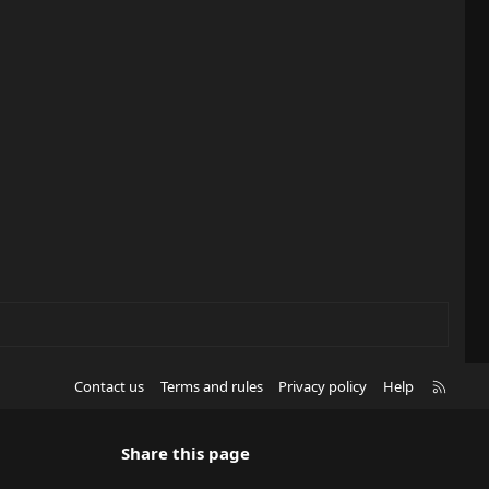
(
s
)
R
Contact us
Terms and rules
Privacy policy
Help
S
S
Share this page