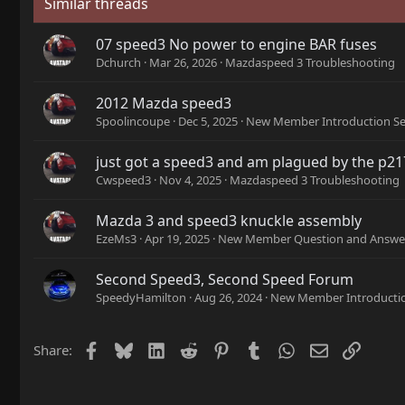
Similar threads
07 speed3 No power to engine BAR fuses
Dchurch
Mar 26, 2026
Mazdaspeed 3 Troubleshooting
2012 Mazda speed3
Spoolincoupe
Dec 5, 2025
New Member Introduction Se
just got a speed3 and am plagued by the p2
Cwspeed3
Nov 4, 2025
Mazdaspeed 3 Troubleshooting
Mazda 3 and speed3 knuckle assembly
EzeMs3
Apr 19, 2025
New Member Question and Answer
Second Speed3, Second Speed Forum
SpeedyHamilton
Aug 26, 2024
New Member Introductio
Facebook
Bluesky
LinkedIn
Reddit
Pinterest
Tumblr
WhatsApp
Email
Link
Share: