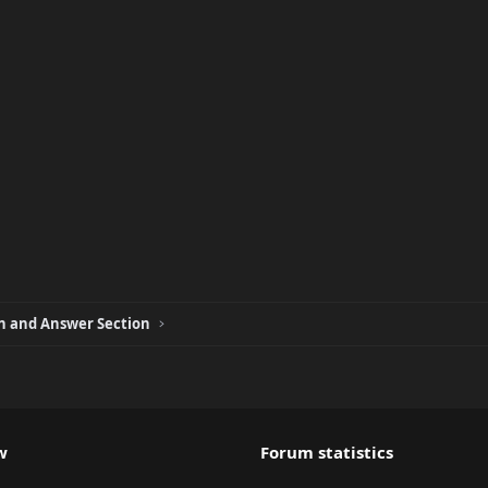
 and Answer Section
w
Forum statistics