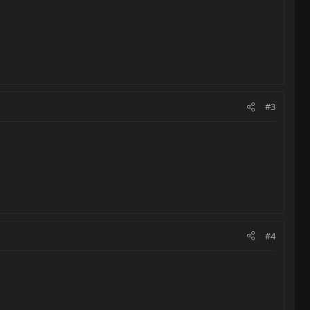
#3
#4