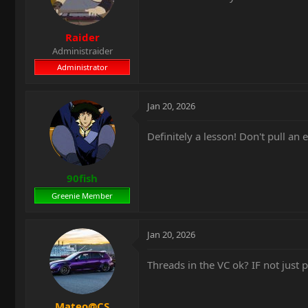
Raider
Administraider
Administrator
Jan 20, 2026
Definitely a lesson! Don't pull an
90fish
Greenie Member
Jan 20, 2026
Threads in the VC ok? IF not just p
Mateo@CS