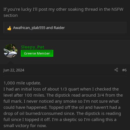
If you’re lucky I’ll post my other soaking thread in the NSFW
section
Awafrican
,
jdab555
and
Raider
R
e
a
c
Sleepy_Pat
t
Greenie Member
i
o
n
Jun 22, 2024
#6
s
:
1,000 mile update.
I had an initial loss of about 1/3 quart when I checked the
level after 100 miles. The dipstick read around 3/4 from the
full mark. I never noticed any smoke so I’m not sure what
could have happened. Topped off the oil and haven’t had a
drop of oil burned/consumed since. The dipstick is reading
full since I topped it off. I’m a skeptic so I’m calling this a
small victory for now.