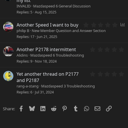
my list
(
0
INVALID
Mazdaspeed 6 General Discussion
s
0
Replies
5
Aug 15, 2025
)
s
t
0
a
P
Another Speed I want to buy
.
r
o
philip B
New Member Question and Answer Section
0
(
l
Replies
17
Jun 21, 2025
0
s
l
s
)
0
Another P2178 intermittent
t
.
a
Alidins
Mazdaspeed 6 Troubleshooting
0
r
Replies
9
Nov 18, 2024
0
(
s
s
0
Yet another thread on P2177
t
)
.
a
and P2187
0
r
rang-a-stang
Mazdaspeed 3 Troubleshooting
0
(
Replies
6
Jul 31, 2024
s
s
t
)
a
Facebook
Bluesky
LinkedIn
Reddit
Pinterest
Tumblr
WhatsApp
Email
Link
Share:
r
(
s
)