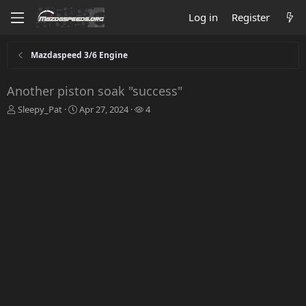
Log in
Register
Mazdaspeed 3/6 Engine
Another piston soak "success"
T
S
W
Sleepy_Pat
Apr 27, 2024
4
h
t
a
r
a
t
e
r
c
a
t
h
d
d
e
s
a
r
t
t
s
a
e
r
t
e
r