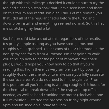
though with this mileage. I decided it couldn't hurt to try the
top end cleaner/piston soak that I have seen here and there
on this forum and reddit. I'm glad I did. Let me remind you
that I did all of the regular checks before the turbo and
downpipe install and everything seemed normal. So this had
me scratching my head a bit.
So, I figured i'd take a shot at this regardless of the results.
It's pretty simple as long as you have space, time, and
roughly $30. I grabbed 3 12oz cans of B-12 Chemtool in the
non spray can form from Autozone. I'm not going to walk
you through how to get the point of removing the spark
plugs, I would hope you know how to do that if you're
reading this. From there it's very simple. Start by pouring
roughly 4oz of the chemtool to make sure you fully saturate
the surface area. You do not need to fill the cylinder. From
this point on all you're doing is waiting roughly 4-6 hours for
the chemical to break down all of the crap and top off as
needed, as well as hand cranking the motor (clockwise) one
full revolution. I started the process on friday night around
6pm and finished on sunday at 12pm.