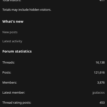
Totals may include hidden visitors.
What's new
New posts
Latest activity
Forum statistics
Threads
16,138
Posts
121,616
Members
3,876
Latest member
jpalacios
Thread rating posts
453