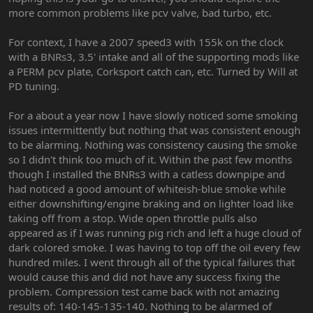
more common problems like pcv valve, bad turbo, etc.
For context, I have a 2007 speed3 with 155k on the clock
with a BNRs3, 3.5' intake and all of the supporting mods like
a PERM pcv plate, Corksport catch can, etc. Turned by Will at
PD tuning.
For a about a year now I have slowly noticed some smoking
issues intermittently but nothing that was consistent enough
to be alarming. Nothing was consistency causing the smoke
so I didn't think too much of it. Within the past few months
though I installed the BNRs3 with a catless downpipe and
had noticed a good amount of whiteish-blue smoke while
either downshifting/engine braking and on lighter load like
taking off from a stop. Wide open throttle pulls also
appeared as if I was running pig rich and left a huge cloud of
dark colored smoke. I was having to top off the oil every few
hundred miles. I went through all of the typical failures that
would cause this and did not have any success fixing the
problem. Compression test came back with not amazing
results of: 140-145-135-140. Nothing to be alarmed of