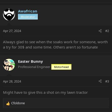
e
a
c
Awafrican
t
Moderator
i
o
n
Apr 27, 2024
#2
s
:
Always glad to see when the soaks work for someone, worth
a try for 30$ and some time. Others aren't so fortunate
Easter Bunny
Professional Engineer
Motorhead
Apr 28, 2024
#3
Might have to give this a shot on my lawn tractor
Cfoldone
R
e