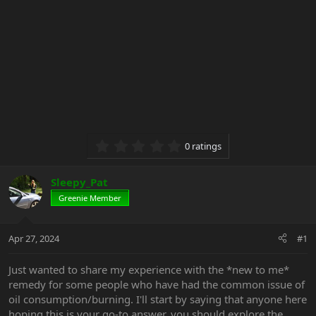
0.00 star(s)
0 ratings
Sleepy_Pat
Greenie Member
Apr 27, 2024
#1
Just wanted to share my experience with the *new to me*
remedy for some people who have had the common issue of
oil consumption/burning. I'll start by saying that anyone here
hoping this is your go-to answer, you should explore the