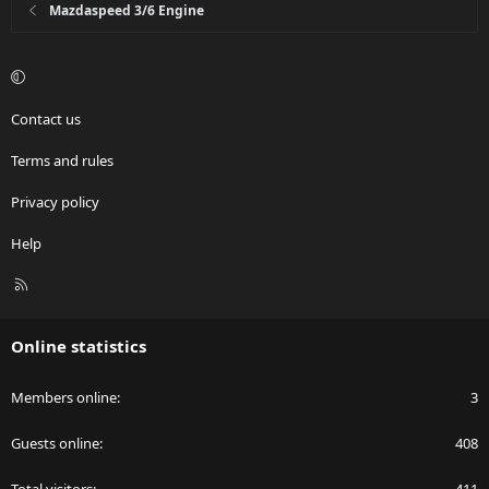
Mazdaspeed 3/6 Engine
Contact us
Terms and rules
Privacy policy
Help
R
S
S
Online statistics
Members online
3
Guests online
408
Total visitors
411