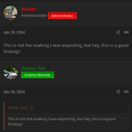
a
c
Raider
t
Administraider
Administrator
i
o
n
Apr 28, 2024
#4
s
:
This is not the soaking I was expecting, but hey, this is a good
finding!!
Sleepy_Pat
Greenie Member
Apr 30, 2024
#5
Raider said:
This is not the soaking I was expecting, but hey, this is a good
finding!!