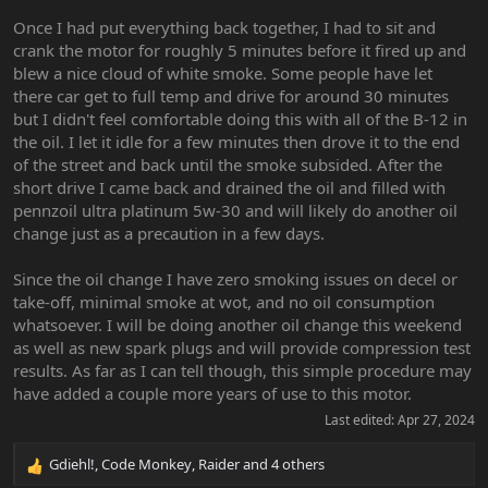
Once I had put everything back together, I had to sit and
crank the motor for roughly 5 minutes before it fired up and
blew a nice cloud of white smoke. Some people have let
there car get to full temp and drive for around 30 minutes
but I didn't feel comfortable doing this with all of the B-12 in
the oil. I let it idle for a few minutes then drove it to the end
of the street and back until the smoke subsided. After the
short drive I came back and drained the oil and filled with
pennzoil ultra platinum 5w-30 and will likely do another oil
change just as a precaution in a few days.
Since the oil change I have zero smoking issues on decel or
take-off, minimal smoke at wot, and no oil consumption
whatsoever. I will be doing another oil change this weekend
as well as new spark plugs and will provide compression test
results. As far as I can tell though, this simple procedure may
have added a couple more years of use to this motor.
Last edited:
Apr 27, 2024
Gdiehl!
,
Code Monkey
,
Raider
and 4 others
R