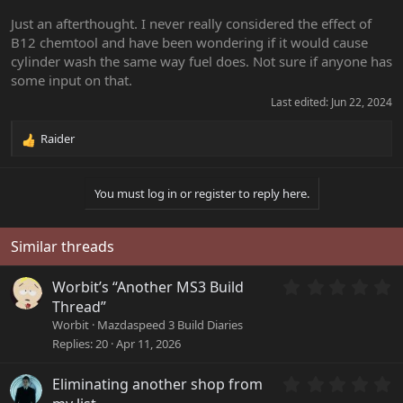
Just an afterthought. I never really considered the effect of
B12 chemtool and have been wondering if it would cause
cylinder wash the same way fuel does. Not sure if anyone has
some input on that.
Last edited:
Jun 22, 2024
Raider
R
e
a
You must log in or register to reply here.
c
t
i
o
Similar threads
n
s
0
Worbit’s “Another MS3 Build
:
.
Thread”
0
Worbit
Mazdaspeed 3 Build Diaries
0
Replies
20
Apr 11, 2026
s
t
a
0
Eliminating another shop from
r
.