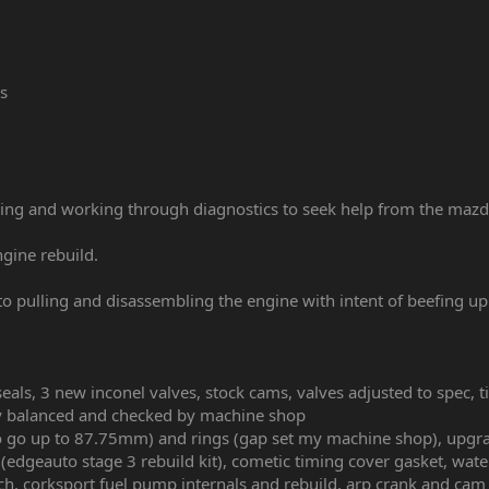
s
ing and working through diagnostics to seek help from the mazd
ngine rebuild.
to pulling and disassembling the engine with intent of beefing u
als, 3 new inconel valves, stock cams, valves adjusted to spec, ti
ly balanced and checked by machine shop
o go up to 87.75mm) and rings (gap set my machine shop), upgra
c (edgeauto stage 3 rebuild kit), cometic timing cover gasket, wa
tch, corksport fuel pump internals and rebuild, arp crank and cam