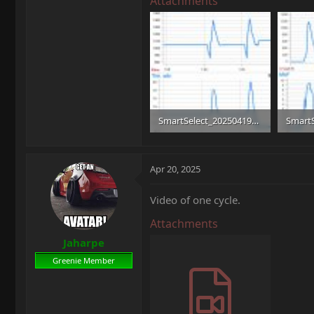
Attachments
SmartSelect_20250419_160053.jpg
198.6 KB · Views: 7
230.5 K
Apr 20, 2025
Video of one cycle.
Attachments
Jaharpe
Greenie Member