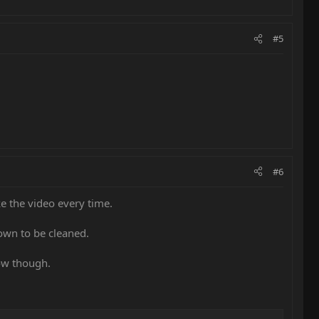
#5
#6
e the video every time.
own to be cleaned.
low though.