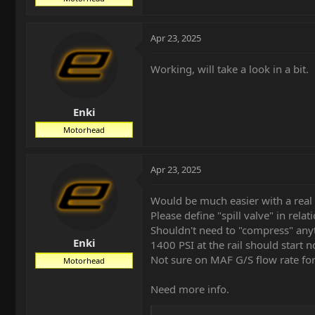
Apr 23, 2025
Working, will take a look in a bit.
Enki
Motorhead
Apr 23, 2025
Would be much easier with a real 
Please define "spill valve" in relat
Shouldn't need to "compress" anyt
Enki
1400 PSI at the rail should start n
Not sure on MAF G/S flow rate for 
Motorhead
Need more info.