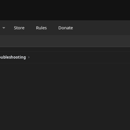
Store
Rules
Donate
oubleshooting