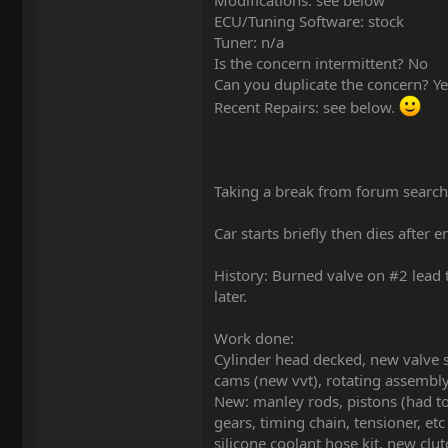
Modifications: see below
ECU/Tuning Software: stock
Tuner: n/a
Is the concern intermittent? No
Can you duplicate the concern? Ye
Recent Repairs: see below.
Taking a break from forum search
Car starts briefly then dies after e
History: Burned valve on #2 lead 
later.
Work done:
Cylinder head decked, new valve se
cams (new vvt), rotating assemb
New: manley rods, pistons (had t
gears, timing chain, tensioner, et
silicone coolant hose kit, new clu