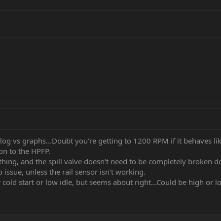
log vs graphs...Doubt you're getting to 1200 RPM if it behaves lik
ion to the HPFP.
hing, and the spill valve doesn't need to be completely broken d
o issue, unless the rail sensor isn't working.
cold start or low idle, but seems about right...Could be high or 