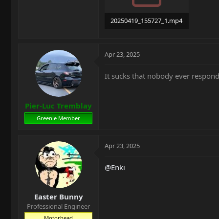
20250419_155727_1.mp4
14.5 MB · Views: 16
Apr 23, 2025
It sucks that nobody ever respond
Pier-Luc Tremblay
Greenie Member
Apr 23, 2025
@Enki
Easter Bunny
Professional Engineer
Motorhead