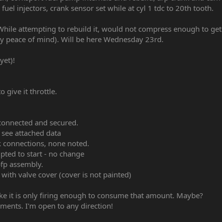
fuel injectors, crank sensor set while at cyl 1 tdc to 20th tooth.
 While attempting to rebuild it, would not compress enough to get
y peace of mind). Will be here Wednesday 23rd.
yet)!
o give it throttle.
s connected and secured.
 see attached data
ak connections, none noted.
ted to start - no change
fp assembly.
 with valve cover (cover is not painted)
ke it is only firing enough to consume that amount. Maybe?
hments. I'm open to any direction!