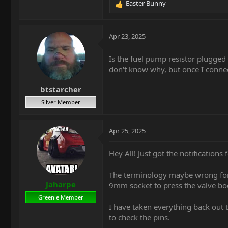
Easter Bunny
R
e
a
c
Apr 23, 2025
t
i
Is the fuel pump resistor plugged 
o
don't know why, but once I connecte
n
s
btstarcher
:
Silver Member
Apr 25, 2025
Hey All! Just got the notifications 
The terminology maybe wrong for t
Jaharpe
9mm socket to press the valve bod
Greenie Member
I have taken everything back out t
to check the pins.