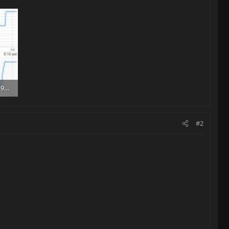
SmartSelect_20250419_160805.jpg
#2