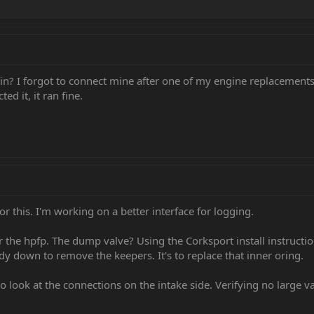
in? I forgot to connect mine after one of my engine replacements 
d it, it ran fine.
for this. I'm working on a better interface for logging.
he hpfp. The dump valve? Using the Corksport install instruction
y down to remove the keepers. It's to replace that inner oring.
o look at the connections on the intake side. Verifying no large 