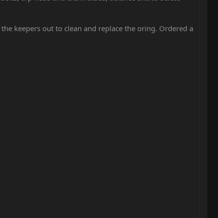
 the keepers out to clean and replace the oring. Ordered a