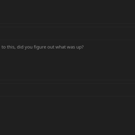
 to this, did you figure out what was up?