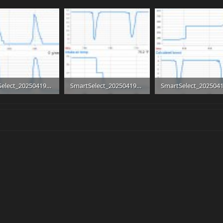
SmartSelect_20250419_160254.jpg
SmartSelect_20250419_160614.jpg
B · Views: 7
190.7 KB · Views: 7
218.6 KB · Views: 7