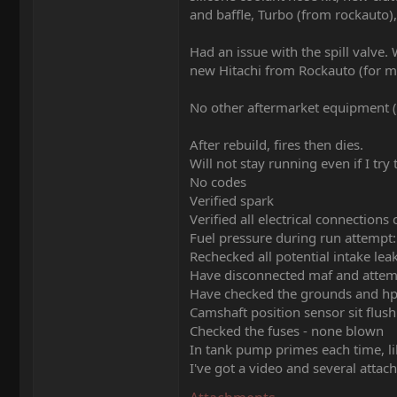
and baffle, Turbo (from rockauto), 
Had an issue with the spill valve.
new Hitachi from Rockauto (for m
No other aftermarket equipment (
After rebuild, fires then dies.
Will not stay running even if I try t
No codes
Verified spark
Verified all electrical connection
Fuel pressure during run attempt:
Rechecked all potential intake le
Have disconnected maf and attemp
Have checked the grounds and hp
Camshaft position sensor sit flush
Checked the fuses - none blown
In tank pump primes each time, li
I've got a video and several attac