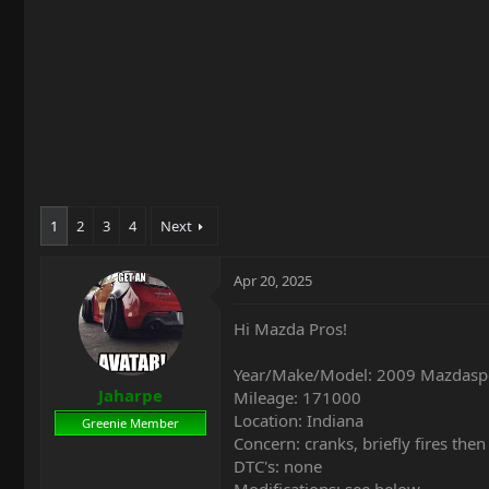
t
e
r
1
2
3
4
Next
Apr 20, 2025
Hi Mazda Pros!
Year/Make/Model: 2009 Mazdas
Jaharpe
Mileage: 171000
Location: Indiana
Greenie Member
Concern: cranks, briefly fires then
DTC's: none