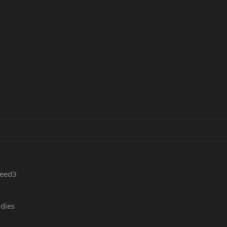
peed3
 dies