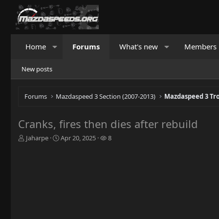
Home
Forums
What's new
Members
New posts
Forums
Mazdaspeed 3 Section (2007-2013)
Mazdaspeed 3 Tr
Cranks, fires then dies after rebuild
T
S
W
Jaharpe
Apr 20, 2025
8
h
t
a
r
a
t
e
r
c
a
t
h
d
d
e
s
a
r
t
t
s
a
e
r