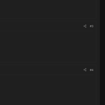
#3
#4