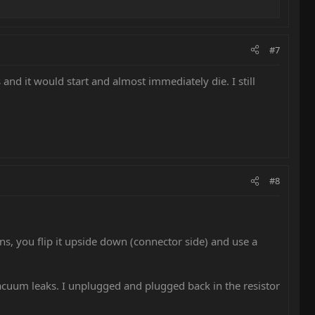
#7
and it would start and almost immediately die. I still
#8
s, you flip it upside down (connector side) and use a
vacuum leaks. I unplugged and plugged back in the resistor