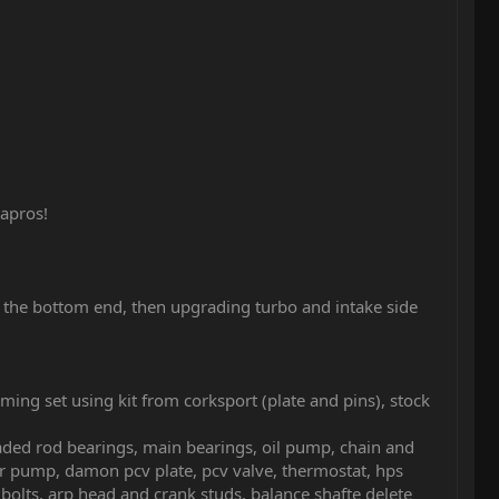
apros!
p the bottom end, then upgrading turbo and intake side
ming set using kit from corksport (plate and pins), stock
ded rod bearings, main bearings, oil pump, chain and
ter pump, damon pcv plate, pcv valve, thermostat, hps
 bolts, arp head and crank studs, balance shafte delete