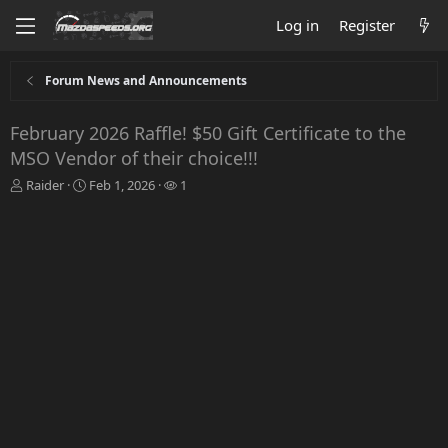
Log in
Register
Forum News and Announcements
February 2026 Raffle! $50 Gift Certificate to the
MSO Vendor of their choice!!!
T
S
W
Raider
Feb 1, 2026
1
h
t
a
r
a
t
e
r
c
a
t
h
d
d
e
s
a
r
t
t
s
a
e
r
t
e
r