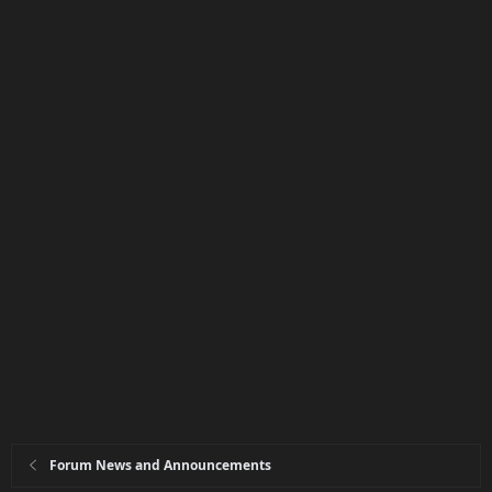
Forum News and Announcements