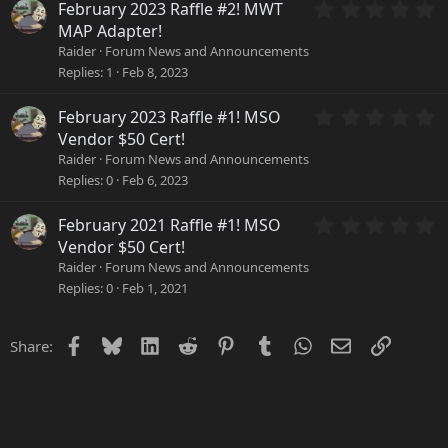
a
0
February 2023 Raffle #2! MWT
r
.
MAP Adapter!
(
0
Raider
Forum News and Announcements
s
0
Replies
1
Feb 8, 2023
)
s
t
a
0
February 2023 Raffle #1! MSO
r
.
Vendor $50 Cert!
(
0
Raider
Forum News and Announcements
s
0
Replies
0
Feb 6, 2023
)
s
t
a
0
February 2021 Raffle #1! MSO
r
.
Vendor $50 Cert!
(
0
Raider
Forum News and Announcements
s
0
Replies
0
Feb 1, 2021
)
s
t
a
Facebook
Bluesky
LinkedIn
Reddit
Pinterest
Tumblr
WhatsApp
Email
Link
Share:
r
(
s
)