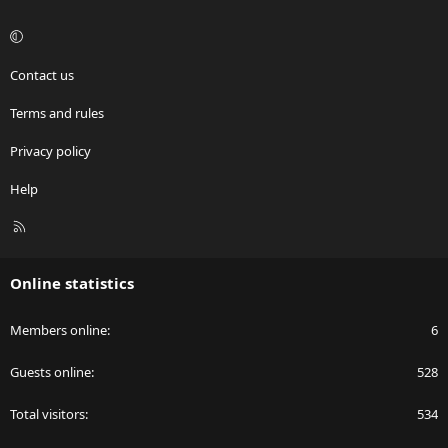
Contact us
Terms and rules
Privacy policy
Help
R
S
S
Online statistics
Members online
6
Guests online
528
Total visitors
534