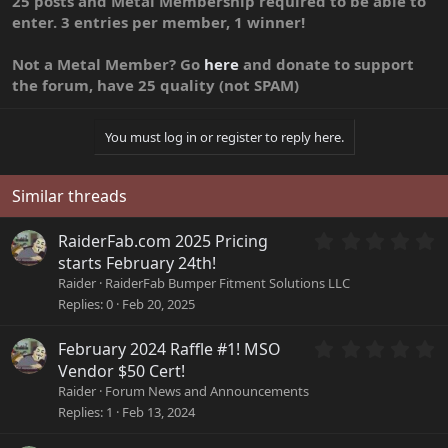
25 posts and Metal Membership required to be able to
enter. 3 entries per member, 1 winner!
Not a Metal Member? Go
here
and donate to support
the forum, have 25 quality (not SPAM)
You must log in or register to reply here.
Similar threads
0
RaiderFab.com 2025 Pricing
.
starts February 24th!
0
Raider
RaiderFab Bumper Fitment Solutions LLC
0
Replies
0
Feb 20, 2025
s
t
a
0
February 2024 Raffle #1! MSO
r
.
Vendor $50 Cert!
(
0
Raider
Forum News and Announcements
s
0
Replies
1
Feb 13, 2024
)
s
t