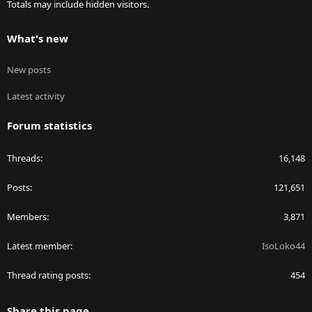
Totals may include hidden visitors.
What's new
New posts
Latest activity
Forum statistics
Threads
16,148
Posts
121,651
Members
3,871
Latest member
IsoLoko44
Thread rating posts
454
Share this page