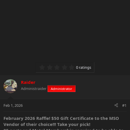
0.00 star(s)
0 ratings
Raider
Administraider
Administrator
Feb 1, 2026
#1
February 2026 Raffle! $50 Gift Certificate to the MSO
Vendor of their choice!!! Take your pick!