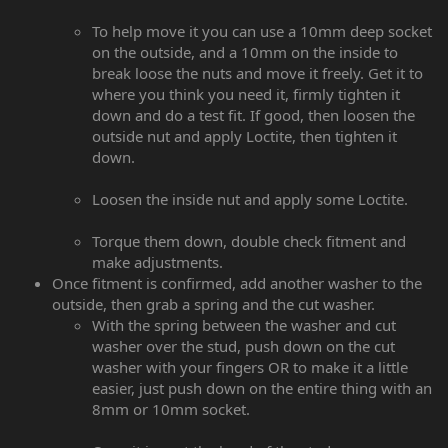
To help move it you can use a 10mm deep socket
on the outside, and a 10mm on the inside to
break loose the nuts and move it freely. Get it to
where you think you need it, firmly tighten it
down and do a test fit. If good, then loosen the
outside nut and apply Loctite, then tighten it
down.
Loosen the inside nut and apply some Loctite.
Torque them down, double check fitment and
make adjustments.
Once fitment is confirmed, add another washer to the
outside, then grab a spring and the cut washer.
With the spring between the washer and cut
washer over the stud, push down on the cut
washer with your fingers OR to make it a little
easier, just push down on the entire thing with an
8mm or 10mm socket.