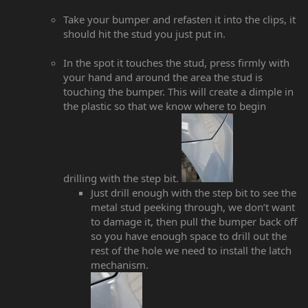
Take your bumper and refasten it into the clips, it
should hit the stud you just put in.
In the spot it touches the stud, press firmly with
your hand and around the area the stud is
touching the bumper. This will create a dimple in
the plastic so that we know where to begin
drilling with the step bit.
Just drill enough with the step bit to see the
metal stud peeking through, we don’t want
to damage it, then pull the bumper back off
so you have enough space to drill out the
rest of the hole we need to install the latch
mechanism.