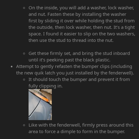
On the inside, you will add a washer, lock washer,
and nut. Fasten these by installing the washer
first by sliding it over while holding the stud from
the outside, then lock washer, then nut. It’s a tight
space. I found it easier to slip on the two washers,
then use the stud to thread into the nut.
Get these firmly set, and bring the stud inboard
until it’s peeking past the black plastic.
Attempt to gently refasten the bumper clips (including
the new quik latch you just installed by the fenderwell).
It should touch the bumper and prevent it from
fully clipping in.
Like with the fenderwell, firmly press around this
area to force a dimple to form in the bumper.