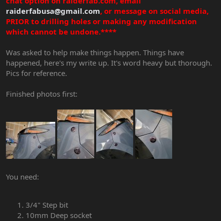
chat option on raiderfab.com, email
raiderfabusa@gmail.com
, or message on social media,
PRIOR to drilling holes or making any modification
which cannot be undone.****
Was asked to help make things happen. Things have
happened, here's my write up. It's word heavy but thorough.
Pics for reference.
Finished photos first:
You need:
3/4" Step bit
10mm Deep socket