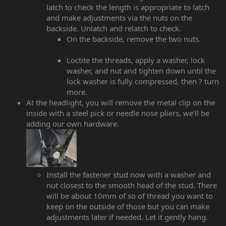
latch to check the length is appropriate to latch
and make adjustments via the nuts on the
backside. Unlatch and relatch to check.
On the backside, remove the two nuts.
Loctite the threads, apply a washer, lock
washer, and nut and tighten down until the
lock washer is fully compressed, then ? turn
more.
At the headlight, you will remove the metal clip on the
inside with a steel pick or needle nose pliers, we’ll be
adding our own hardware.
Install the fastener stud now with a washer and
nut closest to the smooth head of the stud. There
will be about 10mm of so of thread you want to
keep on the outside of those but you can make
adjustments later if needed. Let it gently hang.