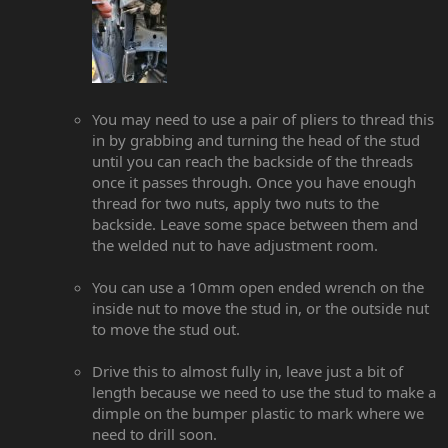
You may need to use a pair of pliers to thread this
in by grabbing and turning the head of the stud
until you can reach the backside of the threads
once it passes through. Once you have enough
thread for two nuts, apply two nuts to the
backside. Leave some space between them and
the welded nut to have adjustment room.
You can use a 10mm open ended wrench on the
inside nut to move the stud in, or the outside nut
to move the stud out.
Drive this to almost fully in, leave just a bit of
length because we need to use the stud to make a
dimple on the bumper plastic to mark where we
need to drill soon.