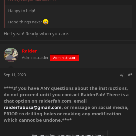
Happy to help!
Hood things next?
Hell yeah! Ready when you are.
Raider
Administraider
Administrator
Sep 11, 2023
#5
****If you have ANY questions about the instructions,
do not proceed until you contact RaiderFab! There is a
chat option on raiderfab.com, email
raiderfabusa@gmail.com
, or message on social media,
PRIOR to drilling holes or making any modification
which cannot be undone.****
You must log in or register to reply here.