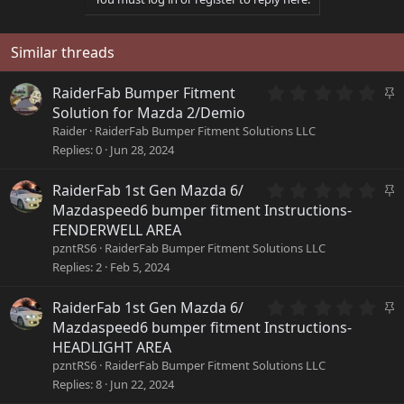
Similar threads
0
S
RaiderFab Bumper Fitment
.
t
Solution for Mazda 2/Demio
0
i
Raider
RaiderFab Bumper Fitment Solutions LLC
0
c
Replies
0
Jun 28, 2024
s
k
t
y
a
0
S
RaiderFab 1st Gen Mazda 6/
r
.
t
Mazdaspeed6 bumper fitment Instructions-
(
0
i
FENDERWELL AREA
s
0
c
pzntRS6
RaiderFab Bumper Fitment Solutions LLC
)
s
k
Replies
2
Feb 5, 2024
t
y
a
r
0
S
RaiderFab 1st Gen Mazda 6/
(
.
t
Mazdaspeed6 bumper fitment Instructions-
s
0
i
HEADLIGHT AREA
)
0
c
pzntRS6
RaiderFab Bumper Fitment Solutions LLC
s
k
Replies
8
Jun 22, 2024
t
y
a