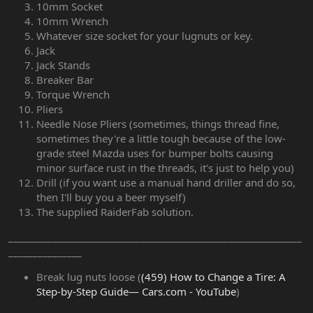
10mm Socket
10mm Wrench
Whatever size socket for your lugnuts or key.
Jack
Jack Stands
Breaker Bar
Torque Wrench
Pliers
Needle Nose Pliers (sometimes, things thread fine,
sometimes they're a little tough because of the low-
grade steel Mazda uses for bumper bolts causing
minor surface rust in the threads, it's just to help you)
Drill (if you want use a manual hand driller and do so,
then I'll buy you a beer myself)
The supplied RaiderFab solution.
____________________________________________________________
_______________
Break lug nuts loose (
(459) How to Change a Tire: A
Step-by-Step Guide— Cars.com - YouTube
)