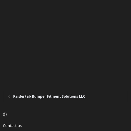
RaiderFab Bumper Fitment Solutions LLC
Contact us