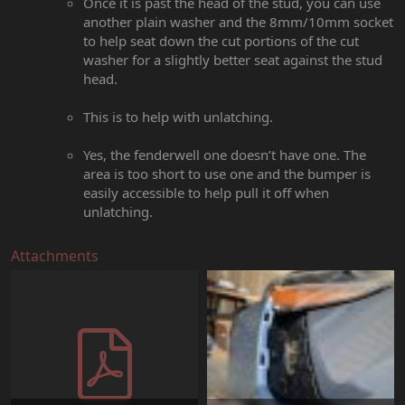
Once it is past the head of the stud, you can use
another plain washer and the 8mm/10mm socket
to help seat down the cut portions of the cut
washer for a slightly better seat against the stud
head.
This is to help with unlatching.
Yes, the fenderwell one doesn’t have one. The
area is too short to use one and the bumper is
easily accessible to help pull it off when
unlatching.
Attachments