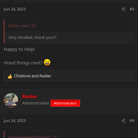
n
Jun 24, 2023
#3
s
:
Raider said:
Very detailed, thank you!!!
Happy to help!
Hood things next?
Cfoldone
and
Raider
R
e
a
c
Raider
t
Administraider
Administrator
i
o
n
Jun 24, 2023
#4
s
:
HoneybadgerMZ3 said: