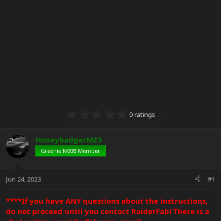
0.00 star(s)
0 ratings
HoneybadgerMZ3
Greenie N00B Member
Jun 24, 2023
#1
****If you have ANY questions about the instructions,
do not proceed until you contact RaiderFab! There is a