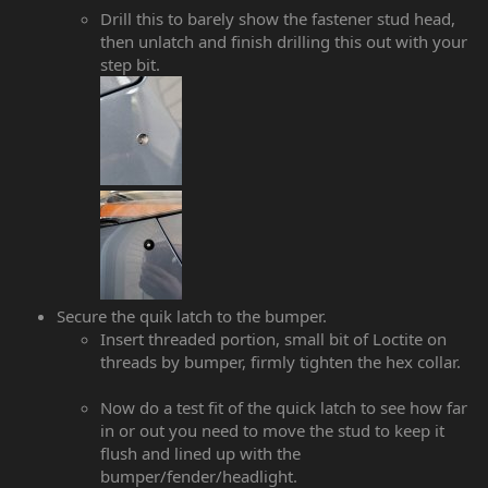
Drill this to barely show the fastener stud head,
then unlatch and finish drilling this out with your
step bit.
Secure the quik latch to the bumper.
Insert threaded portion, small bit of Loctite on
threads by bumper, firmly tighten the hex collar.
Now do a test fit of the quick latch to see how far
in or out you need to move the stud to keep it
flush and lined up with the
bumper/fender/headlight.