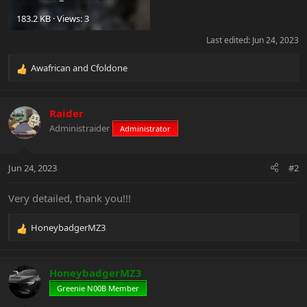
183.2 KB · Views: 3
Last edited:
Jun 24, 2023
Awafrican
and
Cfoldone
R
e
a
c
Raider
t
Administraider
Administrator
i
o
n
Jun 24, 2023
#2
s
:
Very detailed, thank you!!!
HoneybadgerMZ3
R
e
a
c
HoneybadgerMZ3
t
Greenie N00B Member
i
o