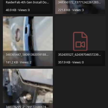
RaiderFab 4th Gen Install Document.pdf
348366172_137712422612838_4680023183031197929_n.jpg
40.9 KB · Views: 0
221.8 KB · Views: 3
348365447_580913920591883_5724351114611122048_n.jpg
352435527_6243970465723907_7508225827122691955_n.mp4
181.2 KB · Views: 2
357.9 KB · Views: 0
348378295_217891724466742_577477401437372470_n.jpg