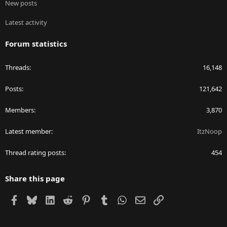
New posts
Latest activity
Forum statistics
Threads
16,148
Posts
121,642
Members
3,870
Latest member
ItzNoop
Thread rating posts
454
Share this page
Facebook
Bluesky
LinkedIn
Reddit
Pinterest
Tumblr
WhatsApp
Email
Link