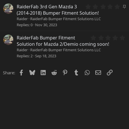
r
0
S
RaiderFab 3rd Gen Mazda 3
(
.
t
(2014-2018) Bumper Fitment Solution!
s
0
i
Raider
RaiderFab Bumper Fitment Solutions LLC
)
0
c
Replies
0
Nov 30, 2023
s
k
t
y
a
0
RaiderFab Bumper Fitment
r
.
Solution for Mazda 2/Demio coming soon!
(
0
Raider
RaiderFab Bumper Fitment Solutions LLC
s
0
Replies
2
Sep 18, 2023
)
s
t
a
Facebook
Bluesky
LinkedIn
Reddit
Pinterest
Tumblr
WhatsApp
Email
Link
Share:
r
(
s
)