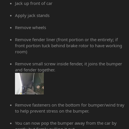
Jack up front of car
Apply jack stands
Remove wheels
Remove fender liner (front portion or the entirety; if
front portion tuck behind brake rotor to have working
room)
Remove small screw inside fender, it joins the bumper
and fender together.
Remove fasteners on the bottom for bumper/wind tray
to help prevent stress on the bumper.
You can now pop the bumper away from the car by
gently but firmly pulling it out.