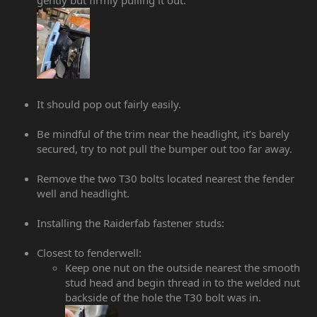
It should pop out fairly easily.
Be mindful of the trim near the headlight, it’s barely
secured, try to not pull the bumper out too far away.
Remove the two T30 bolts located nearest the fender
well and headlight.
Installing the Raiderfab fastener studs:
Closest to fenderwell:
Keep one nut on the outside nearest the smooth
stud head and begin thread in to the welded nut
backside of the hole the T30 bolt was in.