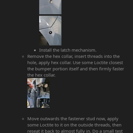
Install the latch mechanism.
Remove the hex collar, insert threads into the
hole, apply hex collar. Use some Loctite closest
the bumper portion itself and then firmly faster
the hex collar.
Move outwards the fastener stud now, apply
some Loctite to it on the outside threads, then
reseat it back to almost fully in. Do a small test