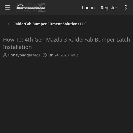
Log in
Register
RaiderFab Bumper Fitment Solutions LLC
How-To: 4th Gen Mazda 3 RaiderFab Bumper Latch
Installation
T
S
W
HoneybadgerMZ3
Jun 24, 2023
2
h
t
a
r
a
t
e
r
c
a
t
h
d
d
e
s
a
r
t
t
s
a
e
r
t
e
r