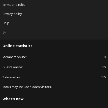
Terms and rules
Privacy policy
Help
R
S
S
Online statistics
Members online
0
Guests online
510
Total visitors
510
Totals may include hidden visitors.
What's new