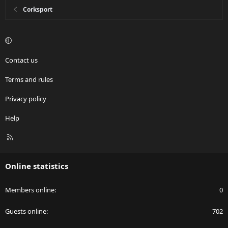
Corksport
Contact us
Terms and rules
Privacy policy
Help
R
S
S
Online statistics
Members online
0
Guests online
702