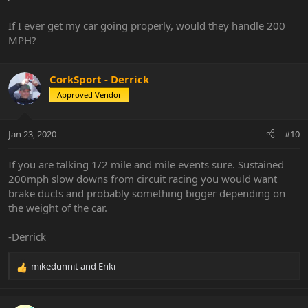
:
If I ever get my car going properly, would they handle 200
MPH?
CorkSport - Derrick
Approved Vendor
Jan 23, 2020
#10
If you are talking 1/2 mile and mile events sure. Sustained
200mph slow downs from circuit racing you would want
brake ducts and probably something bigger depending on
the weight of the car.
-Derrick
mikedunnit
and
Enki
R
e
a