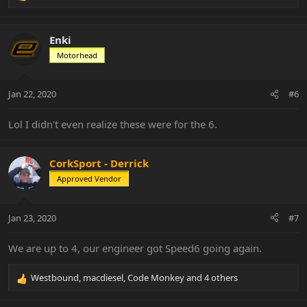
e
a
c
Enki
t
Motorhead
i
o
n
Jan 22, 2020
#6
s
:
Lol I didn't even realize these were for the 6.
CorkSport - Derrick
Approved Vendor
Jan 23, 2020
#7
We are up to 4, our engineer got Speed6 going again.
Westbound
,
macdiesel
,
Code Monkey
and 4 others
R
e