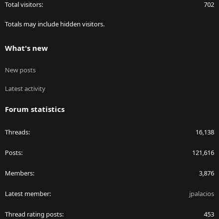
Total visitors
702
Totals may include hidden visitors.
What's new
New posts
Latest activity
Forum statistics
Threads
16,138
Posts
121,616
Members
3,876
Latest member
jpalacios
Thread rating posts
453