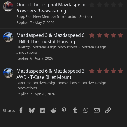
s
s
0
One of the original Mazdaspeed
t
)
.
a
6 owners Reawakaning.
0
r
RappRio
New Member Introduction Section
0
(
Replies
7
May 7, 2026
s
s
t
)
a
5
Mazdaspeed 3 & Mazdaspeed 6
r
.
- Billet Thermostat Housing
(
0
Barett@ContriveDesignInnovations
Contrive Design
s
0
Innovations
)
s
Replies
6
Apr 7, 2026
t
a
r
5
Mazdaspeed 6 & Mazdaspeed 3
(
.
AWD - T-Case Billet Mount
s
0
Barett@ContriveDesignInnovations
Contrive Design
)
0
Innovations
s
Replies
2
Apr 20, 2026
t
a
r
Facebook
Bluesky
LinkedIn
Reddit
Pinterest
Tumblr
WhatsApp
Email
Link
Share:
(
s
)