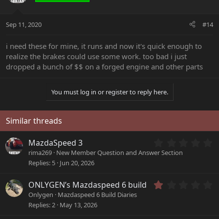
Sep 11, 2020
#14
i need these for mine, it runs and now it's quick enough to
realize the brakes could use some work. too bad i just
dropped a bunch of $$ on a forged engine and other parts
You must log in or register to reply here.
Similar threads
0
MazdaSpeed 3
.
rima269
New Member Question and Answer Section
0
Replies
5
Jun 20, 2026
0
s
1
ONLYGEN’s Mazdaspeed 6 build
t
.
a
Onlygen
Mazdaspeed 6 Build Diaries
0
r
Replies
2
May 13, 2026
0
(