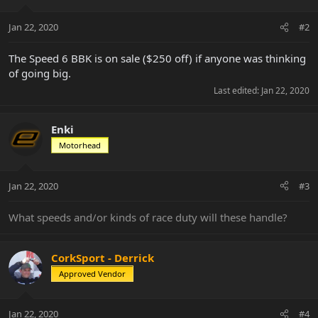
o
n
Jan 22, 2020
#2
s
:
The Speed 6 BBK is on sale ($250 off) if anyone was thinking
of going big.
Last edited:
Jan 22, 2020
Enki
Motorhead
Jan 22, 2020
#3
What speeds and/or kinds of race duty will these handle?
CorkSport - Derrick
Approved Vendor
Jan 22, 2020
#4