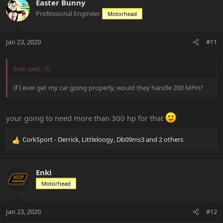
c
Easter Bunny
t
Professional Engineer
Motorhead
i
o
n
Jan 23, 2020
#11
s
:
Enki said:
If I ever get my car going properly, would they handle 200 MPH?
your going to need more than 300 hp for that
CorkSport - Derrick
,
Littleloogy
,
Db09ms3
and 2 others
R
e
a
c
Enki
t
Motorhead
i
o
n
Jan 23, 2020
#12
s