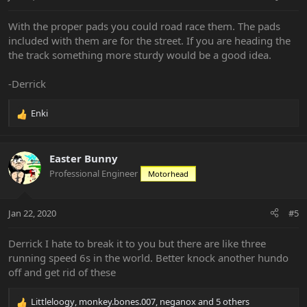
With the proper pads you could road race them. The pads
included with them are for the street. If you are heading the
the track something more sturdy would be a good idea.
-Derrick
Enki
R
e
a
c
Easter Bunny
t
Professional Engineer
Motorhead
i
o
n
Jan 22, 2020
#5
s
:
Derrick I hate to break it to you but there are like three
running speed 6s in the world. Better knock another hundo
off and get rid of these
Littleloogy
,
monkey.bones.007
,
neganox
and 5 others
R