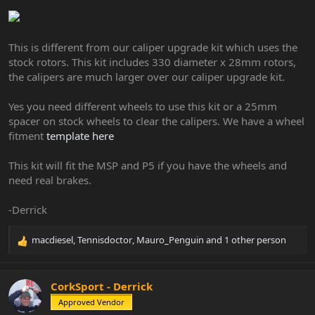
This is different from our caliper upgrade kit which uses the
stock rotors. This kit includes 330 diameter x 28mm rotors,
the calipers are much larger over our caliper upgrade kit.
Yes you need different wheels to use this kit or a 25mm
spacer on stock wheels to clear the calipers. We have a wheel
fitment
template here
This kit will fit the MSP and P5 if you have the wheels and
need real brakes.
-Derrick
macdiesel
,
Tennisdoctor
,
Mauro_Penguin
and 1 other person
R
e
a
c
CorkSport - Derrick
t
Approved Vendor
i