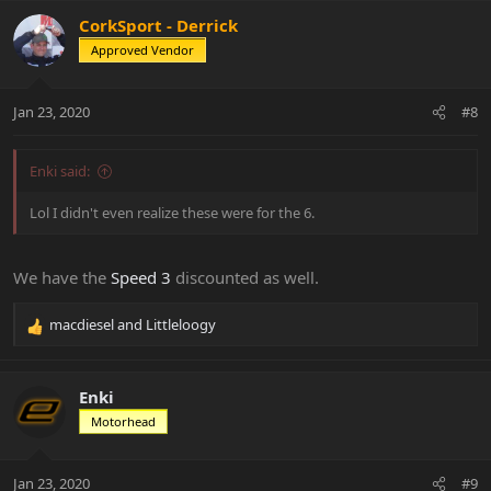
a
c
CorkSport - Derrick
t
Approved Vendor
i
o
n
Jan 23, 2020
#8
s
:
Enki said:
Lol I didn't even realize these were for the 6.
We have the
Speed 3
discounted as well.
macdiesel
and
Littleloogy
R
e
a
c
Enki
t
Motorhead
i
o
n
Jan 23, 2020
#9
s