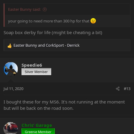
:
Easter Bunny said:
your going to need more than 300 hp for that
Soap box derby for life (might be cheating a bit)
Easter Bunny
and
CorkSport - Derrick
R
e
a
c
Speedie6
t
Silver Member
i
o
n
Jul 11, 2020
#13
s
:
I bought these for my MS6. It's not running at the moment
but will be back on the road soon.
Chris' Garage
Greenie Member