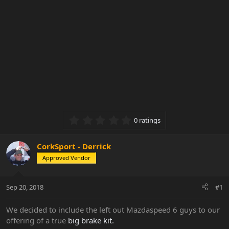
0.00 star(s)
0 ratings
CorkSport - Derrick
Approved Vendor
Sep 20, 2018
#1
We decided to include the left out Mazdaspeed 6 guys to our
offering of a true
big brake kit.