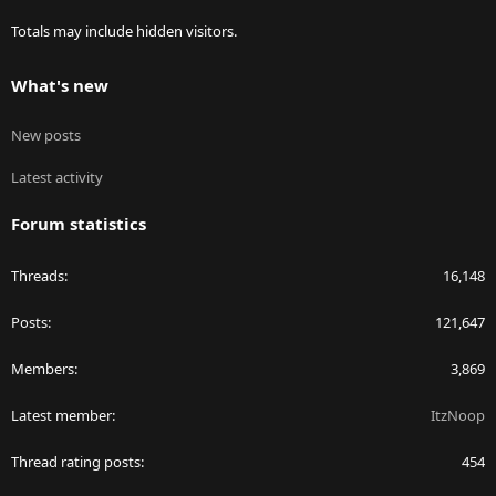
Totals may include hidden visitors.
What's new
New posts
Latest activity
Forum statistics
Threads
16,148
Posts
121,647
Members
3,869
Latest member
ItzNoop
Thread rating posts
454