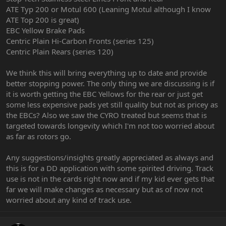
ATE Typ 200 or Motul 600 (Leaning Motul although I know
ATE Top 200 is great)
EBC Yellow Brake Pads
Centric Plain Hi-Carbon Fronts (series 125)
Centric Plain Rears (series 120)
We think this will bring everything up to date and provide
better stopping power. The only thing we are discussing is if
it is worth getting the EBC Yellows for the rear or just get
some less expensive pads yet still quality but not as pricey as
the EBCs? Also we saw the CYRO treated but seems that is
targeted towards longevity which I'm not too worried about
as far as rotors go.
Any suggestions/insights greatly appreciated as always and
this is for a DD application with some spirited driving. Track
use is not in the cards right now and if my kid ever gets that
far we will make changes as necessary but as of now not
worried about any kind of track use.