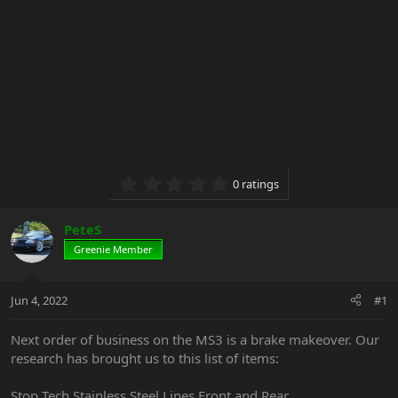
0.00 star(s)
0 ratings
PeteS
Greenie Member
Jun 4, 2022
#1
Next order of business on the MS3 is a brake makeover. Our
research has brought us to this list of items:
Stop Tech Stainless Steel Lines Front and Rear