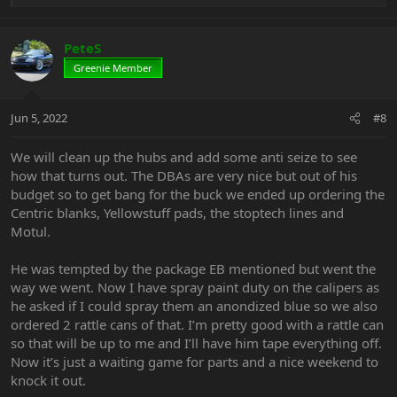
e
a
c
PeteS
t
Greenie Member
i
o
n
Jun 5, 2022
#8
s
:
We will clean up the hubs and add some anti seize to see
how that turns out. The DBAs are very nice but out of his
budget so to get bang for the buck we ended up ordering the
Centric blanks, Yellowstuff pads, the stoptech lines and
Motul.
He was tempted by the package EB mentioned but went the
way we went. Now I have spray paint duty on the calipers as
he asked if I could spray them an anondized blue so we also
ordered 2 rattle cans of that. I’m pretty good with a rattle can
so that will be up to me and I’ll have him tape everything off.
Now it’s just a waiting game for parts and a nice weekend to
knock it out.