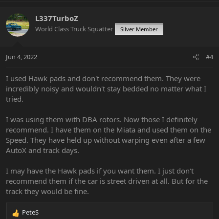
L337TurboZ
World Class Truck Squatter
Silver Member
Jun 4, 2022
#4
I used Hawk pads and don't recommend them. They were
incredibly noisy and wouldn't stay bedded no matter what I
tried.
I was using them with DBA rotors. Now those I definitely
recommend. I have them on the Miata and used them on the
Speed. They have held up without warping even after a few
AutoX and track days.
I may have the Hawk pads if you want them. I just don't
recommend them if the car is street driven at all. But for the
track they would be fine.
PeteS
R