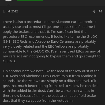
Jun 4, 2022
#3
There is also a procedure on the Akebono Euro Ceramics I
usually use and at most I'll get one squeak the first time I
apply the brakes and that's it, I'm sure I can find the
procedure EBC recommends. It looks like to me the G-LOC
GS-1, EBC Reds and Akebono Euro-Ceramics are probably
very closely related and the EBC Yellows are probably
comparable to the G-LOC R6. I've never tried EBCs on any of
my cars so I am not going to bypass them and go straight to
G-LOCs.
On another note we both like the idea of the low dust of the
EBC Reds and Akebono Euro-Ceramics but from reading it
sounds like the Yellows are simply on a different level. If it
gets that much better going from Red to Yellow he can deal
with the added brake dust. Can't be worse than what's in
there now because I think the pads are made of old brake
dust that they swept up from the Autobahn.