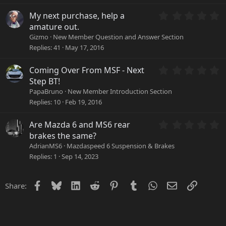
t
a
0
My next purchase, help a
r
.
amature out.
(
0
Gizmo
New Member Question and Answer Section
s
0
Replies
41
May 17, 2016
)
s
t
a
0
Coming Over From MSF - Next
r
.
Step BT!
(
0
PapaBruno
New Member Introduction Section
s
0
Replies
10
Feb 19, 2016
)
s
t
a
0
Are Mazda 6 and MS6 rear
r
.
brakes the same?
(
0
AdrianMS6
Mazdaspeed 6 Suspension & Brakes
s
0
Replies
1
Sep 14, 2023
)
s
t
a
Facebook
Bluesky
LinkedIn
Reddit
Pinterest
Tumblr
WhatsApp
Email
Link
Share:
r
(
s
)