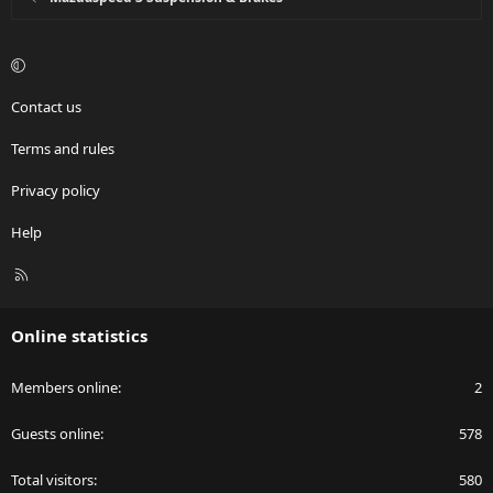
Contact us
Terms and rules
Privacy policy
Help
R
S
S
Online statistics
Members online
2
Guests online
578
Total visitors
580