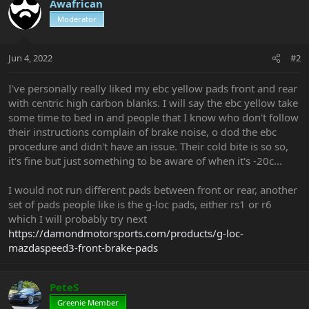
Awafrican
Moderator
Jun 4, 2022
#2
I've personally really liked my ebc yellow pads front and rear
with centric high carbon blanks. I will say the ebc yellow take
some time to bed in and people that I know who don't follow
their instructions complain of brake noise, o dod the ebc
procedure and didn't have an issue. Their cold bite is so so,
it's fine but just something to be aware of when it's -20c...
I would not run different pads between front or rear, another
set of pads people like is the g-loc pads, either rs1 or r6
which I will probably try next
https://damondmotorsports.com/products/g-loc-
mazdaspeed3-front-brake-pads
PeteS
Greenie Member