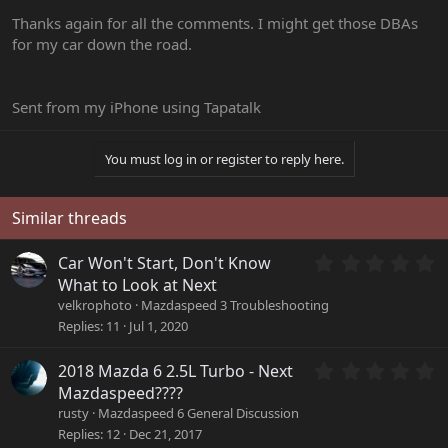
Thanks again for all the comments. I might get those DBAs
for my car down the road.
Sent from my iPhone using Tapatalk
You must log in or register to reply here.
Similar threads
0
Car Won't Start, Don't Know
.
What to Look at Next
0
velkrophoto
Mazdaspeed 3 Troubleshooting
0
Replies
11
Jul 1, 2020
s
t
a
0
2018 Mazda 6 2.5L Turbo - Next
r
.
Mazdaspeed????
(
0
rusty
Mazdaspeed 6 General Discussion
s
0
Replies
12
Dec 21, 2017
)
s