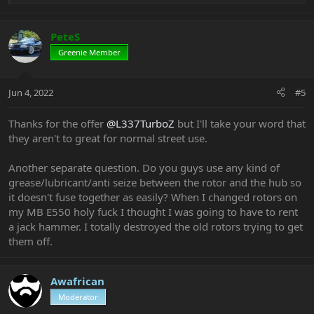
e
a
c
PeteS
t
Greenie Member
i
o
n
Jun 4, 2022
#5
s
:
Thanks for the offer
@L337TurboZ
but I'll take your word that
they aren't to great for normal street use.
Another separate question. Do you guys use any kind of
grease/lubricant/anti seize between the rotor and the hub so
it doesn't fuse together as easily? When I changed rotors on
my MB E550 holy fuck I thought I was going to have to rent
a jack hammer. I totally destroyed the old rotors trying to get
them off.
Awafrican
Moderator