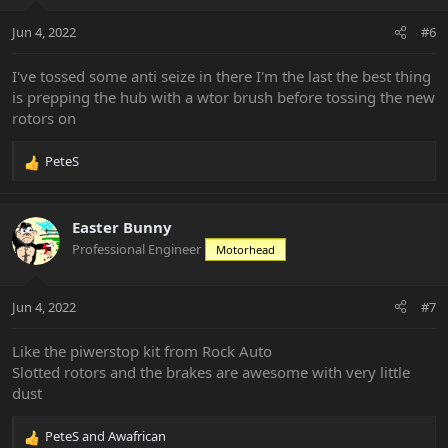
Jun 4, 2022
#6
I've tossed some anti seize in there I'm the last the best thing
is prepping the hub with a wtor brush before tossing the new
rotors on
PeteS
R
e
a
c
Easter Bunny
t
Professional Engineer
Motorhead
i
o
n
Jun 4, 2022
#7
s
:
Like the piwerstop kit from Rock Auto
Slotted rotors and the brakes are awesome with very little
dust
PeteS
and
Awafrican
R