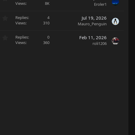
s
(
.
Views
8K
Eroler1
t
s
0
a
)
0
r
0
Replies
4
Jul 19, 2026
s
(
.
Views
310
Mauro_Penguin
t
s
0
a
)
0
r
0
Replies
0
Feb 11, 2026
s
(
.
Views
360
roli1206
t
s
0
a
)
0
r
s
(
t
s
a
)
r
(
s
)