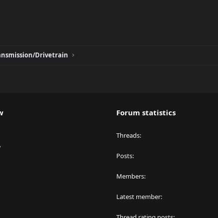
ansmission/Drivetrain
w
Forum statistics
Threads
y
Posts
Members
Latest member
Thread rating posts