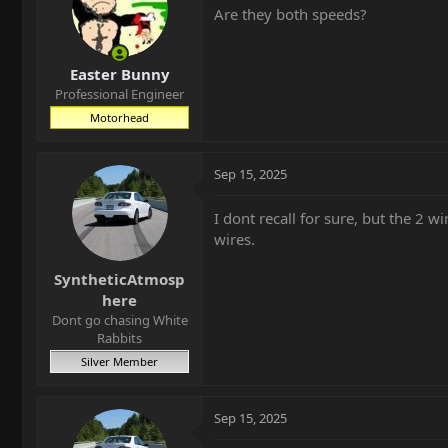
Are they both speeds?
Easter Bunny
Professional Engineer
Motorhead
Sep 15, 2025
I dont recall for sure, but the 2 wi
wires.
SyntheticAtmosp
here
Dont go chasing White
Rabbits
Silver Member
Sep 15, 2025