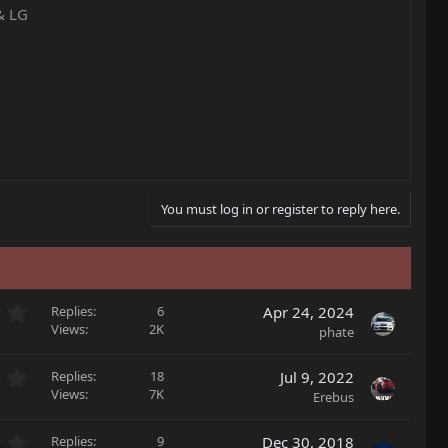
& LG
You must log in or register to reply here.
0
Replies
6
Apr 24, 2024
.
Views
2K
phate
0
0
0
Replies
18
Jul 9, 2022
s
.
Views
7K
Erebus
t
0
a
0
r
0
Replies
9
Dec 30, 2018