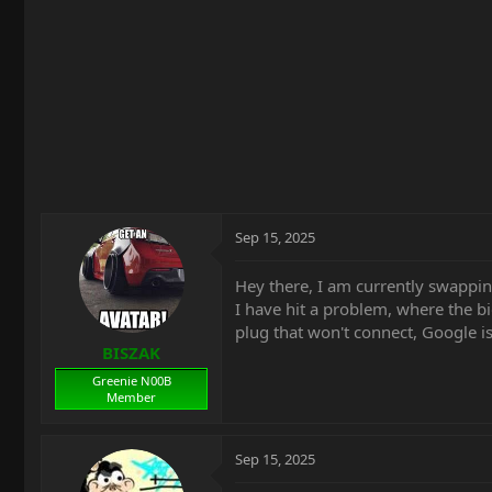
t
e
r
Sep 15, 2025
Hey there, I am currently swappi
I have hit a problem, where the bi
plug that won't connect, Google is
BISZAK
Greenie N00B
Member
Sep 15, 2025