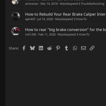
amnesiac
Dec 14, 2018
Mazdaspeed 6 Troubleshooting
How-to Rebuild Your Rear Brake Caliper Inter
apk493
Jul 14, 2026
Mazdaspeed 3 How-To
How to rear "big brake conversion" for the 
roli1206
Feb 11, 2026
Mazdaspeed 3 How-To
Facebook
Bluesky
LinkedIn
Reddit
Pinterest
Tumblr
WhatsApp
Email
Link
Share: