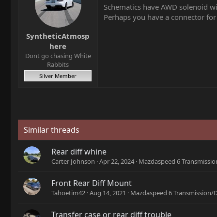
Schematics have AWD solenoid wi
Perhaps you have a connector for
SyntheticAtmosp
here
Dont go chasing White
Rabbits
Silver Member
Similar threads
Rear diff whine
Carter Johnson
Apr 22, 2024
Mazdaspeed 6 Transmission
Front Rear Diff Mount
Tahoetim42
Aug 14, 2021
Mazdaspeed 6 Transmission/D
Transfer case or rear diff trouble