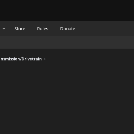
Store
Rules
Donate
ansmission/Drivetrain