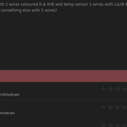
th 2 wires coloured R & R/B and temp sensor 2 wires with LG/B 
 something else with 5 wires?
/Drivetrain
rivetrain