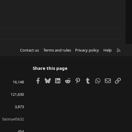
R
Contact us
Terms and rules
Privacy policy
Help
S
S
Share this page
Facebook
Bluesky
LinkedIn
Reddit
Pinterest
Tumblr
WhatsApp
Email
Link
16,148
121,630
3,873
fatima45632
454