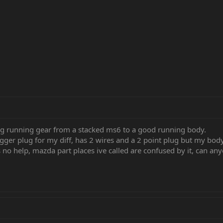
ng running gear from a stacked ms6 to a good running body.
gger plug for my diff, has 2 wires and a 2 point plug but my body
 no help, mazda part places ive called are confused by it, can an