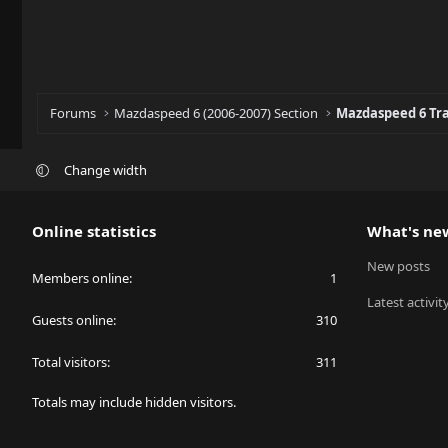
Forums
Mazdaspeed 6 (2006-2007) Section
Mazdaspeed 6 Tr
Change width
Online statistics
What's ne
New posts
Members online
1
Latest activit
Guests online
310
Total visitors
311
Totals may include hidden visitors.