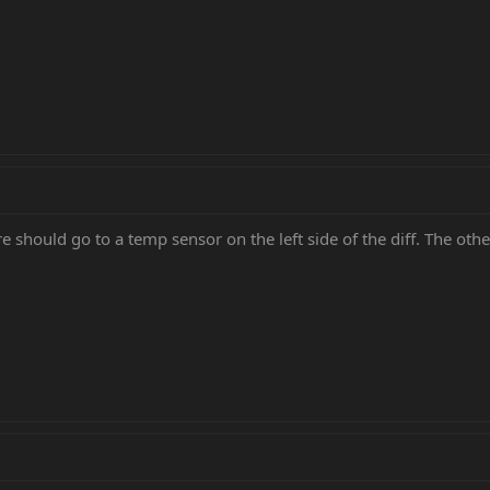
re should go to a temp sensor on the left side of the diff. The other