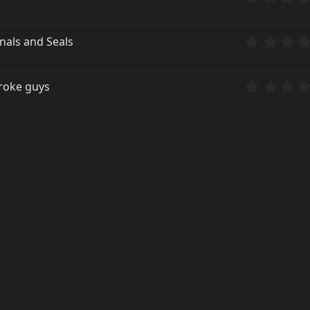
nals and Seals
broke guys