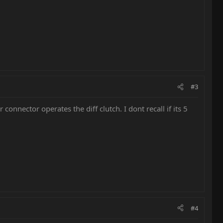
#3
 connector operates the diff clutch. I dont recall if its 5
#4