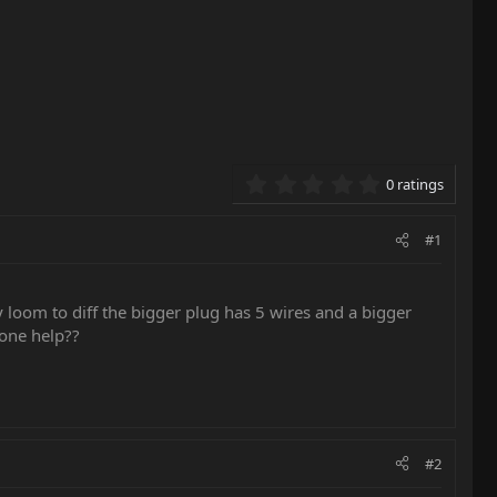
0.00 star(s)
0 ratings
#1
 loom to diff the bigger plug has 5 wires and a bigger
yone help??
#2