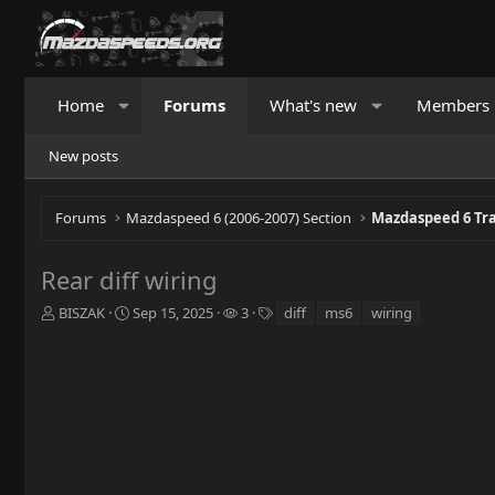
Home
Forums
What's new
Members
New posts
Forums
Mazdaspeed 6 (2006-2007) Section
Mazdaspeed 6 Tr
Rear diff wiring
T
S
W
T
BISZAK
Sep 15, 2025
3
diff
ms6
wiring
h
t
a
a
r
a
t
g
e
r
c
s
a
t
h
d
d
e
s
a
r
t
t
s
a
e
r