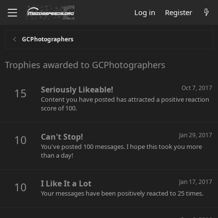
Log in
Register
GCPhotographers
Trophies awarded to GCPhotographers
Oct 7, 2017
Seriously Likeable!
15
Content you have posted has attracted a positive reaction
score of 100.
Jan 29, 2017
Can't Stop!
10
You've posted 100 messages. I hope this took you more
than a day!
Jan 17, 2017
I Like It a Lot
10
Your messages have been positively reacted to 25 times.