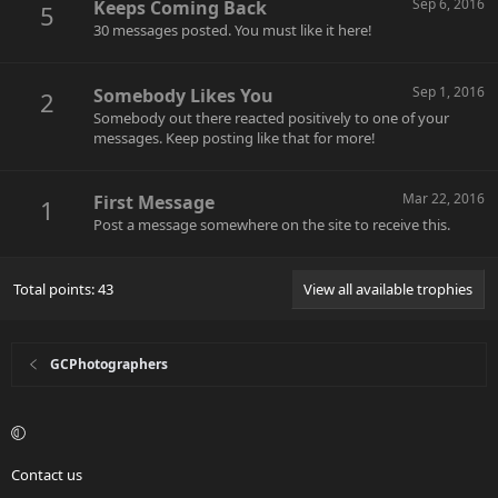
Sep 6, 2016
Keeps Coming Back
5
30 messages posted. You must like it here!
Sep 1, 2016
Somebody Likes You
2
Somebody out there reacted positively to one of your
messages. Keep posting like that for more!
Mar 22, 2016
First Message
1
Post a message somewhere on the site to receive this.
Total points: 43
View all available trophies
GCPhotographers
Contact us