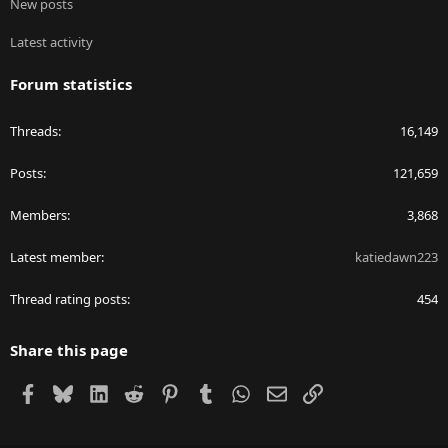
New posts
Latest activity
Forum statistics
Threads
16,149
Posts
121,659
Members
3,868
Latest member
katiedawn223
Thread rating posts
454
Share this page
Facebook
Bluesky
LinkedIn
Reddit
Pinterest
Tumblr
WhatsApp
Email
Link