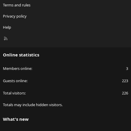
Terms and rules
Privacy policy
Help
R
S
S
Online statistics
Members online
3
Guests online
223
Total visitors
226
Totals may include hidden visitors.
What's new