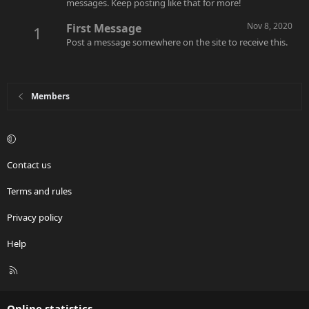
messages. Keep posting like that for more!
Nov 8, 2020
First Message
1
Post a message somewhere on the site to receive this.
Members
Contact us
Terms and rules
Privacy policy
Help
R
S
S
Online statistics