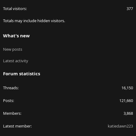
Total visitors
377
Totals may include hidden visitors.
What's new
New posts
Latest activity
Forum statistics
Threads
16,150
Posts
121,660
Members
3,868
Latest member
katiedawn223