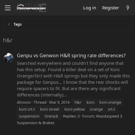
Log in
Register
Tags
h&r
Genpu vs Genwon H&R spring rate differences?
Searched everywhere and couldn't find anyone that
has this setup. Found a killer deal on a set of Koni
Orange/Str.t with H&R springs but they only made this
package for Genpus... I know that the rear shocks will
require spacers to fit. But are there any significant
differences (internally)...
dinoxor
Thread
Mar 9, 2016
h&r
koni
koni orange
koni srt.t
koni street
koni yellow
orange
srt.t
suspension
tirerack
Replies: 3
Forum:
Mazdaspeed 3
Suspension & Brakes