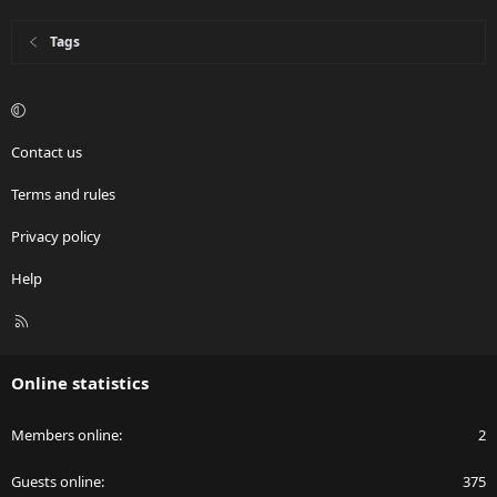
Tags
Contact us
Terms and rules
Privacy policy
Help
R
S
S
Online statistics
Members online
2
Guests online
375