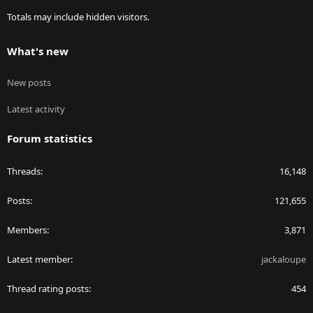
Totals may include hidden visitors.
What's new
New posts
Latest activity
Forum statistics
Threads
16,148
Posts
121,655
Members
3,871
Latest member
jackaloupe
Thread rating posts
454