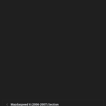
Mazdaspeed 6 (2006-2007) Section