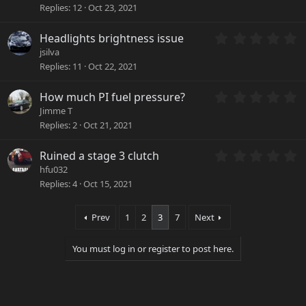
0
r
Replies
12
Oct 23, 2021
0
(
s
s
0
Headlights brightness issue
t
)
.
a
jsilva
0
r
Replies
11
Oct 22, 2021
0
(
s
s
0
How much PI fuel pressure?
t
)
.
a
Jimme T
0
r
Replies
2
Oct 21, 2021
0
(
s
s
0
Ruined a stage 3 clutch
t
)
.
a
hfu032
0
r
Replies
4
Oct 15, 2021
0
(
s
s
t
)
Prev
1
2
3
7
Next
a
r
You must log in or register to post here.
(
s
)