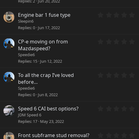
Replies
2
Jun 20, 2022
s
0
)
s
0
Engine bar 1 fuse type
t
.
a
Sleepin6
0
r
Replies
0
Jun 17, 2022
0
(
s
s
0
CP-e moving on from
t
)
.
a
Mazdaspeed?
0
r
Speedie6
0
(
Replies
15
Jun 12, 2022
s
s
t
)
a
0
To all the crap I’ve loved
r
.
before…
(
0
Speedie6
s
0
Replies
0
Jun 8, 2022
)
s
t
a
0
Speed 6 CAI best options?
r
.
JDM Speed 6
(
0
Replies
17
May 23, 2022
s
0
)
s
0
Front subframe stud removal?
t