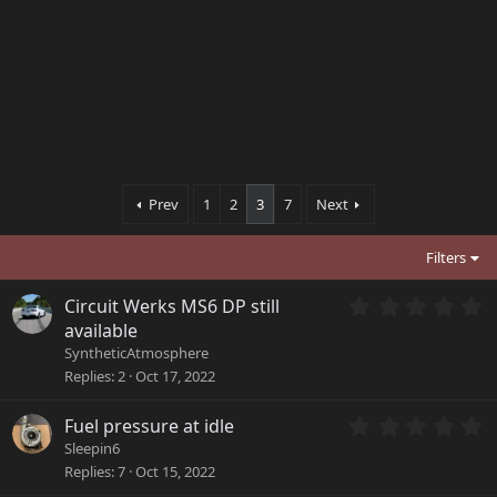
Prev
1
2
3
7
Next
Filters
0
Circuit Werks MS6 DP still
.
available
0
SyntheticAtmosphere
0
Replies
2
Oct 17, 2022
s
t
a
0
Fuel pressure at idle
r
.
Sleepin6
(
0
Replies
7
Oct 15, 2022
s
0