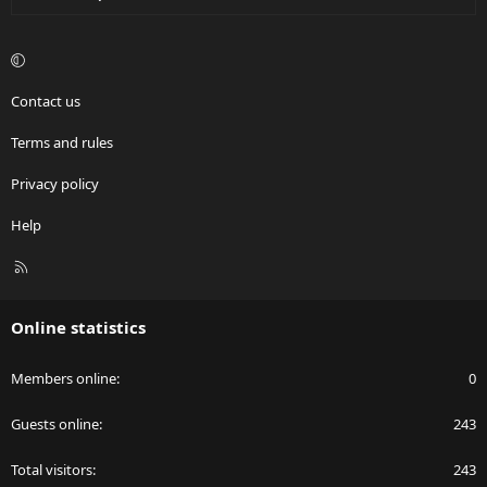
Contact us
Terms and rules
Privacy policy
Help
R
S
S
Online statistics
Members online
0
Guests online
243
Total visitors
243