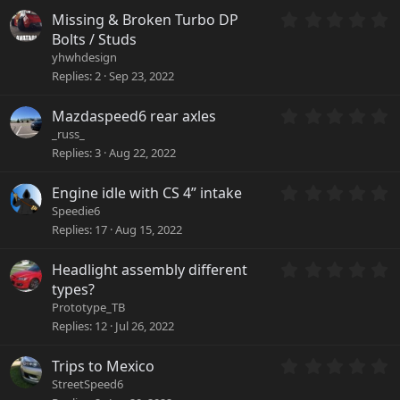
)
s
0
Missing & Broken Turbo DP
t
.
a
Bolts / Studs
0
r
yhwhdesign
0
(
Replies
2
Sep 23, 2022
s
s
t
)
a
0
Mazdaspeed6 rear axles
r
.
_russ_
(
0
Replies
3
Aug 22, 2022
s
0
)
s
0
Engine idle with CS 4” intake
t
.
a
Speedie6
0
r
Replies
17
Aug 15, 2022
0
(
s
s
0
Headlight assembly different
t
)
.
a
types?
0
r
Prototype_TB
0
(
Replies
12
Jul 26, 2022
s
s
t
)
a
0
Trips to Mexico
r
.
StreetSpeed6
(
0