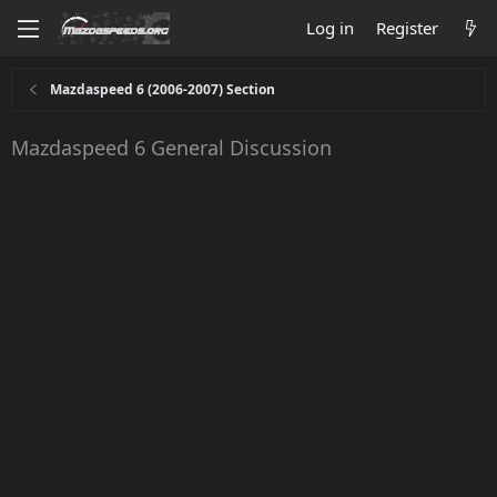
Log in
Register
Mazdaspeed 6 (2006-2007) Section
Mazdaspeed 6 General Discussion