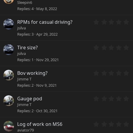
.
a
Sleepin6
0
r
Replies
4
May 8, 2022
0
(
s
s
0
RPMs for casual driving?
t
)
.
a
jsilva
0
r
Replies
3
Apr 29, 2022
0
(
s
s
0
Tire size?
t
)
.
a
jsilva
0
r
Replies
1
Nov 29, 2021
0
(
s
s
0
Bov working?
t
)
.
a
Jimme T
0
r
Replies
2
Nov 9, 2021
0
(
s
s
0
Gauge pod
t
)
.
a
Jimme T
0
r
Replies
2
Oct 30, 2021
0
(
s
s
0
Log of work on MS6
t
)
.
a
aviator79