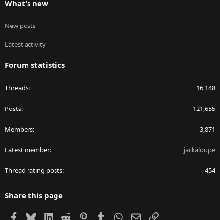
What's new
New posts
Latest activity
Forum statistics
Threads
16,148
Posts
121,655
Members
3,871
Latest member
jackaloupe
Thread rating posts
454
Share this page
Facebook
Bluesky
LinkedIn
Reddit
Pinterest
Tumblr
WhatsApp
Email
Link