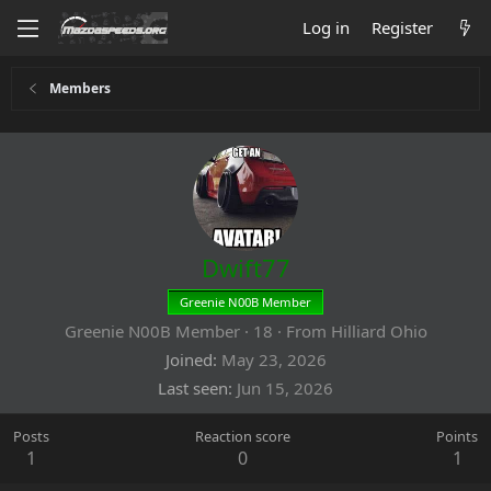
Log in
Register
Members
Dwift77
Greenie N00B Member
Greenie N00B Member
·
18
·
From
Hilliard Ohio
Joined
May 23, 2026
Last seen
Jun 15, 2026
Posts
Reaction score
Points
1
0
1