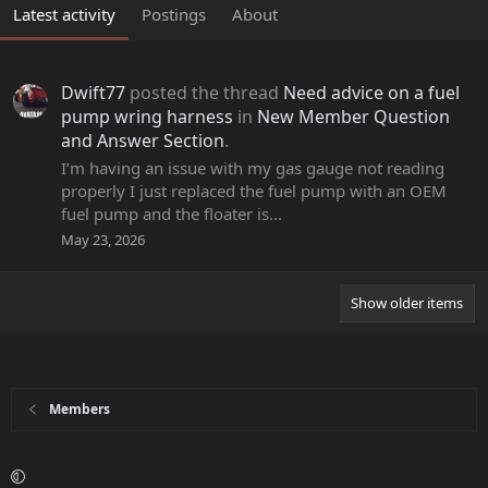
Latest activity
Postings
About
Dwift77
posted the thread
Need advice on a fuel
pump wring harness
in
New Member Question
and Answer Section
.
I’m having an issue with my gas gauge not reading
properly I just replaced the fuel pump with an OEM
fuel pump and the floater is...
May 23, 2026
Show older items
Members