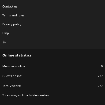
Contact us
Terms and rules
Privacy policy
Help
R
S
S
Online statistics
Members online
0
Guests online
277
Total visitors
277
Totals may include hidden visitors.