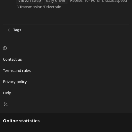
clutch
swap
daily driver
Replies: 10
Forum:
Mazdaspeed
3 Transmission/Drivetrain
Tags
Contact us
Terms and rules
Privacy policy
Help
R
S
S
Online statistics