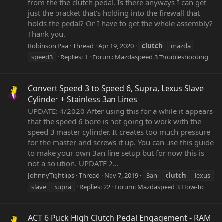
from the the clutch pedal. Is there anyways I can get
just the bracket that’s holding into the firewall that
holds the pedal? Or I have to get the whole assembly?
Thank you.
Robinson Paa
Thread
Apr 19, 2020
clutch
mazda
speed3
Replies: 1
Forum:
Mazdaspeed 3 Troubleshooting
Convert Speed 3 to Speed 6, Supra, Lexus Slave
Cylinder + Stainless 3an Lines
UPDATE: 4/2020 After using this for a while it appears
that the speed 6 bore is not going to work with the
speed 3 master cylinder. It creates too much pressure
for the master and screws it up. You can use this guide
to make your own 3an line setup but for now this is
not a solution. UPDATE 2...
JohnnyTightlips
Thread
Nov 7, 2019
3an
clutch
lexus
slave
supra
Replies: 22
Forum:
Mazdaspeed 3 How-To
ACT 6 Puck High Clutch Pedal Engagement - RAM