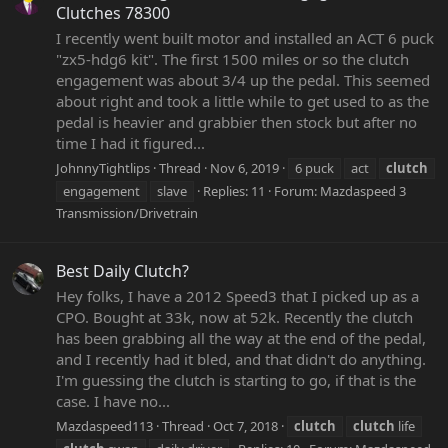
Clutches 78300
I recently went built motor and installed an ACT 6 puck
"zx5-hdg6 kit". The first 1500 miles or so the clutch
engagement was about 3/4 up the pedal. This seemed
about right and took a little while to get used to as the
pedal is heavier and grabbier then stock but after no
time I had it figured...
JohnnyTightlips
Thread
Nov 6, 2019
6 puck
act
clutch
engagement
slave
Replies: 11
Forum:
Mazdaspeed 3
Transmission/Drivetrain
Best Daily Clutch?
Hey folks, I have a 2012 Speed3 that I picked up as a
CPO. Bought at 33k, now at 52k. Recently the clutch
has been grabbing all the way at the end of the pedal,
and I recently had it bled, and that didn't do anything.
I'm guessing the clutch is starting to go, if that is the
case. I have no...
Mazdaspeed113
Thread
Oct 7, 2018
clutch
clutch
life