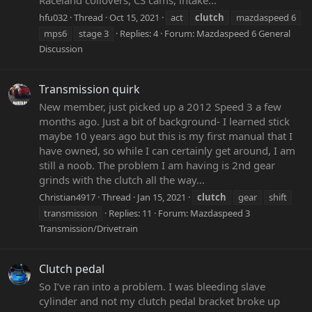
hfu032
Thread
Oct 15, 2021
act
clutch
mazdaspeed 6
mps6
stage 3
Replies: 4
Forum:
Mazdaspeed 6 General
Discussion
Transmission quirk
New member, just picked up a 2012 Speed 3 a few
months ago. Just a bit of background- I learned stick
maybe 10 years ago but this is my first manual that I
have owned, so while I can certainly get around, I am
still a noob. The problem I am having is 2nd gear
grinds with the clutch all the way...
Christian4917
Thread
Jan 15, 2021
clutch
gear
shift
transmission
Replies: 11
Forum:
Mazdaspeed 3
Transmission/Drivetrain
Clutch pedal
So I’ve ran into a problem. I was bleeding slave
cylinder and not my clutch pedal bracket broke up