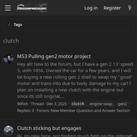
Log in
Register
Tags
clutch
MS3 Pulling gen2 motor project
Hey all! New to the forum, but I have a gen 2 13' speed
3, with 105k. Owned the car for a few years, and I will
be buying a new rolling gen 2 shell to swap my "good"
motor and trans into due to body damage to my car! I
plan on installing a new clutch with the engine out
since its still original...
90fish
Thread
Dec 3, 2025
clutch
engine swap
gen2
Replies: 0
Forum:
New Member Question and Answer Section
Clutch sticking but engages
Hi, im new here. not finding much help on the internet,