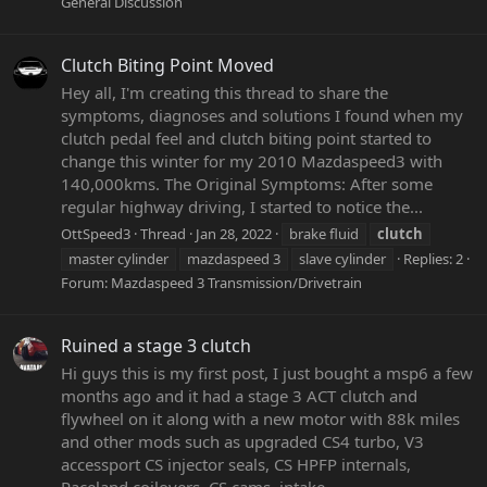
General Discussion
Clutch Biting Point Moved
Hey all, I'm creating this thread to share the
symptoms, diagnoses and solutions I found when my
clutch pedal feel and clutch biting point started to
change this winter for my 2010 Mazdaspeed3 with
140,000kms. The Original Symptoms: After some
regular highway driving, I started to notice the...
OttSpeed3
Thread
Jan 28, 2022
brake fluid
clutch
master cylinder
mazdaspeed 3
slave cylinder
Replies: 2
Forum:
Mazdaspeed 3 Transmission/Drivetrain
Ruined a stage 3 clutch
Hi guys this is my first post, I just bought a msp6 a few
months ago and it had a stage 3 ACT clutch and
flywheel on it along with a new motor with 88k miles
and other mods such as upgraded CS4 turbo, V3
accessport CS injector seals, CS HPFP internals,
Raceland coilovers, CS cams, intake...