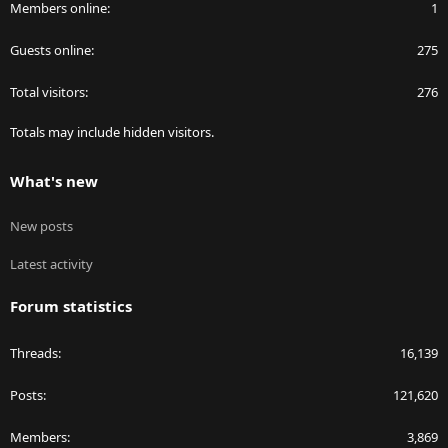
Members online
1
Guests online
275
Total visitors
276
Totals may include hidden visitors.
What's new
New posts
Latest activity
Forum statistics
Threads
16,139
Posts
121,620
Members
3,869