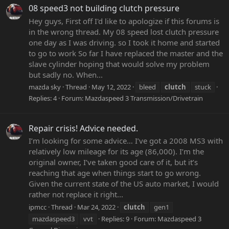
08 speed3 not building clutch pressure
Hey guys, First off I'd like to apologize if this forums is
in the wrong thread. My 08 speed lost clutch pressure
one day as I was driving. so I took it home and started
to go to work So far I have replaced the master and the
slave cylinder hoping that would solve my problem
but sadly no. When...
mazda sky
Thread
May 12, 2022
bleed
clutch
stuck
Replies: 4
Forum:
Mazdaspeed 3 Transmission/Drivetrain
Repair crisis! Advice needed.
I’m looking for some advice… I’ve got a 2008 MS3 with
relatively low mileage for its age (86,000). I’m the
original owner, I’ve taken good care of it, but it’s
reaching that age when things start to go wrong.
Given the current state of the US auto market, I would
rather not replace it right...
ipmcc
Thread
Mar 24, 2022
clutch
gen1
mazdaspeed3
vvt
Replies: 9
Forum:
Mazdaspeed 3