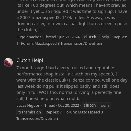
its like 100 degrees out, which means i havent crawled
under it yet.... so i figured it was time to sign up. I have
a 2007 mazdaspeed3. 110k miles. Anyway, i was
driving earlier, in town, casual. light turns green, i push
the clutch, it...
Fugginnachos
Thread
Jun 21, 2024
clutch
help
Replies:
1
Forum:
Mazdaspeed 3 Transmission/Drivetrain
Clutch Help!
7 months ago I had a very trusted and reputable
performance shop install a clutch on my speed3, I
went with the classic Luk+Fidenza combo, well one day
last week doing pulls it slipped badly, and still does
only in full WOT tho, normal driving is perfectly fine
still, I need help on what could...
Lucas Higdon
Thread
Oct 20, 2022
clutch
oem
transmission
Replies: 7
Forum:
Mazdaspeed 3
Transmission/Drivetrain