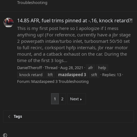
Troubleshooting
14.85 AFR, fuel trims pinned at -.16, knock retard?!
This is my first post here so I apologize if I mess
anything up! (For reference, currently have a jbr stage
2 powerpath intake/turbo inlet, turbosmart 50/50 set
to full recirc, corksport hpfp internals, jbr rear motor
mount, and a catback exhaust on the car. During the
time of the first 3 logs...
DanielTheroff
Thread
Aug 28, 2021
afr
help
knock retard
ltft
mazdaspeed
3
stft
Replies: 13
Forum:
Mazdaspeed 3 Troubleshooting
1
2
Next
Tags