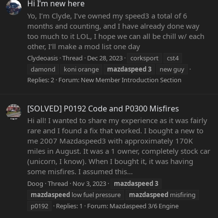
Hi I’m new here
Yo, I’m Clyde, I’ve owned my speed3 a total of 6
months and counting, and I have already done way
too much to it LOL, I hope we can all be chill w/ each
other, I’ll make a mod list one day
Clydeoasis
Thread
Dec 28, 2023
corksport
cst4
damond
koni orange
mazdaspeed
3
new guy
Replies: 2
Forum:
New Member Introduction Section
[SOLVED] P0192 Code and P0300 Misfires
Hi all! I wanted to share my experience as it was fairly
rare and I found a fix that worked. I bought a new to
me 2007 Mazdaspeed3 with approximately 170K
miles in August. It was a 1 owner, completely stock car
(unicorn, I know). When I bought it, it was having
some misfires. I assumed this...
Doog
Thread
Nov 3, 2023
mazdaspeed
3
mazdaspeed
low fuel pressure
mazdaspeed
misfiring
p0192
Replies: 1
Forum:
Mazdaspeed 3/6 Engine