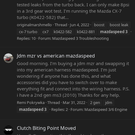
tested leaks from the turbo back. I can only make 8psi
in a 3rd gear wot test. I’m running the Mazda CX-7
turbo (K0422-582) that...
originalmarshmello
Thread
Jun 4, 2022
boost
boost leak
cx-7 turbo
cx7
k0422-582
k0422-881
mazdaspeed
3
Replies: 10
Forum:
Mazdaspeed 3 Troubleshooting
Jdm mzr vs american mazdaspeed
Good morning. I’m buying a jdm mzr and swapping it
into my american harness mazdaspeed. I’m just
wondering if anyone has done this, and what
accessories did you have to switch over to make
everything fit and connect into the wiring harness. P.S.
i have a 2nd gen ms3 (2010) Thanks for any help.
Remi Pokrywka
Thread
Mar 31, 2022
2 gen
jdm
mazdaspeed
3
Replies: 2
Forum:
Mazdaspeed 3/6 Engine
Clutch Biting Point Moved