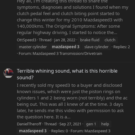
Hey all, I'm creating this thread to share the
symptoms, diagnoses and solutions I found when my
clutch pedal feel and clutch biting point started to
change this winter for my 2010 Mazdaspeed3 with
140,000kms. The Original Symptoms: After some
regular highway driving, I started to notice the...
OttSpeed3
Thread
Jan 28, 2022
brake fluid
clutch
master cylinder
mazdaspeed
3
slave cylinder
Replies: 2
Forum:
Mazdaspeed 3 Transmission/Drivetrain
Terrible whining sound, what is this horrible
sound?
I recently sold my speed3 to a buyer and disclosed
known issues, which were just the piston rings on
cylinders 1 and 2 being worn (not terribly) and the ac
being out. This was all I knew of at the time. 3 days
later, he sends me this video with permission to ask
the question here. It is a...
DanielTheroff
Thread
Sep 27, 2021
gen 1
help
mazdaspeed
3
Replies: 0
Forum:
Mazdaspeed 3