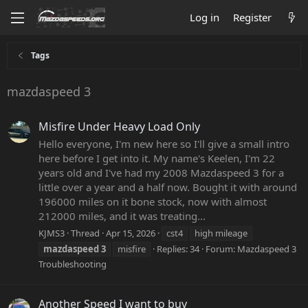
Log in
Register
Tags
mazdaspeed 3
Misfire Under Heavy Load Only
Hello everyone, I'm new here so I'll give a small intro
here before I get into it. My name's Keelen, I'm 22
years old and I've had my 2008 Mazdaspeed 3 for a
little over a year and a half now. Bought it with around
196000 miles on it bone stock, now with almost
212000 miles, and it was treating...
KJMS3
Thread
Apr 15, 2026
cst4
high mileage
mazdaspeed
3
misfire
Replies: 34
Forum:
Mazdaspeed 3
Troubleshooting
Another Speed I want to buy