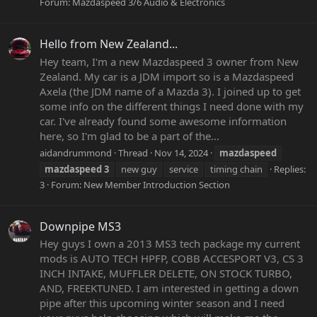
Forum:
Mazdaspeed 3/6 Audio & Electronics
Hello from New Zealand...
Hey team, I'm a new Mazdaspeed 3 owner from New
Zealand. My car is a JDM import so is a Mazdaspeed
Axela (the JDM name of a Mazda 3). I joined up to get
some info on the different things I need done with my
car. I've already found some awesome information
here, so I'm glad to be a part of the...
aidandrummond
Thread
Nov 14, 2024
mazdaspeed
mazdaspeed
3
new guy
service
timing chain
Replies:
3
Forum:
New Member Introduction Section
Downpipe MS3
Hey guys I own a 2013 MS3 tech package my current
mods is AUTO TECH HPFP, COBB ACCESPORT V3, CS 3
INCH INTAKE, MUFFLER DELETE, ON STOCK TURBO,
AND, FREEKTUNED. I am interested in getting a down
pipe after this upcoming winter season and I need