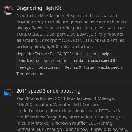
Diagnosing High KR
New to the Mazdaspeed 3 Space and as usual with
buying cars you think are gonna be awesome their are
always flaws. MODS: Cork sport HPFP, HPS CAI, EBAY
TURBO INLET, Dual port BOV EBAY, JBR Poly mounts
all around, Cork sport OCC. CONDITION: 6,000 miles
on long block, 6,000 miles on turbo...
depanda
Thread
Dec 24, 2022
fuel injector
help
knock issue
knock retard
mazda
mazdaspeed
3
new guy
oil catch can
Replies: 9
Forum:
Mazdaspeed 3
Troubleshooting
2011 speed 3 underboosting
Year/Make/Model: 2011 Mazdaspeed 3 Mileage:
106700 Location: Wheaton, MD Concern:
Underboosting after exhaust leak repair DTC's: N/A
Modifications: forge bpv, aftermarket turbo inlet (just
inlet, not intake), unknown muffler ECU/Tuning
Software: N/A, though I don't know if previous owner...