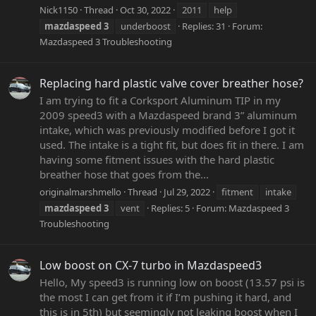
Nick1150
Thread
Oct 30, 2022
2011
help
mazdaspeed
3
underboost
Replies: 31
Forum:
Mazdaspeed 3 Troubleshooting
Replacing hard plastic valve cover breather hose?
I am trying to fit a Corksport Aluminum TIP in my
2009 speed3 with a Mazdaspeed brand 3” aluminum
intake, which was previously modified before I got it
used. The intake is a tight fit, but does fit in there. I am
having some fitment issues with the hard plastic
breather hose that goes from the...
originalmarshmello
Thread
Jul 29, 2022
fitment
intake
mazdaspeed
3
vent
Replies: 5
Forum:
Mazdaspeed 3
Troubleshooting
Low boost on CX-7 turbo in Mazdaspeed3
Hello, My speed3 is running low on boost (13.57 psi is
the most I can get from it if I’m pushing it hard, and
this is in 5th) but seemingly not leaking boost when I