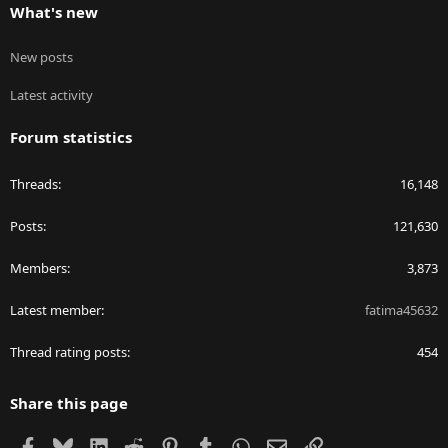
What's new
New posts
Latest activity
Forum statistics
Threads
16,148
Posts
121,630
Members
3,873
Latest member
fatima45632
Thread rating posts
454
Share this page
Facebook
Bluesky
LinkedIn
Reddit
Pinterest
Tumblr
WhatsApp
Email
Link