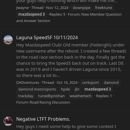
your guys help choosing which will make me the...
Jwayne
Thread
Nov 12, 2024
downpipe
freektune
mazdaspeed
3
Replies: 5
Forum:
New Member Question
and Answer Section
Laguna SpeedSF 10/11/2024
Hey Mazdaspeed Club! Old member (Federighi) under
new username after the reboot. I created a few threads
in the road race section back in the day. Finally got the
chance to bring the Speed3 back out on track. Last DE
was in 2019 and I haven't driven Laguna since 2015,
so there was a lot to...
DADventures
Thread
Oct 16, 2024
corksport
damond
damond motorsports
hpde
jbr
mazdaspeed
3
trackday
tunedbynishan
weathertech
Replies: 1
Forum:
Road Racing Discussion
Negative LTFT Problems.
Hey guys I need some help to give some context I