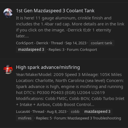
1st Gen Mazdaspeed 3 Coolant Tank
It is here! 11 gauge aluminum, crinkle finish and
includes the 1.4bar rad cap. More details are in the link
if you click on the image. -Derrick tl;dr 1 eternity
later....
CorkSport - Derrick
Thread
Sep 14, 2023
coolant tank
mazdaspeed
3
Replies: 3
Forum:
Corksport
High spark advance/misfiring
Year/Make/Model: 2009 Speed 3 Mileage: 105K Miles
Location: Charlotte, North Carolina (sea level) Concern:
Spark advance is high, engine is misfiring and running
hot DTC's: P0300 P0403 (EGR) U2064 U2619
Modifications: Cobb FMIC, Cobb BOV, Cobb Turbo Inlet
+ Intake + Airbox, Cobb Boost Control...
Lucas44
Thread
Aug 8, 2023
cobb
mazdaspeed
3
misfires
Replies: 5
Forum:
Mazdaspeed 3 Troubleshooting