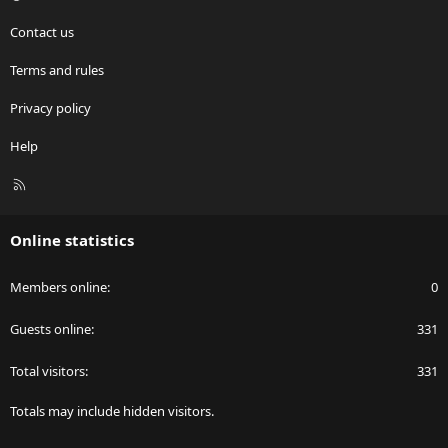
Contact us
Terms and rules
Privacy policy
Help
R
S
S
Online statistics
Members online
0
Guests online
331
Total visitors
331
Totals may include hidden visitors.