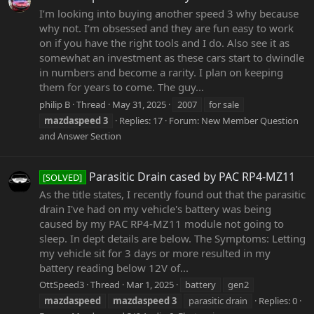
I’m looking into buying another speed 3 why because
why not. I’m obsessed and they are fun easy to work
on if you have the right tools and I do. Also see it as
somewhat an investment as these cars start to dwindle
in numbers and become a rarity. I plan on keeping
them for years to come. The guy...
philip B
Thread
May 31, 2025
2007
for sale
mazdaspeed
3
Replies: 17
Forum:
New Member Question
and Answer Section
Parasitic Drain cased by PAC RP4-MZ11
[SOLVED]
As the title states, I recently found out that the parasitic
drain I've had on my vehicle's battery was being
caused by my PAC RP4-MZ11 module not going to
sleep. In dept details are below. The Symptoms: Letting
my vehicle sit for 3 days or more resulted in my
battery reading below 12V of...
OttSpeed3
Thread
Mar 1, 2025
battery
gen2
mazdaspeed
mazdaspeed
3
parasitic drain
Replies: 0