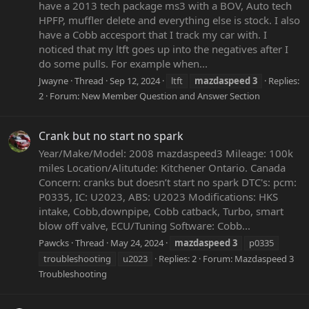
have a 2013 tech package ms3 with a BOV, Auto tech
HPFP, muffler delete and everything else is stock. I also
have a Cobb accesport that I track my car with. I
noticed that my ltft goes up into the negatives after I
do some pulls. For example when...
Jwayne
Thread
Sep 12, 2024
ltft
mazdaspeed
3
Replies:
2
Forum:
New Member Question and Answer Section
Crank but no start no spark
Year/Make/Model: 2008 mazdaspeed3 Mileage: 100k
miles Location/Alitutude: Kitchener Ontario. Canada
Concern: cranks but doesn’t start no spark DTC's: pcm:
P0335, IC: U2023, ABS: U2023 Modifications: HKS
intake, Cobb,downpipe, Cobb catback, Turbo, smart
blow off valve, ECU/Tuning Software: Cobb...
Pawcks
Thread
May 24, 2024
mazdaspeed
3
p0335
troubleshooting
u2023
Replies: 2
Forum:
Mazdaspeed 3
Troubleshooting