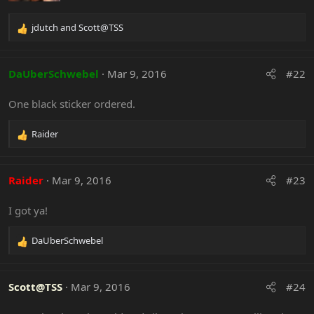
ORDERED!
jdutch
and
Scott@TSS
R
If you want to order for pickup locally to me,
e
Save a buck off shipping!
a
c
DaUberSchwebel
Mar 9, 2016
#22
t
Individual Colors Up Close:
i
One black sticker ordered.
o
n
s
Raider
R
:
e
a
c
Raider
Mar 9, 2016
#23
t
i
I got ya!
o
n
s
DaUberSchwebel
R
:
Custom colors possible. PM ME if interested in anything
e
on this sheet that is not one of the colors stocked.
a
c
Scott@TSS
Mar 9, 2016
#24
t
i