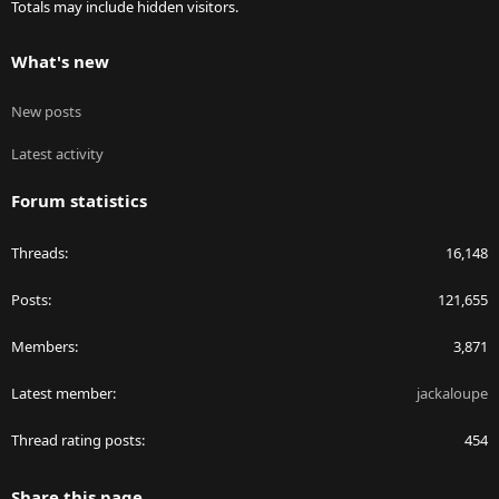
Totals may include hidden visitors.
What's new
New posts
Latest activity
Forum statistics
Threads
16,148
Posts
121,655
Members
3,871
Latest member
jackaloupe
Thread rating posts
454
Share this page