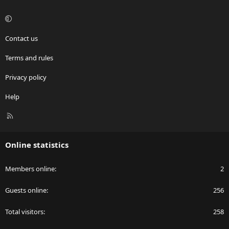
Contact us
Terms and rules
Privacy policy
Help
R
S
S
Online statistics
Members online
2
Guests online
256
Total visitors
258