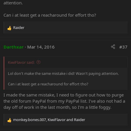
attention.
Can i at least get a reacharound for effort tho?
Raider
R
e
a
c
Darthxar
Mar 14, 2016
#37
t
i
o
KiwiFlavor said:
n
s
Lol don't make the same mistake i did! Wasn't paying attention.
:
Can i at least get a reacharound for effort tho?
I made the same mistake, I need to figure out how to purge
the old forum PayPal from my PayPal list. I've also not had a
day off of work in the last month, so I'm a little foggy.
monkey.bones.007
,
KiwiFlavor
and
Raider
R
e