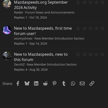
a
0
Mazdaspeeds.org September
r
.
2024 Activity
(
0
Raider
Forum News and Announcements
s
0
Replies
1
Oct 18, 2024
)
s
t
a
0
New to Mazdaspeeds, first time
r
.
forum user!
(
0
zoomyshoes
New Member Introduction Section
s
0
Replies
1
Sep 14, 2024
)
s
t
a
0
New to Mazdaspeeds, new to
r
.
this forum
(
0
ZeroNZ
New Member Introduction Section
s
0
Replies
4
Aug 30, 2024
)
s
t
a
Facebook
Bluesky
LinkedIn
Reddit
Pinterest
Tumblr
WhatsApp
Email
Link
Share:
r
(
s
)