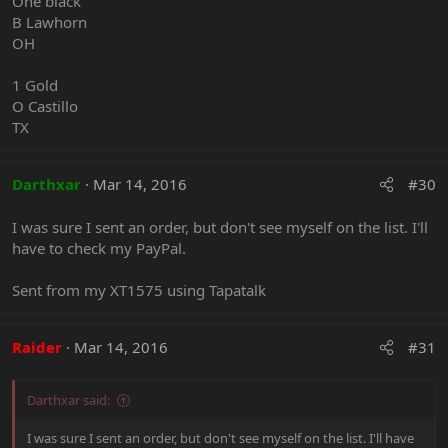
One black
B Lawhorn
OH
1 Gold
O Castillo
TX
Darthxar
Mar 14, 2016
#30
I was sure I sent an order, but don't see myself on the list. I'll
have to check my PayPal.
Sent from my XT1575 using Tapatalk
Raider
Mar 14, 2016
#31
Darthxar said:
I was sure I sent an order, but don't see myself on the list. I'll have