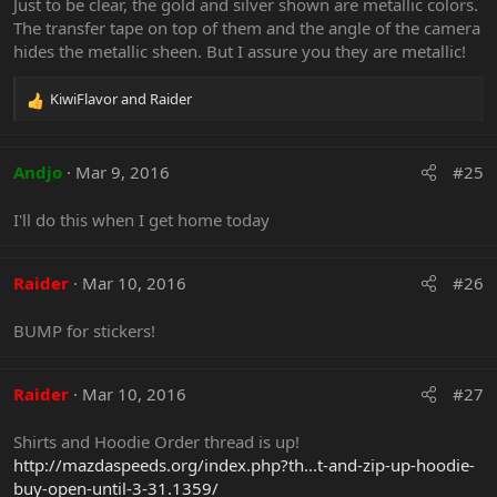
Just to be clear, the gold and silver shown are metallic colors.
o
The transfer tape on top of them and the angle of the camera
n
hides the metallic sheen. But I assure you they are metallic!
s
:
KiwiFlavor
and
Raider
R
e
Any extra $ from the sales are going right back into MSO
a
for raffles, software purchases and licensing for existing
c
Andjo
Mar 9, 2016
#25
software, as well as the mailing supplies to send them out.
t
i
Last edited:
Sep 15, 2023
I'll do this when I get home today
o
n
Gizmo
,
simply_pandora
,
Darthxar
and 6 others
s
R
Raider
Mar 10, 2016
#26
:
e
a
BUMP for stickers!
c
t
i
o
Raider
Mar 10, 2016
#27
n
s
Shirts and Hoodie Order thread is up!
:
http://mazdaspeeds.org/index.php?th...t-and-zip-up-hoodie-
buy-open-until-3-31.1359/