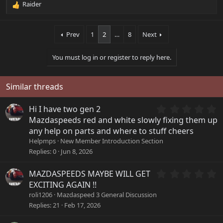
Raider
R
e
a
Prev
1
2
…
8
Next
c
t
i
You must log in or register to reply here.
o
n
s
Similar threads
:
0
Hi I have two gen 2
.
Mazdaspeeds red and white slowly fixing them up
0
any help on parts and where to stuff cheers
0
Helpmps
New Member Introduction Section
s
Replies
0
Jun 8, 2026
t
a
r
0
MAZDASPEEDS MAYBE WILL GET
(
.
EXCITING AGAIN !!
s
0
roli1206
Mazdaspeed 3 General Discussion
)
0
Replies
21
Feb 17, 2026
s
t