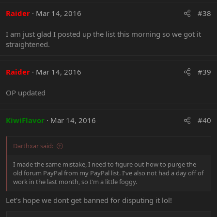
a
c
Raider
Mar 14, 2016
#38
t
i
I am just glad I posted up the list this morning so we got it
o
straightened.
n
s
:
Raider
Mar 14, 2016
#39
OP updated
KiwiFlavor
Mar 14, 2016
#40
Darthxar said:
I made the same mistake, I need to figure out how to purge the
old forum PayPal from my PayPal list. I've also not had a day off of
work in the last month, so I'm a little foggy.
Let's hope we dont get banned for disputing it lol!