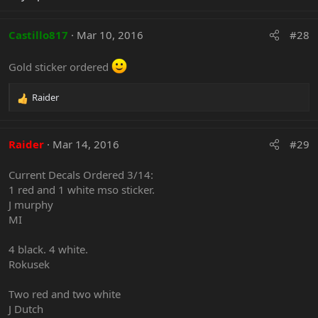
Castillo817
Mar 10, 2016
#28
Gold sticker ordered
Raider
R
e
a
c
Raider
Mar 14, 2016
#29
t
i
Current Decals Ordered 3/14:
o
1 red and 1 white mso sticker.
n
J murphy
s
:
MI
4 black. 4 white.
Rokusek
Two red and two white
J Dutch