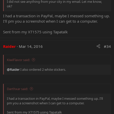
I did not see anything from your city in my email. Let me know,
ok?
I had a transaction in PayPal, maybe I messed something up.
I'll pm you a screenshot when I can get to a computer.
Sent from my XT1575 using Tapatalk
Raider
Mar 14, 2016
#34
KiwiFlavor said:
@Raider
I also ordered 2 white stickers.
Darthxar said:
I had a transaction in PayPal, maybe I messed something up. I'll
pm you a screenshot when I can get to a computer.
Sent from my XT1575 using Tapatalk