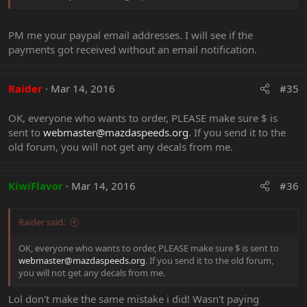
PM me your paypal email addresses. I will see if the
payments got received without an email notification.
Raider
Mar 14, 2016
#35
OK, everyone who wants to order, PLEASE make sure $ is
sent to
webmaster@mazdaspeeds.org
. If you send it to the
old forum, you will not get any decals from me.
KiwiFlavor
Mar 14, 2016
#36
Raider said:
OK, everyone who wants to order, PLEASE make sure $ is sent to
webmaster@mazdaspeeds.org
. If you send it to the old forum,
you will not get any decals from me.
Lol don't make the same mistake i did! Wasn't paying