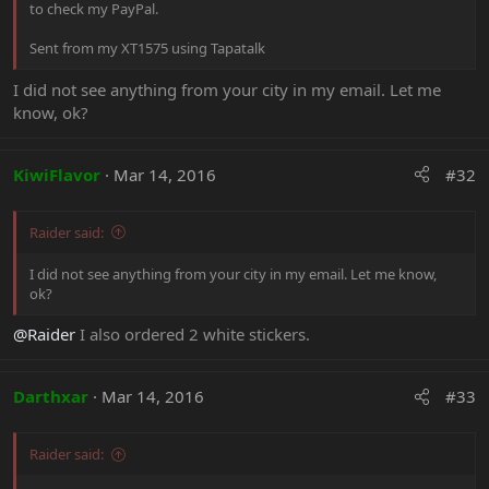
to check my PayPal.
Sent from my XT1575 using Tapatalk
I did not see anything from your city in my email. Let me
know, ok?
KiwiFlavor
Mar 14, 2016
#32
Raider said:
I did not see anything from your city in my email. Let me know,
ok?
@Raider
I also ordered 2 white stickers.
Darthxar
Mar 14, 2016
#33
Raider said: