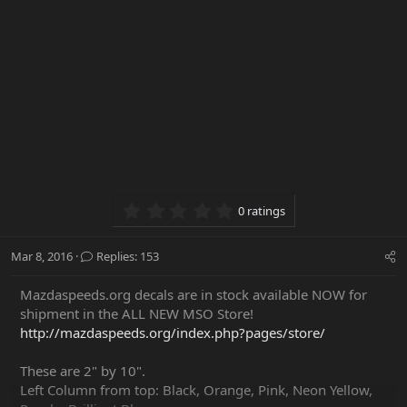
0.00 star(s)
0 ratings
Mar 8, 2016
Replies: 153
Mazdaspeeds.org decals are in stock available NOW for
shipment in the ALL NEW MSO Store!
http://mazdaspeeds.org/index.php?pages/store/
These are 2" by 10".
Left Column from top: Black, Orange, Pink, Neon Yellow,