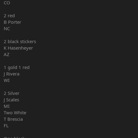
CO
2 red
B Porter
NC
2 black stickers
K Hasenheyer
AZ
1 gold 1 red
J Rivera
WI
2 Silver
J Scales
MI
Two White
T Brescia
FL