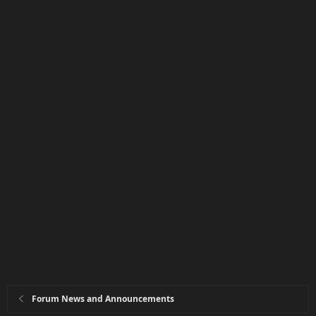
Forum News and Announcements