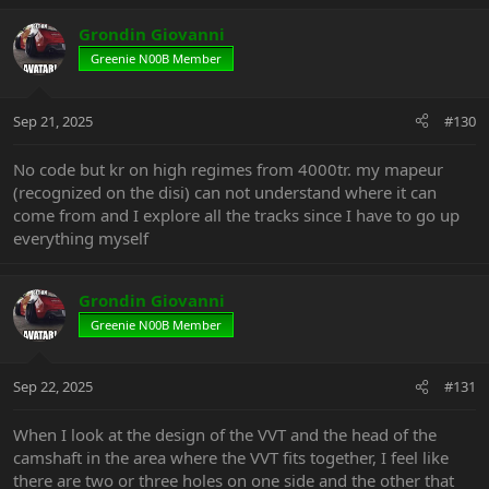
a
c
Grondin Giovanni
t
Greenie N00B Member
i
o
n
Sep 21, 2025
#130
s
:
No code but kr on high regimes from 4000tr. my mapeur
(recognized on the disi) can not understand where it can
come from and I explore all the tracks since I have to go up
everything myself
Grondin Giovanni
Greenie N00B Member
Sep 22, 2025
#131
When I look at the design of the VVT and the head of the
camshaft in the area where the VVT fits together, I feel like
there are two or three holes on one side and the other that