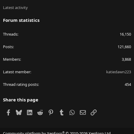
Latest activity
Forum statistics
Threads
16,150
Posts
121,660
Members
3,868
Latest member
katiedawn223
Thread rating posts
454
Share this page
Facebook
Bluesky
LinkedIn
Reddit
Pinterest
Tumblr
WhatsApp
Email
Link
®
Community platform by XenForo
© 2010-2026 XenForo Ltd.