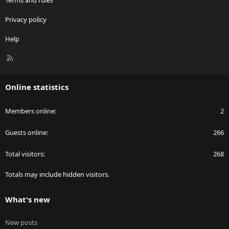
Privacy policy
Help
R
S
S
Online statistics
Members online
2
Guests online
266
Total visitors
268
Totals may include hidden visitors.
What's new
New posts