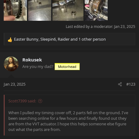
Last edited by a moderator:
Jan 23, 2025
Easter Bunny
,
Sleepin6
,
Raider
and 1 other person
R
e
a
c
Rokusek
t
Are you my dad?
Motorhead
i
o
n
Jan 23, 2025
#123
s
:
Scott7399 said:
When I pulled my timing cover off, 2 parts fell on the ground. I've
been searching online for a few hours and finally found out they
are from the VVT actuator. I hope this helps someone else figure
out what the parts are from.