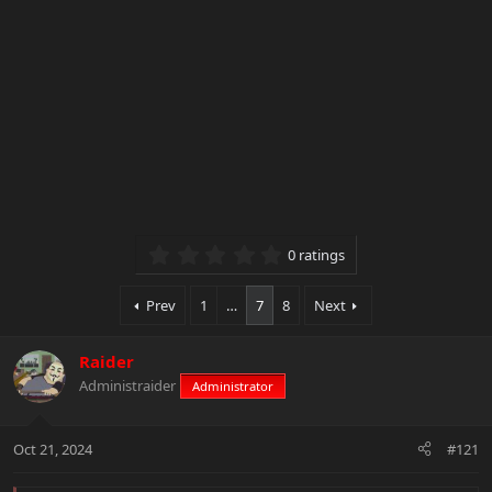
0.00 star(s)
0 ratings
Prev
1
…
7
8
Next
Raider
Administraider
Administrator
Oct 21, 2024
#121