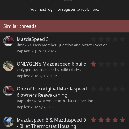
t
i
You must log in or register to reply here.
o
n
s
Similar threads
:
0
MazdaSpeed 3
.
rima269
New Member Question and Answer Section
0
Replies
5
Jun 20, 2026
0
s
1
ONLYGEN’s Mazdaspeed 6 build
t
.
a
Onlygen
Mazdaspeed 6 Build Diaries
0
r
Replies
2
May 13, 2026
0
(
s
s
0
One of the original Mazdaspeed
t
)
.
a
6 owners Reawakaning.
0
r
RappRio
New Member Introduction Section
0
(
Replies
7
May 7, 2026
s
s
t
)
a
5
Mazdaspeed 3 & Mazdaspeed 6
r
.
- Billet Thermostat Housing