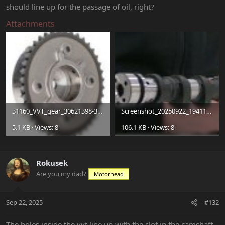
should line up for the passage of oil, right?
Attachments
31160_VVT_gear_30621398-3d39-4a73-a49e-9c24074c0e9f_compact.jpg
Screenshot_20250922_194116_Brave.jpg
5.1 KB · Views: 8
106.1 KB · Views: 8
Rokusek
Are you my dad?
Motorhead
Sep 22, 2025
#132
The holes inside the vvt line up with the slot in the camshaft.