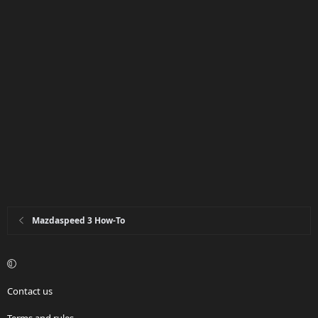
Mazdaspeed 3 How-To
Contact us
Terms and rules