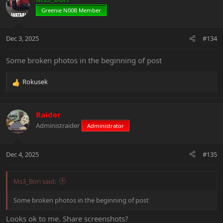
t
Greenie N00B Member
i
o
n
Dec 3, 2025
#134
s
:
Some broken photos in the beginning of post
Rokusek
R
e
a
c
Raider
t
Administraider
Administrator
i
o
n
Dec 4, 2025
#135
s
:
Ms3_Bori said:
Some broken photos in the beginning of post
Looks ok to me. Share screenshots?