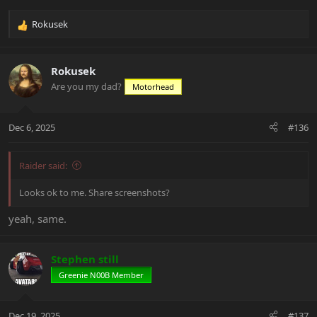
Rokusek
R
e
a
c
Rokusek
t
Are you my dad?
Motorhead
i
o
n
Dec 6, 2025
#136
s
:
Raider said:
Looks ok to me. Share screenshots?
yeah, same.
Stephen still
Greenie N00B Member
Dec 19, 2025
#137