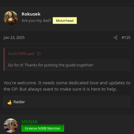
e
a
c
Rokusek
t
Are you my dad?
Motorhead
i
o
n
Jan 23, 2025
#125
s
:
Scott7399 said:
Go for it! Thanks for putting the guide together!
You're welcome. It needs some dedicated love and updates to
the OP. But always want to make sure it is here to help.
Raider
R
e
a
c
MS3JSK
t
Greenie N00B Member
i