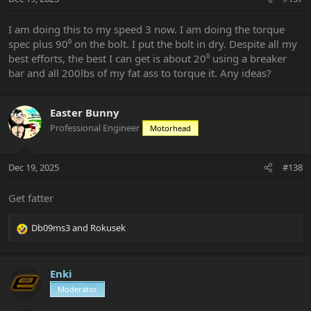
I am doing this to my speed 3 now. I am doing the torque
spec plus 90⁰ on the bolt. I put the bolt in dry. Despite all my
best efforts, the best I can get is about 20⁰ using a breaker
bar and all 200lbs of my fat ass to torque it. Any ideas?
Easter Bunny
Professional Engineer
Motorhead
Dec 19, 2025
#138
Get fatter
Db09ms3
and
Rokusek
R
e
a
c
Enki
t
Moderator
i
o