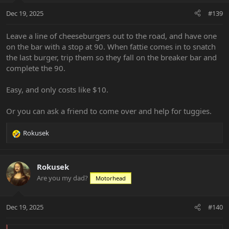
n
Dec 19, 2025
#139
s
:
Leave a line of cheeseburgers out to the road, and have one
on the bar with a stop at 90. When fattie comes in to snatch
the last burger, trip them so they fall on the breaker bar and
complete the 90.
Easy, and only costs like $10.
Or you can ask a friend to come over and help for tuggies.
Rokusek
R
e
a
c
Rokusek
t
Are you my dad?
Motorhead
i
o
n
Dec 19, 2025
#140
s
: