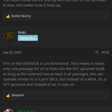
It does not matter how it lines up.
Easter Bunny
R
e
a
c
Enki
t
Moderator
i
o
n
Sep 22, 2025
#133
s
:
VVT on the DISI-MZR is uni-directional. This means it needs
only one passage for oil to flow into the VVT sprocket itself;
as long as the solenoid has at least 3 oil passages, this can
operate similar to a 3 port EBCS, but instead of a WGA, it's a
VVT sprocket and instead of air, it uses oil.
Sleepin6
R
e
a
c
Ms3_Bori