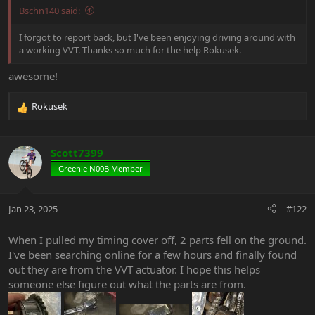
Bschn140 said:
I forgot to report back, but I've been enjoying driving around with
a working VVT. Thanks so much for the help Rokusek.
awesome!
Rokusek
R
e
a
c
Scott7399
t
Greenie N00B Member
i
o
n
Jan 23, 2025
#122
s
:
When I pulled my timing cover off, 2 parts fell on the ground.
I've been searching online for a few hours and finally found
out they are from the VVT actuator. I hope this helps
someone else figure out what the parts are from.