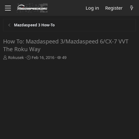
Log in
Register
Mazdaspeed 3 How-To
How To: Mazdaspeed 3/Mazdaspeed 6/CX-7 VVT
The Roku Way
T
S
W
Rokusek
Feb 16, 2016
49
h
t
a
r
a
t
e
r
c
a
t
h
d
d
e
s
a
r
t
t
s
a
e
r
t
e
r