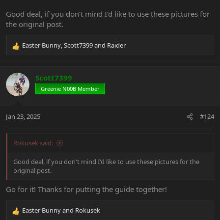
Good deal, if you don't mind I'd like to use these pictures for
the original post.
Easter Bunny
,
Scott7399
and
Raider
R
e
a
c
Scott7399
t
Greenie N00B Member
i
o
n
Jan 23, 2025
#124
s
:
Rokusek said:
Good deal, if you don't mind I'd like to use these pictures for the
original post.
Go for it! Thanks for putting the guide together!
Easter Bunny
and
Rokusek
R