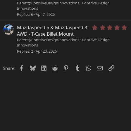
(
0
Barett@ContriveDesignInnovations
Contrive Design
s
0
Innovations
)
s
Replies
6
Apr 7, 2026
t
a
r
5
Mazdaspeed 6 & Mazdaspeed 3
(
.
AWD - T-Case Billet Mount
s
0
Barett@ContriveDesignInnovations
Contrive Design
)
0
Innovations
s
Replies
2
Apr 20, 2026
t
a
r
Facebook
Bluesky
LinkedIn
Reddit
Pinterest
Tumblr
WhatsApp
Email
Link
Share:
(
s
)