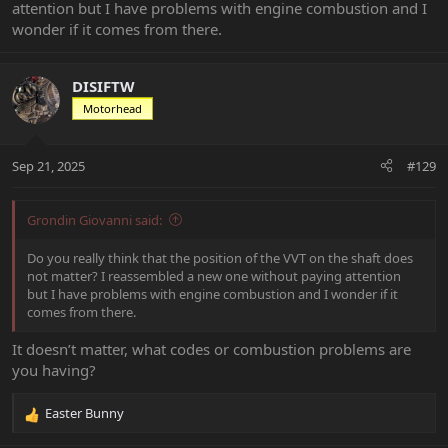
attention but I have problems with engine combustion and I
wonder if it comes from there.
DISIFTW
Motorhead
Sep 21, 2025
#129
Grondin Giovanni said:
Do you really think that the position of the VVT on the shaft does
not matter? I reassembled a new one without paying attention
but I have problems with engine combustion and I wonder if it
comes from there.
It doesn’t matter, what codes or combustion problems are
you having?
Easter Bunny
R
e