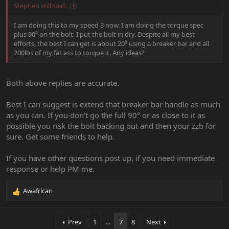
Stephen still said:
I am doing this to my speed 3 now. I am doing the torque spec
plus 90⁰ on the bolt. I put the bolt in dry. Despite all my best
efforts, the best I can get is about 20⁰ using a breaker bar and all
200lbs of my fat ass to torque it. Any ideas?
Both above replies are accurate.
Best I can suggest is extend that breaker bar handle as much
as you can. If you don't go the full 90° or as close to it as
possible you risk the bolt backing out and then your zzb for
sure. Get some friends to help.
If you have other questions post up, if you need immediate
response or help PM me.
Awafrican
R
e
a
Prev
1
…
7
8
Next
c