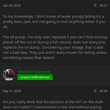
Apr 20, 2025
#127
To my knowledge, I don't know of water pumps failing it's a
pretty basic part, but not going.to hurt anything either if you
do.
The oil pump, I've only seen replaced if you can't find missing
pieces off the vvt or during a full rebuild, even not everyonw
replaces the oil pump. Considering your milage, that is also
not a bad idea. They just aren't really known for failing unless
something causes their failure.
Grondin Giovanni
Greenie N00B Member
Sep 21, 2025
#128
Do you really think that the position of the VVT on the shaft
does not matter? I reassembled a new one without paying