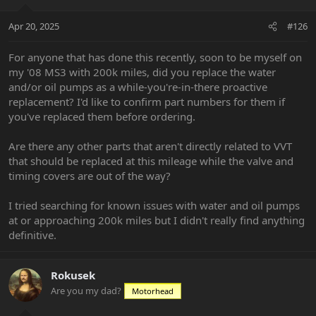
o
n
Apr 20, 2025
#126
s
:
For anyone that has done this recently, soon to be myself on
my '08 MS3 with 200k miles, did you replace the water
and/or oil pumps as a while-you're-in-there proactive
replacement? I'd like to confirm part numbers for them if
you've replaced them before ordering.
Are there any other parts that aren't directly related to VVT
that should be replaced at this mileage while the valve and
timing covers are out of the way?
I tried searching for known issues with water and oil pumps
at or approaching 200k miles but I didn't really find anything
definitive.
Rokusek
Are you my dad?
Motorhead