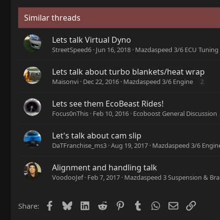
Similar threads
Lets talk Virtual Dyno
StreetSpeed6
Jun 16, 2018
Mazdaspeed 3/6 ECU Tuning
Lets talk about turbo blankets/heat wrap
Maisonvi
Dec 22, 2016
Mazdaspeed 3/6 Engine
2
Lets see them EcoBeast Rides!
Focus0nThis
Feb 10, 2016
Ecoboost General Discussion
Let's talk about cam slip
DaTFranchise_ms3
Aug 19, 2017
Mazdaspeed 3/6 Engin
Alignment and handling talk
VoodooJef
Feb 7, 2017
Mazdaspeed 3 Suspension & Bra
Facebook
Bluesky
LinkedIn
Reddit
Pinterest
Tumblr
WhatsApp
Email
Link
Share: