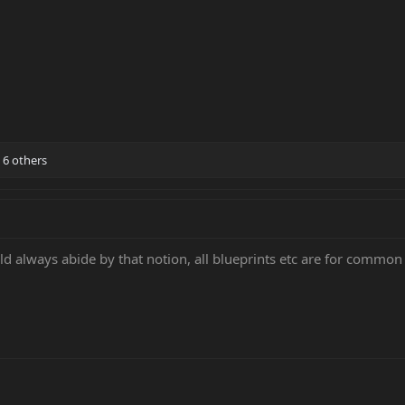
6 others
 always abide by that notion, all blueprints etc are for common