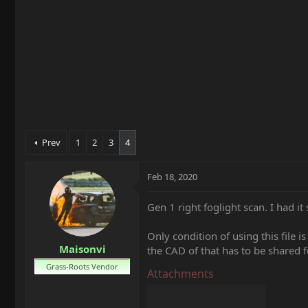
t
e
r
Prev
1
2
3
4
Feb 18, 2020
Gen 1 right foglight scan. I had it 
Only condition of using this file i
Maisonvi
the CAD of that has to be shared
Grass-Roots Vendor
Attachments