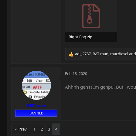
Right Fog.zip
17.3 MB · Views: 18
adi_2787
,
BAT-man
,
macdiesel
and 
R
e
a
c
Feb 18, 2020
t
i
Ahhhh gen1! Im genpu. But i would
o
n
s
BAT-man
:
BANNED
Prev
1
2
3
4