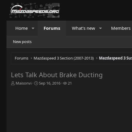
Home
Forums
What's new
Members
New posts
Forums
Mazdaspeed 3 Section (2007-2013)
Mazdaspeed 3 Su
Lets Talk About Brake Ducting
T
S
W
Maisonvi
Sep 16, 2016
21
h
t
a
r
a
t
e
r
c
a
t
h
d
d
e
s
a
r
t
t
s
a
e
r