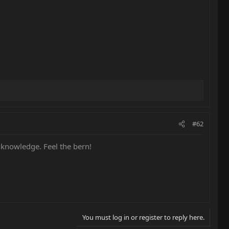
#62
 knowledge. Feel the bern!
You must log in or register to reply here.