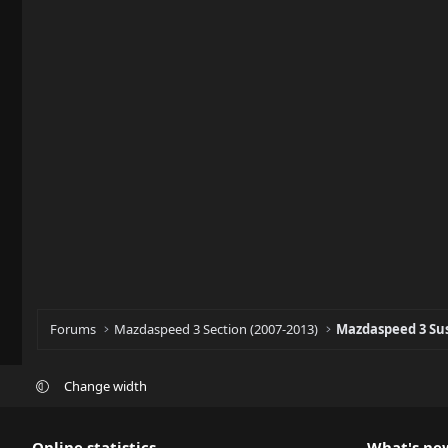
Forums
Mazdaspeed 3 Section (2007-2013)
Mazdaspeed 3 Su
Change width
Online statistics
What's ne