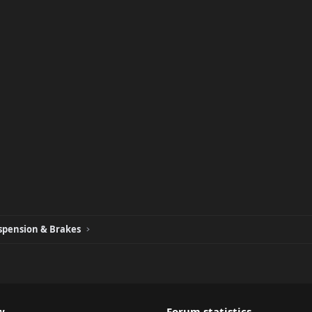
spension & Brakes
w
Forum statistics