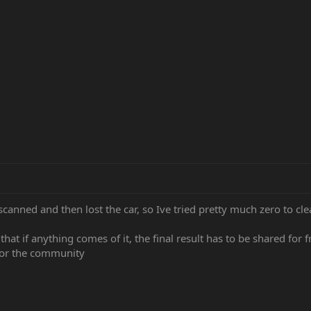
scanned and then lost the car, so Ive tried pretty much zero to clean
s that if anything comes of it, the final result has to be shared for
 for the community