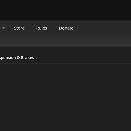
Store
Rules
Donate
spension & Brakes