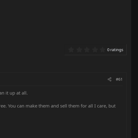
0.00 star(s)
0 ratings
#61
 it up at all.
 free. You can make them and sell them for all I care, but