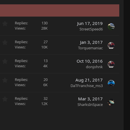
0
Replies
130
Jun 17, 2019
.
Views
28K
StreetSpeed6
0
0
0
Replies
27
Jan 3, 2017
s
.
Views
10K
Torquemaniac
t
0
a
0
r
0
Replies
13
Oct 10, 2016
s
(
.
Views
4K
donjohnk
t
s
0
a
)
0
r
0
Replies
20
Aug 21, 2017
s
(
.
Views
6K
DaTFranchise_ms3
t
s
0
a
)
0
r
0
Replies
32
Mar 3, 2017
s
(
.
Views
12K
SharksInSpace
t
s
0
a
)
0
r
s
(
t
s
a