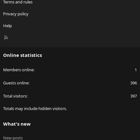
Terms and rules
Privacy policy
Help
R
S
S
Online statistics
Members online
1
Guests online
396
Total visitors
397
Totals may include hidden visitors.
What's new
New posts