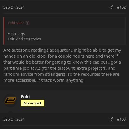
Sep 24, 2024
#102
Enki said:
Yeah, logs.
Edit: And ecu codes
Are autozone readings adequate? I might be able to get my
hands on an old xtool for a couple hours here and there if
that would be better for getting to know this car, but I got a
part time job at AZ (for the discount, extra project $, and
random advice from strangers), so the resources there are
more accessible, if that's worth anything
Enki
Motorhead
Sep 24, 2024
#103