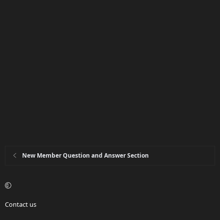
New Member Question and Answer Section
Contact us