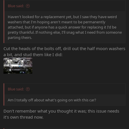
Blue said:
Haven't looked for a replacement yet, but I saw they have weird
washers that I'm hoping aren't meant to be permanently
attached, but if anyone has a quick answer for replacing it I'd be
pretty thankful. If nothing else, I'll snag what I need from someone
parting theirs.
Cut the heads of the bolts off, drill out the half moon washers
a bit, and stud them like I did:
Blue said:
Am I totally off about what's going on with this car?
Don't remember what you thought it was; this issue needs
it's own thread now.