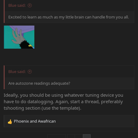
Blue said:
Excited to learn as much as my little brain can handle from you all.
Blue said:
Are autozone readings adequate?
Ideally, you should be using whatever tuning device you
have to do datalogging. Again, start a thread, preferably
tshooting section (use the template).
Phoenix
and
Awafrican
R
e
a