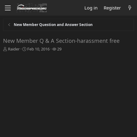
Log in
Register
New Member Question and Answer Section
New Member Q & A Section-harassment free
T
S
W
Raider
Feb 10, 2016
29
h
t
a
r
a
t
e
r
c
a
t
h
d
d
e
s
a
r
t
t
s
a
e
r
t
e
r