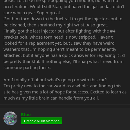
posts. Lol. Like the spit-popping you mod for, but with no
acceleration. Would still Starr, but hated the gas pedal, didn't
care which gear. Super great.
Got him torn down to the fuel rail to get the injectors out to
be cleaned, then sprained my right wrist. Also great.
Finally got the last injector out after fighting with the #4
bracket bolt, whose torn head is now stripped. Haven't
looked for a replacement yet, but I saw they have weird
washers that I'm hoping aren't meant to be permanently
attached, but if anyone has a quick answer for replacing it I'd
be pretty thankful. If nothing else, I'll snag what I need from
someone parting theirs.
Am I totally off about what's going on with this car?
I'm pretty new to the car world as a whole, and finding this
site has given me a lot of hope for success. Excited to learn as
much as my little brain can handle from you all.
Blue
Greenie N00B Member