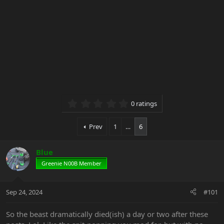
0.00 star(s)
0 ratings
Prev
1
…
6
Blue
Greenie N00B Member
Sep 24, 2024
#101
So the beast dramatically died(ish) a day or two after these