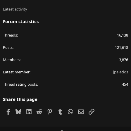
Latest activity
Forum statistics
Threads
16,138
Posts
121,618
Members
3,876
Latest member
jpalacios
Thread rating posts
454
Share this page
Facebook
Bluesky
LinkedIn
Reddit
Pinterest
Tumblr
WhatsApp
Email
Link