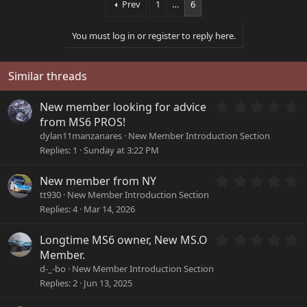
Prev
1
…
6
c
t
i
You must log in or register to reply here.
o
n
s
Similar threads
:
0
New member looking for advice
.
from MS6 PROS!
0
dylan11manzanares
New Member Introduction Section
0
Replies
1
Sunday at 3:22 PM
s
t
a
0
New member from NY
r
.
tt930
New Member Introduction Section
(
0
Replies
4
Mar 14, 2026
s
0
)
s
0
Longtime MS6 owner, New MS.O
t
.
a
Member.
0
r
d-_-bo
New Member Introduction Section
0
(
Replies
2
Jun 13, 2025
s
s
t
)