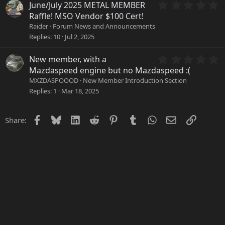
a
0
June/July 2025 METAL MEMBER
r
.
Raffle! MSO Vendor $100 Cert!
(
0
Raider
Forum News and Announcements
s
0
Replies
10
Jul 2, 2025
)
s
t
a
0
New member, with a
r
.
Mazdaspeed engine but no Mazdaspeed :(
(
0
MXZDASPOOOD
New Member Introduction Section
s
0
Replies
1
Mar 18, 2025
)
s
t
a
Facebook
Bluesky
LinkedIn
Reddit
Pinterest
Tumblr
WhatsApp
Email
Link
Share:
r
(
s
)