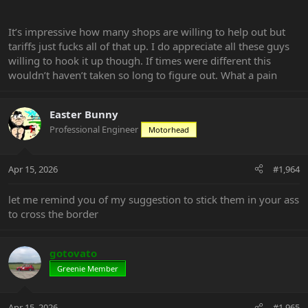
It’s impressive how many shops are willing to help out but
tariffs just fucks all of that up. I do appreciate all these guys
willing to hook it up though. If times were different this
wouldn’t haven’t taken so long to figure out. What a pain
Easter Bunny
Professional Engineer
Motorhead
Apr 15, 2026
#1,964
let me remind you of my suggestion to stick them in your ass
to cross the border
gotovato
Greenie Member
Apr 15, 2026
#1,965