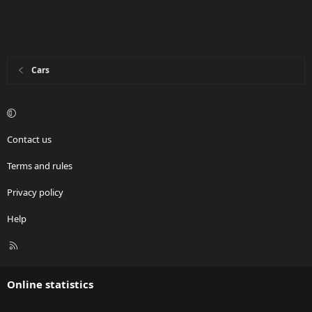
Cars
Contact us
Terms and rules
Privacy policy
Help
R
S
S
Online statistics