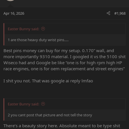
Apr 16, 2026
#1,968
Easter Bunny said:
1 are those heavy duty wrist pins.....
Best pins money can buy for my setup. 0.170” wall, and
more importantly 9310 material. I googled it vs the 5100 shit
Wiseco had and Google be like “one is for high rpm high HP
race engines, one is for oem replacement and street engines”
I shit you not. That was google ai reply lmfao
Easter Bunny said:
2 you cant post that picture and not tell the story
There’s a beauty story here. Absolute meant to be type shit