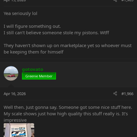
Yea seriously lol
I will figure something out.
I still can’t believe someone stole my pistons. Wtff
They haven’t shown up on marketplace yet so whoever must
be keeping them for himself
gotovato
Greenie Member
Apr 16, 2026
#1,966
Well then. Just gonna say. Someone got some nice stuff here.
My scale shows just how high quality this stuff really is. It’s
impressive