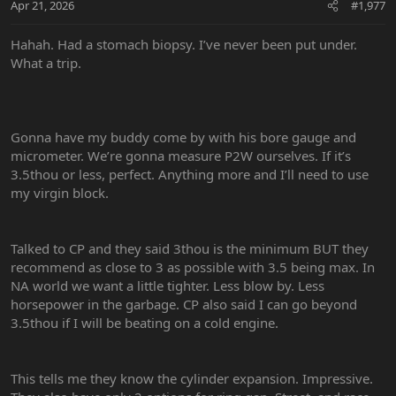
Apr 21, 2026
#1,977
s
:
Hahah. Had a stomach biopsy. I’ve never been put under.
What a trip.
Gonna have my buddy come by with his bore gauge and
micrometer. We’re gonna measure P2W ourselves. If it’s
3.5thou or less, perfect. Anything more and I’ll need to use
my virgin block.
Talked to CP and they said 3thou is the minimum BUT they
recommend as close to 3 as possible with 3.5 being max. In
NA world we want a little tighter. Less blow by. Less
horsepower in the garbage. CP also said I can go beyond
3.5thou if I will be beating on a cold engine.
This tells me they know the cylinder expansion. Impressive.