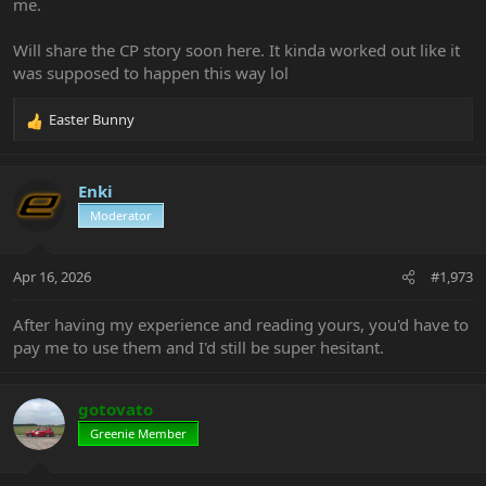
me.
Will share the CP story soon here. It kinda worked out like it
was supposed to happen this way lol
Easter Bunny
R
e
a
c
Enki
t
Moderator
i
o
n
Apr 16, 2026
#1,973
s
:
After having my experience and reading yours, you'd have to
pay me to use them and I'd still be super hesitant.
gotovato
Greenie Member