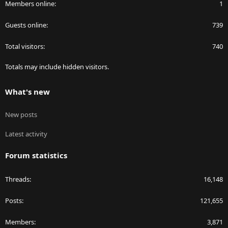
Members online
1
Guests online
739
Total visitors
740
Totals may include hidden visitors.
What's new
New posts
Latest activity
Forum statistics
Threads
16,148
Posts
121,655
Members
3,871