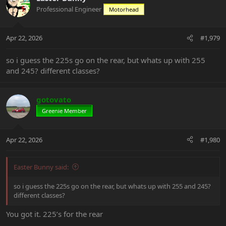
Professional Engineer
Motorhead
Apr 22, 2026
#1,979
so i guess the 225s go on the rear, but whats up with 255
and 245? different classes?
gotovato
Greenie Member
Apr 22, 2026
#1,980
Easter Bunny said:
so i guess the 225s go on the rear, but whats up with 255 and 245?
different classes?
You got it. 225’s for the rear