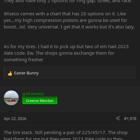
They also have only 2 options for ring gap. Street, and race.
Wiseco comes with a chart that has 20 options on it. Like
yes…my high compression pistons are gonna be used for
boost…lol. Very universal. I get that it works but it’s also lazy.
As for my tires. I had 6 to pick up but two of em had 2023
date code. Ew. The shops gonna exchange them for
something fresher
Easter Bunny
R
e
a
c
gotovato
t
Greenie Member
i
o
n
Apr 22, 2026
#1,978
s
:
The tire stack. Still pending a pair of 225/45/17. The shop
had them for me but they were 2023 date code so they