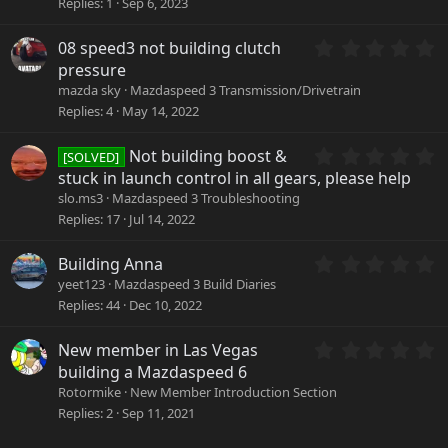
Replies
1
Sep 6, 2023
s
t
a
0
08 speed3 not building clutch
r
.
pressure
(
0
mazda sky
Mazdaspeed 3 Transmission/Drivetrain
s
0
Replies
4
May 14, 2022
)
s
t
a
0
Not building boost &
[SOLVED]
r
.
stuck in launch control in all gears, please help
(
0
slo.ms3
Mazdaspeed 3 Troubleshooting
s
0
Replies
17
Jul 14, 2022
)
s
t
a
0
Building Anna
r
.
yeet123
Mazdaspeed 3 Build Diaries
(
0
Replies
44
Dec 10, 2022
s
0
)
s
0
New member in Las Vegas
t
.
a
building a Mazdaspeed 6
0
r
Rotormike
New Member Introduction Section
0
(
Replies
2
Sep 11, 2021
s
s
t
)