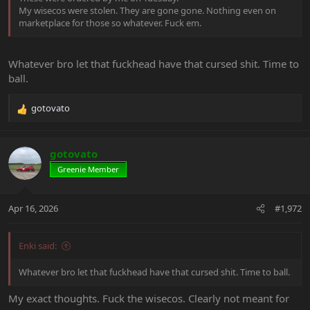
My wisecos were stolen. They are gone gone. Nothing even on
marketplace for those so whatever. Fuck em.
Whatever bro let that fuckhead have that cursed shit. Time to
ball.
gotovato
R
e
a
c
gotovato
t
Greenie Member
i
o
n
Apr 16, 2026
#1,972
s
:
Enki said:
Whatever bro let that fuckhead have that cursed shit. Time to ball.
My exact thoughts. Fuck the wisecos. Clearly not meant for