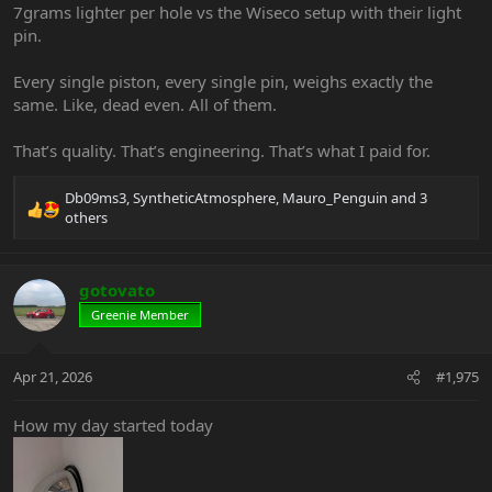
7grams lighter per hole vs the Wiseco setup with their light
pin.
Every single piston, every single pin, weighs exactly the
same. Like, dead even. All of them.
That’s quality. That’s engineering. That’s what I paid for.
Db09ms3
,
SyntheticAtmosphere
,
Mauro_Penguin
and 3
R
others
e
a
c
gotovato
t
i
Greenie Member
o
n
s
Apr 21, 2026
#1,975
:
How my day started today