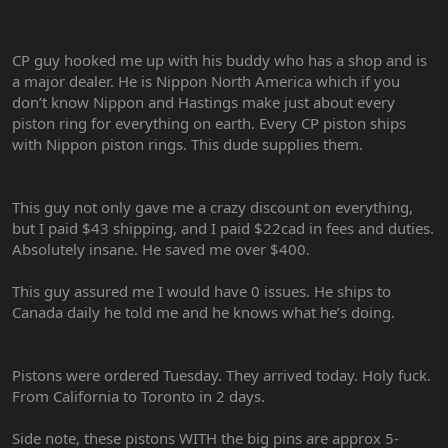
CP guy hooked me up with his buddy who has a shop and is
a major dealer. He is Nippon North America which if you
don’t know Nippon and Hastings make just about every
piston ring for everything on earth. Every CP piston ships
with Nippon piston rings. This dude supplies them.
This guy not only gave me a crazy discount on everything,
but I paid $43 shipping, and I paid $22cad in fees and duties.
Absolutely insane. He saved me over $400.
This guy assured me I would have 0 issues. He ships to
Canada daily he told me and he knows what he’s doing.
Pistons were ordered Tuesday. They arrived today. Holy fuck.
From California to Toronto in 2 days.
Side note, these pistons WITH the big pins are approx 5-