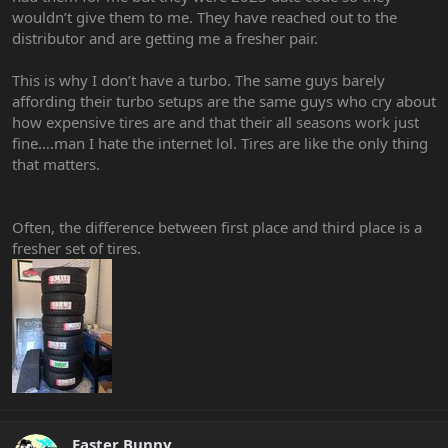
wouldn’t give them to me. They have reached out to the
distributor and are getting me a fresher pair.
This is why I don’t have a turbo. The same guys barely
affording their turbo setups are the same guys who cry about
how expensive tires are and that their all seasons work just
fine….man I hate the internet lol. Tires are like the only thing
that matters.
Often, the difference between first place and third place is a
fresher set of tires.
Easter Bunny