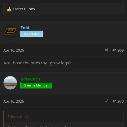
Easter Bunny
R
e
a
c
Enki
t
Moderator
i
o
n
Apr 16, 2026
#1,969
s
:
Are those the ones that grew legs?
gotovato
Greenie Member
Apr 16, 2026
#1,970
Enki said: