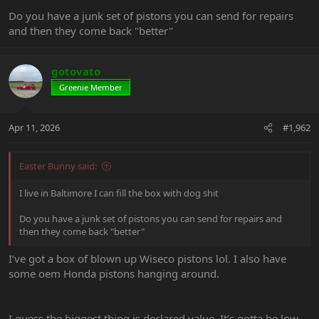
Do you have a junk set of pistons you can send for repairs
and then they come back "better"
gotovato
Greenie Member
Apr 11, 2026
#1,962
Easter Bunny said:
I live in Baltimore I can fill the box with dog shit
Do you have a junk set of pistons you can send for repairs and
then they come back "better"
I’ve got a box of blown up Wiseco pistons lol. I also have
some oem Honda pistons hanging around.
I guess the biggest thing is declared value. It’s gotta be low,