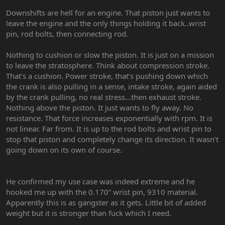
Downshifts are hell for an engine. That piston just wants to
leave the engine and the only things holding it back..wrist
pin, rod bolts, then connecting rod.
Nothing to cushion or slow the piston. It is just on a mission
to leave the stratosphere. Think about compression stroke.
That’s a cushion. Power stroke, that’s pushing down which
the crank is also pulling in a sense, intake stroke, again aided
by the crank pulling, no real stress…then exhaust stroke.
Nothing above the piston. It just wants to fly away. No
resistance. That force increases exponentially with rpm. It is
not linear. Far from. It is up to the rod bolts and wrist pin to
stop that piston and completely change its direction. It wasn’t
going down on its own of course.
He confirmed my use case was indeed extreme and he
hooked me up with the 0.170” wrist pin, 9310 material.
Apparently this is as gangster as it gets. Little bit of added
weight but it is stronger than fuck which I need.