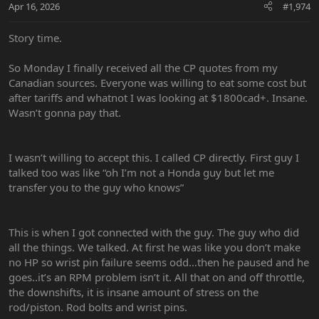
Apr 16, 2026
#1,974
Story time.
So Monday I finally received all the CP quotes from my
Canadian sources. Everyone was willing to eat some cost but
after tariffs and whatnot I was looking at $1800cad+. Insane.
Wasn’t gonna pay that.
I wasn’t willing to accept this. I called CP directly. First guy I
talked too was like “oh I’m not a Honda guy but let me
transfer you to the guy who knows”
This is when I got connected with the guy. The guy who did
all the things. We talked. At first he was like you don’t make
no HP so wrist pin failure seems odd…then he paused and he
goes..it’s an RPM problem isn’t it. All that on and off throttle,
the downshifts, it is insane amount of stress on the
rod/piston. Rod bolts and wrist pins.