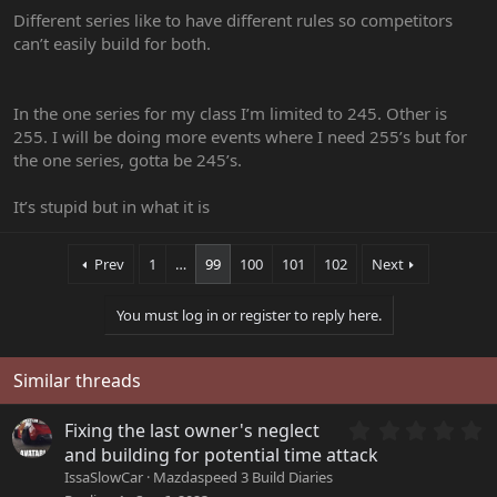
Different series like to have different rules so competitors
can’t easily build for both.
In the one series for my class I’m limited to 245. Other is
255. I will be doing more events where I need 255’s but for
the one series, gotta be 245’s.
It’s stupid but in what it is
Prev
1
…
99
100
101
102
Next
You must log in or register to reply here.
Similar threads
0
Fixing the last owner's neglect
.
and building for potential time attack
0
IssaSlowCar
Mazdaspeed 3 Build Diaries
0