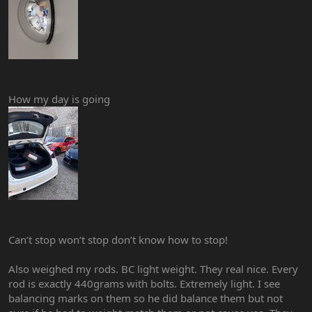
How my day is going
Can’t stop won’t stop don’t know how to stop!
Also weighed my rods. BC light weight. They real nice. Every
rod is exactly 440grams with bolts. Extremely light. I see
balancing marks on them so he did balance them but not