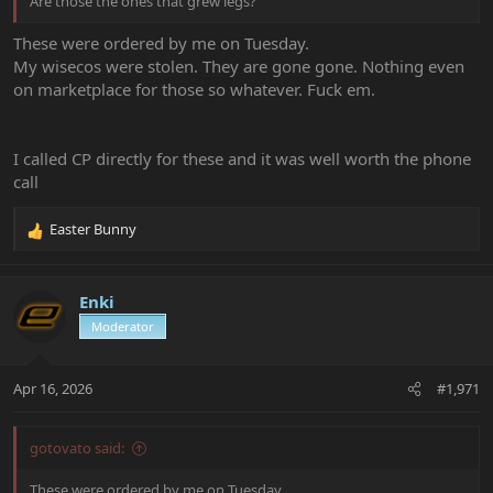
Are those the ones that grew legs?
These were ordered by me on Tuesday.
My wisecos were stolen. They are gone gone. Nothing even
on marketplace for those so whatever. Fuck em.
I called CP directly for these and it was well worth the phone
call
Easter Bunny
R
e
a
c
Enki
t
Moderator
i
o
n
Apr 16, 2026
#1,971
s
:
gotovato said:
These were ordered by me on Tuesday.