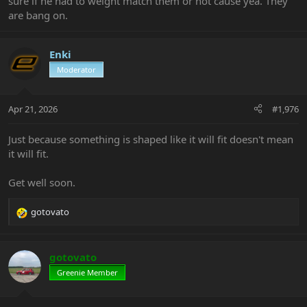
sure if he had to weight match them or not cause yea. They
are bang on.
Enki
Moderator
Apr 21, 2026
#1,976
Just because something is shaped like it will fit doesn't mean
it will fit.
Get well soon.
gotovato
R
e
a
c
gotovato
t
Greenie Member
i
o
n