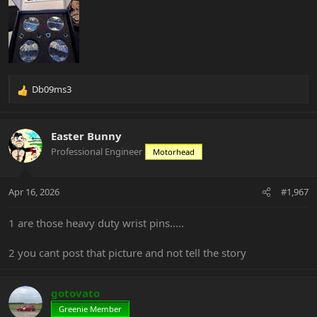
Db09ms3
R
e
a
c
Easter Bunny
t
Professional Engineer
Motorhead
i
o
n
Apr 16, 2026
#1,967
s
:
1 are those heavy duty wrist pins.....
2 you cant post that picture and not tell the story
gotovato
Greenie Member