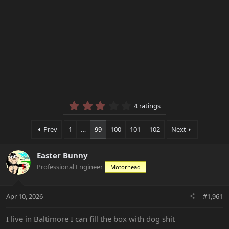
3.25 star(s)
4 ratings
Prev
1
…
99
100
101
102
Next
Easter Bunny
Professional Engineer
Motorhead
Apr 10, 2026
#1,961
I live in Baltimore I can fill the box with dog shit