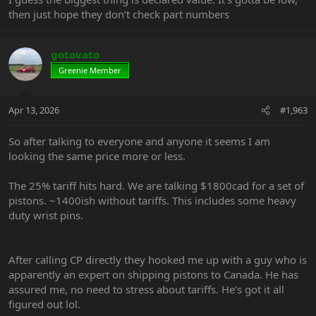
then just hope they don’t check part numbers
gotovato
Greenie Member
Apr 13, 2026
#1,963
So after talking to everyone and anyone it seems I am
looking the same price more or less.
The 25% tariff hits hard. We are talking $1800cad for a set of
pistons. ~1400ish without tariffs. This includes some heavy
duty wrist pins.
After calling CP directly they hooked me up with a guy who is
apparently an expert on shipping pistons to Canada. He has
assured me, no need to stress about tariffs. He’s got it all
figured out lol.