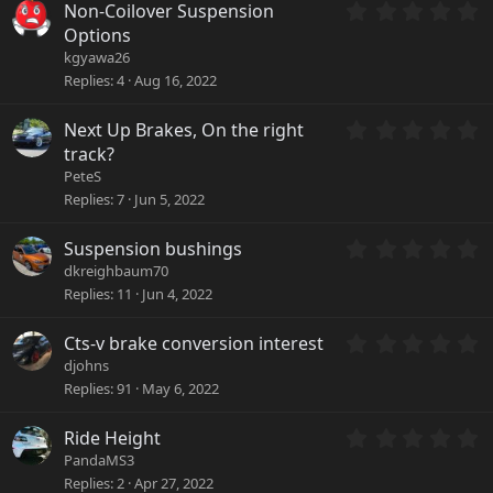
a
0
Non-Coilover Suspension
r
.
Options
(
0
kgyawa26
s
0
Replies
4
Aug 16, 2022
)
s
t
a
0
Next Up Brakes, On the right
r
.
track?
(
0
PeteS
s
0
Replies
7
Jun 5, 2022
)
s
t
a
0
Suspension bushings
r
.
dkreighbaum70
(
0
Replies
11
Jun 4, 2022
s
0
)
s
0
Cts-v brake conversion interest
t
.
a
djohns
0
r
Replies
91
May 6, 2022
0
(
s
s
0
Ride Height
t
)
.
a
PandaMS3
0
r
Replies
2
Apr 27, 2022