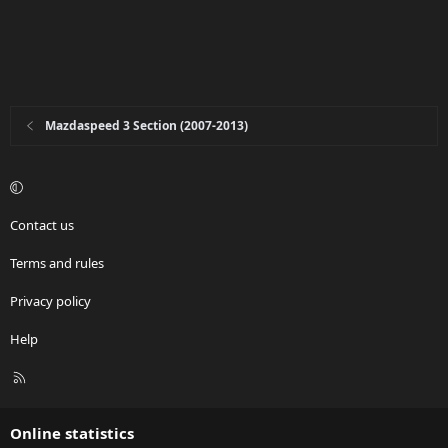
Mazdaspeed 3 Section (2007-2013)
Contact us
Terms and rules
Privacy policy
Help
R
S
S
Online statistics