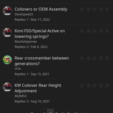
0
(
s
s
0
Coilovers or OEM Assembly
t
)
.
a
SlowSpeed3
0
r
Replies
1
Mar 17, 2022
0
(
s
s
0
Koni FSD/Special Active on
t
)
.
a
lowering springs?
0
r
MacheteJames
0
(
Replies
0
Feb 6, 2022
s
s
t
)
a
0
Rear crossmember between
r
.
generations?
(
0
HTA
s
0
Replies
1
Sep 13, 2021
)
s
t
a
0
KW Coilover Rear Height
r
.
Adjustment
(
0
802MS3
s
0
Replies
3
Aug 10, 2021
)
s
t
a