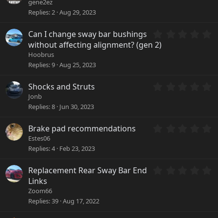
r
.
gene2ez
(
0
Replies
2
Aug 29, 2023
s
0
)
s
0
Can I change sway bar bushings
t
.
a
without affecting alignment? (gen 2)
0
r
Hoobrus
0
(
Replies
9
Aug 25, 2023
s
s
t
)
a
0
Shocks and Struts
r
.
Jonb
(
0
Replies
8
Jun 30, 2023
s
0
)
s
0
Brake pad recommendations
t
.
a
Estes06
0
r
Replies
4
Feb 23, 2023
0
(
s
s
0
Replacement Rear Sway Bar End
t
)
.
a
Links
0
r
Zoom66
0
(
Replies
39
Aug 17, 2022
s
s
t
)