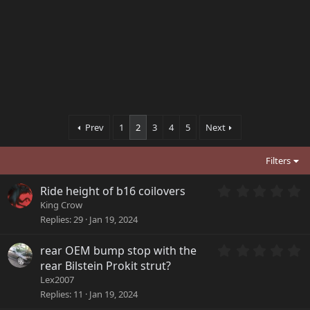
Prev
1
2
3
4
5
Next
Filters
0
Ride height of b16 coilovers
.
King Crow
0
Replies
29
Jan 19, 2024
0
s
0
rear OEM bump stop with the
t
.
a
rear Bilstein Prokit strut?
0
r
Lex2007
0
(
Replies
11
Jan 19, 2024
s
s