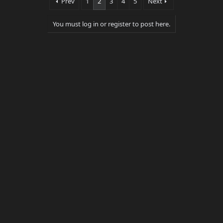
Prev
1
2
3
4
5
Next
r
(
s
You must log in or register to post here.
)