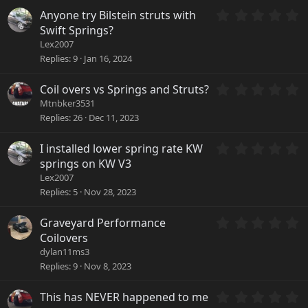
t
)
a
0
Anyone try Bilstein struts with
r
.
Swift Springs?
(
0
Lex2007
s
0
Replies
9
Jan 16, 2024
)
s
t
a
0
Coil overs vs Springs and Struts?
r
.
Mtnbker3531
(
0
Replies
26
Dec 11, 2023
s
0
)
s
0
I installed lower spring rate KW
t
.
a
springs on KW V3
0
r
Lex2007
0
(
Replies
5
Nov 28, 2023
s
s
t
)
a
0
Graveyard Performance
r
.
Coilovers
(
0
dylan11ms3
s
0
Replies
9
Nov 8, 2023
)
s
t
a
0
This has NEVER happened to me