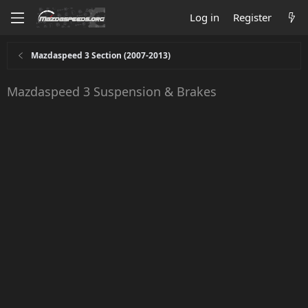
Log in
Register
Mazdaspeed 3 Section (2007-2013)
Mazdaspeed 3 Suspension & Brakes