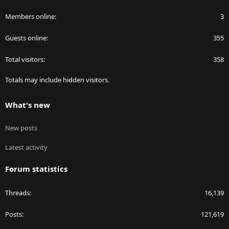
Members online
3
Guests online
355
Total visitors
358
Totals may include hidden visitors.
What's new
New posts
Latest activity
Forum statistics
Threads
16,139
Posts
121,619